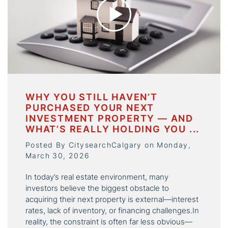
WHY YOU STILL HAVEN’T
PURCHASED YOUR NEXT
INVESTMENT PROPERTY — AND
WHAT’S REALLY HOLDING YOU ...
Posted By CitysearchCalgary on Monday,
March 30, 2026
In today’s real estate environment, many
investors believe the biggest obstacle to
acquiring their next property is external—interest
rates, lack of inventory, or financing challenges.In
reality, the constraint is often far less obvious—