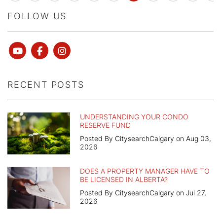
FOLLOW US
Youtube
Facebook
instagram
RECENT POSTS
UNDERSTANDING YOUR CONDO
RESERVE FUND
Posted By CitysearchCalgary on Aug 03,
2026
DOES A PROPERTY MANAGER HAVE TO
BE LICENSED IN ALBERTA?
Posted By CitysearchCalgary on Jul 27,
2026