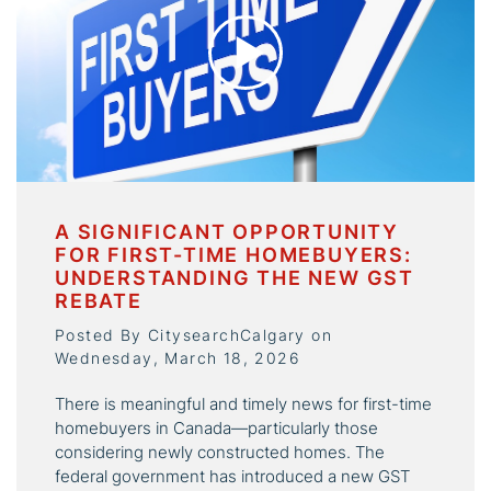
A SIGNIFICANT OPPORTUNITY
FOR FIRST-TIME HOMEBUYERS:
UNDERSTANDING THE NEW GST
REBATE
Posted By CitysearchCalgary on
Wednesday, March 18, 2026
There is meaningful and timely news for first-time
homebuyers in Canada—particularly those
considering newly constructed homes. The
federal government has introduced a new GST