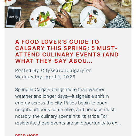
A FOOD LOVER’S GUIDE TO
CALGARY THIS SPRING: 5 MUST-
ATTEND CULINARY EVENTS (AND
WHAT THEY SAY ABOU...
Posted By CitysearchCalgary on
Wednesday, April 1, 2026
Spring in Calgary brings more than warmer
weather and longer days—it signals a shift in
energy across the city. Patios begin to open,
neighbourhoods come alive, and perhaps most
notably, the culinary scene hits its stride.For
residents, these events are an opportunity to ex...
READ MORE