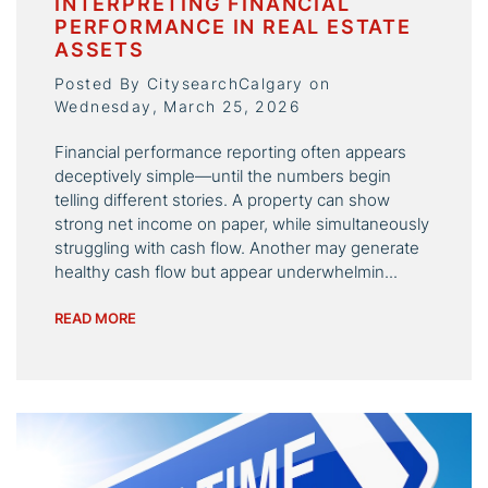
INTERPRETING FINANCIAL
PERFORMANCE IN REAL ESTATE
ASSETS
Posted By CitysearchCalgary on
Wednesday, March 25, 2026
Financial performance reporting often appears
deceptively simple—until the numbers begin
telling different stories. A property can show
strong net income on paper, while simultaneously
struggling with cash flow. Another may generate
healthy cash flow but appear underwhelmin...
READ MORE