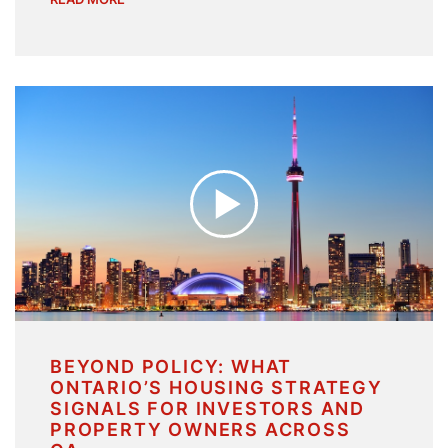
BEYOND POLICY: WHAT
ONTARIO’S HOUSING STRATEGY
SIGNALS FOR INVESTORS AND
PROPERTY OWNERS ACROSS