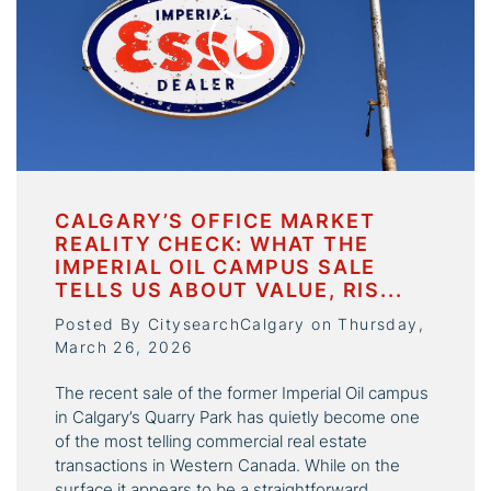
CALGARY’S OFFICE MARKET
REALITY CHECK: WHAT THE
IMPERIAL OIL CAMPUS SALE
TELLS US ABOUT VALUE, RIS...
Posted By CitysearchCalgary on Thursday,
March 26, 2026
The recent sale of the former Imperial Oil campus
in Calgary’s Quarry Park has quietly become one
of the most telling commercial real estate
transactions in Western Canada. While on the
surface it appears to be a straightforward