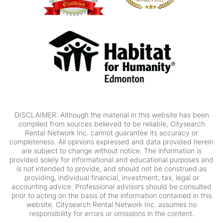
DISCLAIMER: Although the material in this website has been
compiled from sources believed to be reliable, Citysearch
Rental Network Inc. cannot guarantee its accuracy or
completeness. All opinions expressed and data provided herein
are subject to change without notice. The information is
provided solely for informational and educational purposes and
is not intended to provide, and should not be construed as
providing, individual financial, investment, tax, legal or
accounting advice. Professional advisors should be consulted
prior to acting on the basis of the information contained in this
website. Citysearch Rental Network Inc. assumes no
responsibility for errors or omissions in the content.