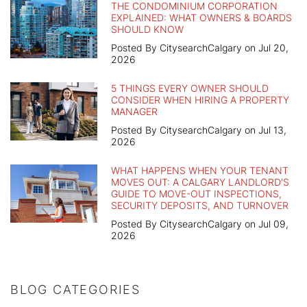
THE CONDOMINIUM CORPORATION
EXPLAINED: WHAT OWNERS & BOARDS
SHOULD KNOW
Posted By CitysearchCalgary on Jul 20,
2026
5 THINGS EVERY OWNER SHOULD
CONSIDER WHEN HIRING A PROPERTY
MANAGER
Posted By CitysearchCalgary on Jul 13,
2026
WHAT HAPPENS WHEN YOUR TENANT
MOVES OUT: A CALGARY LANDLORD'S
GUIDE TO MOVE-OUT INSPECTIONS,
SECURITY DEPOSITS, AND TURNOVER
Posted By CitysearchCalgary on Jul 09,
2026
BLOG CATEGORIES