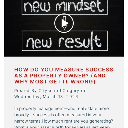
HOW DO YOU MEASURE SUCCESS
AS A PROPERTY OWNER? (AND
WHY MOST GET IT WRONG)
Posted By CitysearchCalgary on
Wednesday, March 18, 2026
In property management—and real estate more
broadly—success is often measured in very
narrow terms.How much rent are you generating?
What is your asset worth today versus last year?