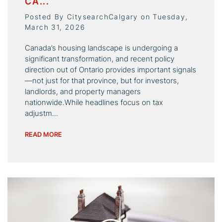
CA...
Posted By CitysearchCalgary on Tuesday,
March 31, 2026
Canada’s housing landscape is undergoing a
significant transformation, and recent policy
direction out of Ontario provides important signals
—not just for that province, but for investors,
landlords, and property managers
nationwide.While headlines focus on tax
adjustm...
READ MORE