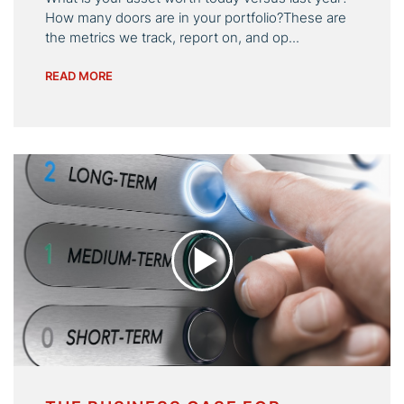
How many doors are in your portfolio?These are
the metrics we track, report on, and op...
READ MORE