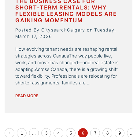
THE BUSINESS CASE FOR
SHORT-TERM RENTALS: WHY
FLEXIBLE LEASING MODELS ARE
GAINING MOMENTUM
Posted By CitysearchCalgary on Tuesday,
March 17, 2026
How evolving tenant needs are reshaping rental
strategies across CanadaThe way people live,
work, and move has changed—and real estate is
adapting.Across Canada, there is a growing shift
toward flexibility. Professionals are relocating for
shorter assignments, families are ...
READ MORE
1
...
3
4
5
6
7
8
9
...