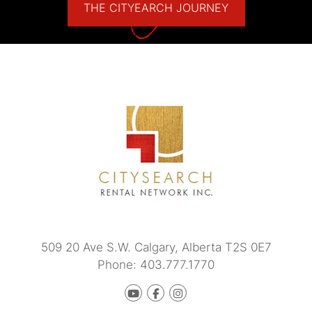
THE CITYEARCH JOURNEY
509 20 Ave S.W.
Calgary
,
Alberta
T2S 0E7
Phone:
403.777.1770
Youtube
Facebook
instagram