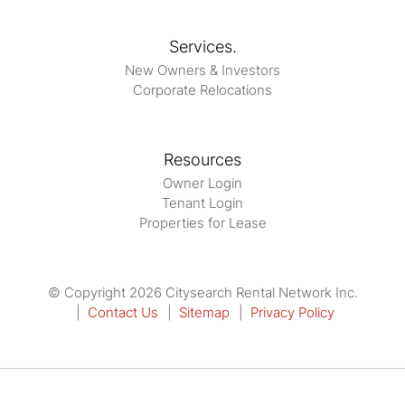
Services.
New Owners & Investors
Corporate Relocations
Resources
Owner Login
Tenant Login
Properties for Lease
© Copyright 2026 Citysearch Rental Network Inc.
Contact Us
Sitemap
Privacy Policy