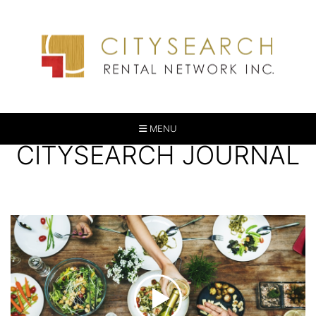
MENU
CITYSEARCH JOURNAL