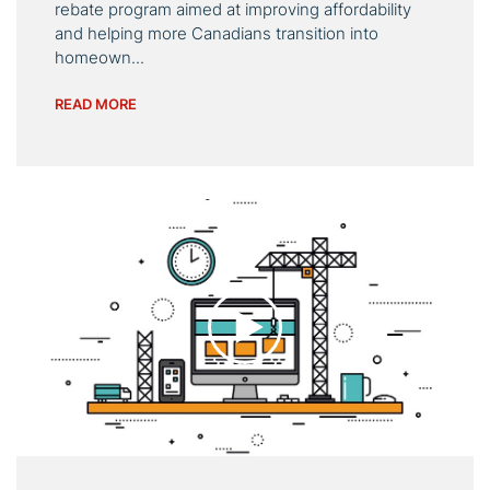
rebate program aimed at improving affordability
and helping more Canadians transition into
homeown...
READ MORE