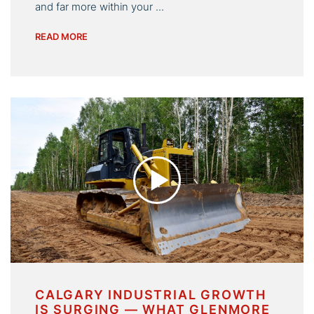
and far more within your ...
READ MORE
CALGARY INDUSTRIAL GROWTH
IS SURGING — WHAT GLENMORE