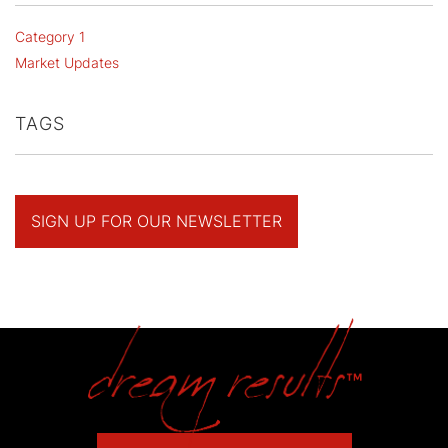
Category 1
Market Updates
TAGS
SIGN UP FOR OUR NEWSLETTER