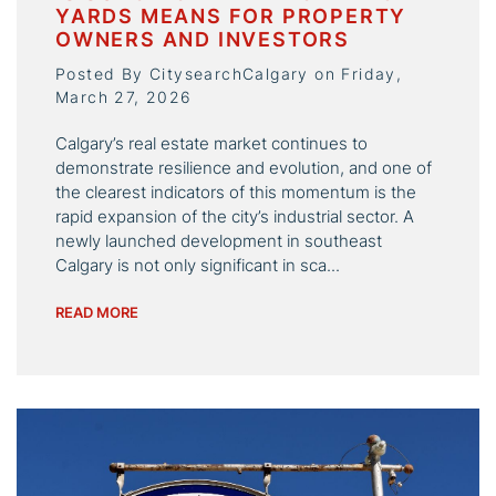
YARDS MEANS FOR PROPERTY
OWNERS AND INVESTORS
Posted By CitysearchCalgary on Friday,
March 27, 2026
Calgary’s real estate market continues to
demonstrate resilience and evolution, and one of
the clearest indicators of this momentum is the
rapid expansion of the city’s industrial sector. A
newly launched development in southeast
Calgary is not only significant in sca...
READ MORE