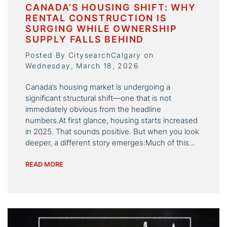
CANADA’S HOUSING SHIFT: WHY
RENTAL CONSTRUCTION IS
SURGING WHILE OWNERSHIP
SUPPLY FALLS BEHIND
Posted By CitysearchCalgary on
Wednesday, March 18, 2026
Canada’s housing market is undergoing a
significant structural shift—one that is not
immediately obvious from the headline
numbers.At first glance, housing starts increased
in 2025. That sounds positive. But when you look
deeper, a different story emerges:Much of this...
READ MORE