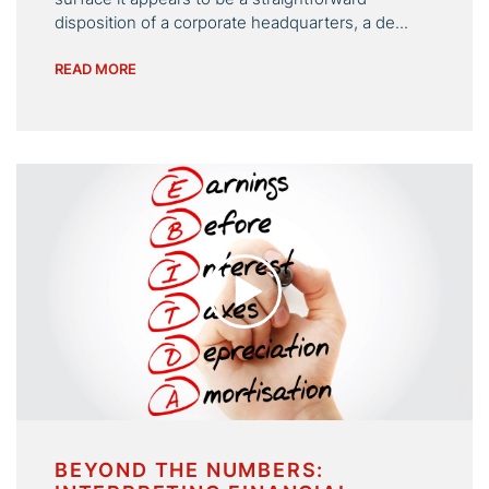
disposition of a corporate headquarters, a de...
READ MORE
BEYOND THE NUMBERS: