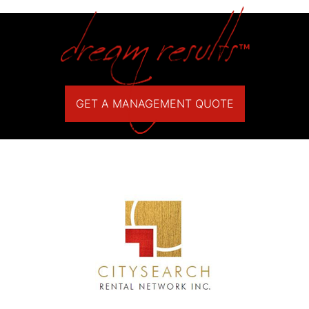
GET A MANAGEMENT QUOTE