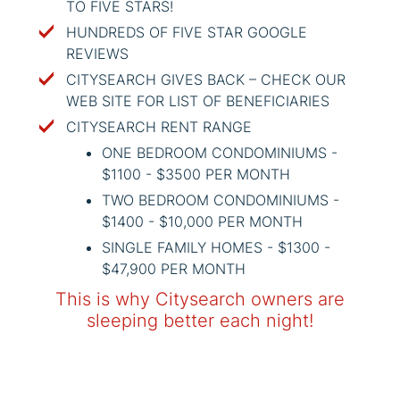
TO FIVE STARS!
HUNDREDS OF FIVE STAR GOOGLE
REVIEWS
CITYSEARCH GIVES BACK – CHECK OUR
WEB SITE FOR LIST OF BENEFICIARIES
CITYSEARCH RENT RANGE
ONE BEDROOM CONDOMINIUMS -
$1100 - $3500 PER MONTH
TWO BEDROOM CONDOMINIUMS -
$1400 - $10,000 PER MONTH
SINGLE FAMILY HOMES - $1300 -
$47,900 PER MONTH
This is why Citysearch owners are
sleeping better each night!