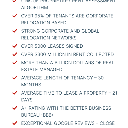
UNIQUE PROPRIETARY RENT ASSESSMENT
ALGORITHM
OVER 95% OF TENANTS ARE CORPORATE
RELOCATION BASED
STRONG CORPORATE AND GLOBAL
RELOCATION NETWORKS
OVER 5000 LEASES SIGNED
OVER $300 MILLION IN RENT COLLECTED
MORE THAN A BILLION DOLLARS OF REAL
ESTATE MANAGED
AVERAGE LENGTH OF TENANCY – 30
MONTHS
AVERAGE TIME TO LEASE A PROPERTY – 21
DAYS
A+ RATING WITH THE BETTER BUSINESS
BUREAU (BBB)
EXCEPTIONAL GOOGLE REVIEWS – CLOSE