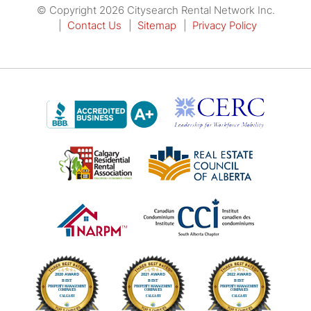
© Copyright 2026 Citysearch Rental Network Inc.
Contact Us
Sitemap
Privacy Policy