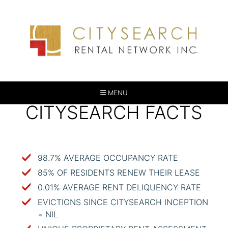
MENU
CITYSEARCH FACTS
98.7% AVERAGE OCCUPANCY RATE
85% OF RESIDENTS RENEW THEIR LEASE
0.01% AVERAGE RENT DELIQUENCY RATE
EVICTIONS SINCE CITYSEARCH INCEPTION
= NIL