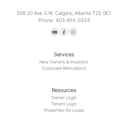
509 20 Ave S.W.
Calgary
,
Alberta
T2S 0E7
Phone:
403-814-0334
Youtube
Facebook
instagram
Services
New Owners & Investors
Corporate Relocations
Resources
Owner Login
Tenant Login
Properties for Lease