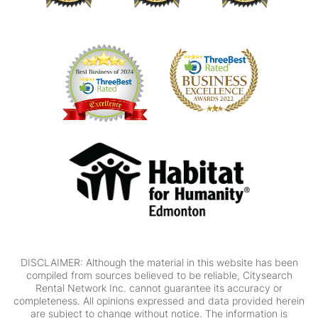
DISCLAIMER: Although the material in this website has been
compiled from sources believed to be reliable, Citysearch
Rental Network Inc. cannot guarantee its accuracy or
completeness. All opinions expressed and data provided herein
are subject to change without notice. The information is