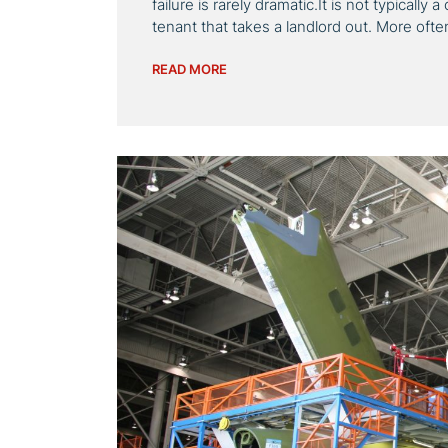
failure is rarely dramatic.It is not typically
tenant that takes a landlord out. More ofte
READ MORE