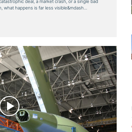
 a catastrophic deal, a market crash, or a single bad
n, what happens is far less visible&mdash...