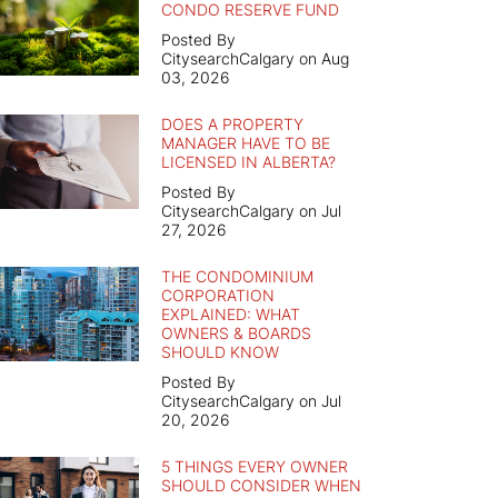
CONDO RESERVE FUND
Posted By
CitysearchCalgary on Aug
03, 2026
DOES A PROPERTY
MANAGER HAVE TO BE
LICENSED IN ALBERTA?
Posted By
CitysearchCalgary on Jul
27, 2026
THE CONDOMINIUM
CORPORATION
EXPLAINED: WHAT
OWNERS & BOARDS
SHOULD KNOW
Posted By
CitysearchCalgary on Jul
20, 2026
5 THINGS EVERY OWNER
SHOULD CONSIDER WHEN