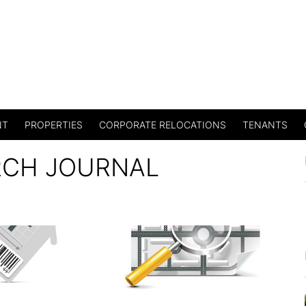
NT
PROPERTIES
CORPORATE RELOCATIONS
TENANTS
RCH JOURNAL