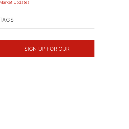
Market Updates
TAGS
SIGN UP FOR OUR
NEWSLETTER