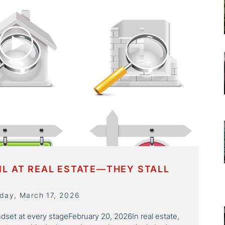
IL AT REAL ESTATE—THEY STALL
day, March 17, 2026
ndset at every stageFebruary 20, 2026In real estate,