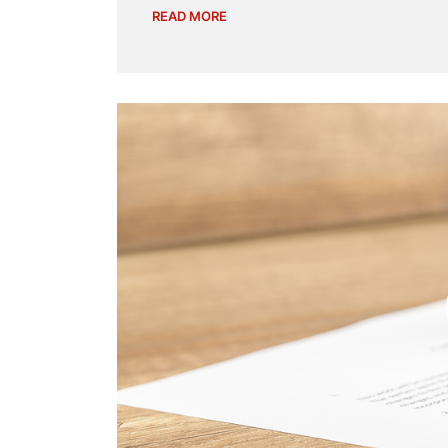
READ MORE