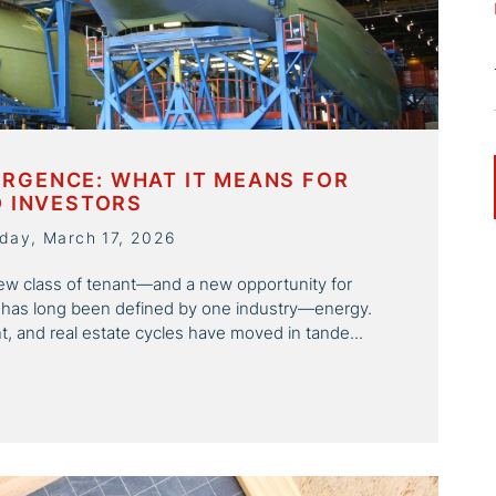
RGENCE: WHAT IT MEANS FOR
D INVESTORS
day, March 17, 2026
a new class of tenant—and a new opportunity for
 has long been defined by one industry—energy.
, and real estate cycles have moved in tande...