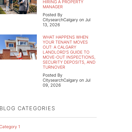
HIRING A PROPERTY
MANAGER
Posted By
CitysearchCalgary on Jul
13, 2026
WHAT HAPPENS WHEN
YOUR TENANT MOVES
OUT: A CALGARY
LANDLORD'S GUIDE TO
MOVE-OUT INSPECTIONS,
SECURITY DEPOSITS, AND
TURNOVER
Posted By
CitysearchCalgary on Jul
09, 2026
BLOG CATEGORIES
Category 1