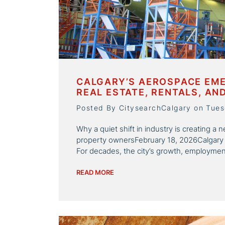
CALGARY’S AEROSPACE EME
REAL ESTATE, RENTALS, AN
Posted By CitysearchCalgary on Tues
Why a quiet shift in industry is creating 
property ownersFebruary 18, 2026Calgary
For decades, the city’s growth, employment
READ MORE