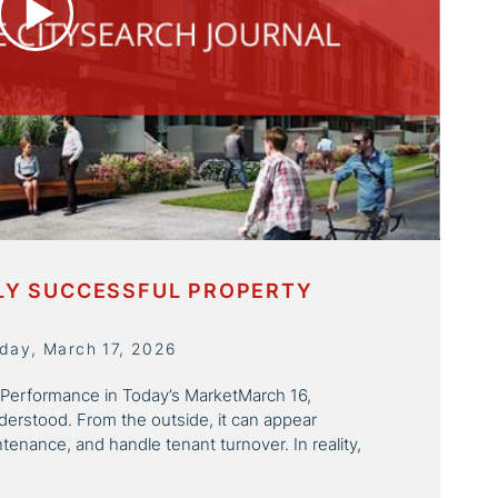
HLY SUCCESSFUL PROPERTY
day, March 17, 2026
 Performance in Today’s MarketMarch 16,
rstood. From the outside, it can appear
tenance, and handle tenant turnover. In reality,