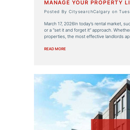
MANAGE YOUR PROPERTY LI
Posted By CitysearchCalgary on Tues
March 17, 2026In today’s rental market, succ
or a “set it and forget it” approach. Wheth
properties, the most effective landlords app
READ MORE