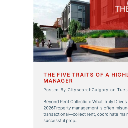
THE FIVE TRAITS OF A HIG
MANAGER
Posted By CitysearchCalgary on Tues
Beyond Rent Collection: What Truly Drives
2026Property management is often misunde
transactional—collect rent, coordinate main
successful prop...