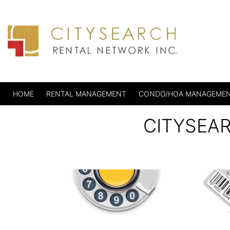
HOME
RENTAL MANAGEMENT
CONDO/HOA MANAGEME
CITYSEA