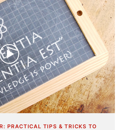
R: PRACTICAL TIPS & TRICKS TO