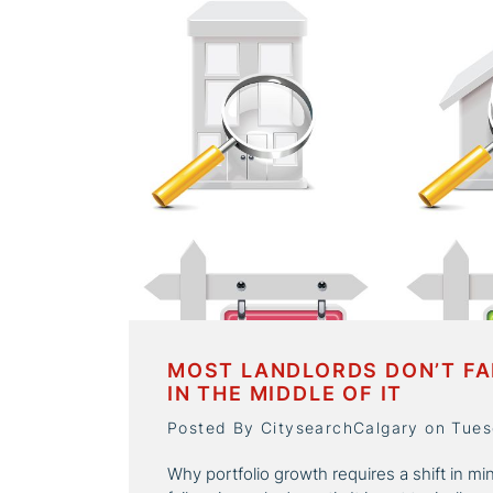
MOST LANDLORDS DON’T FA
IN THE MIDDLE OF IT
Posted By CitysearchCalgary on Tues
Why portfolio growth requires a shift in mi