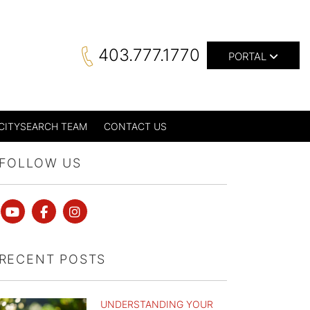
403.777.1770
PORTAL
CITYSEARCH TEAM
CONTACT US
FOLLOW US
Youtube
Facebook
instagram
RECENT POSTS
UNDERSTANDING YOUR