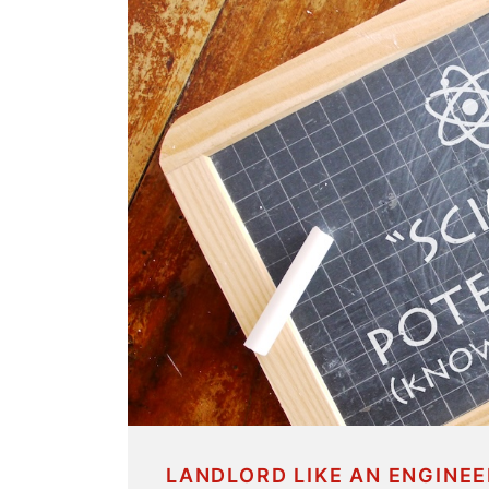
LANDLORD LIKE AN ENGINEE