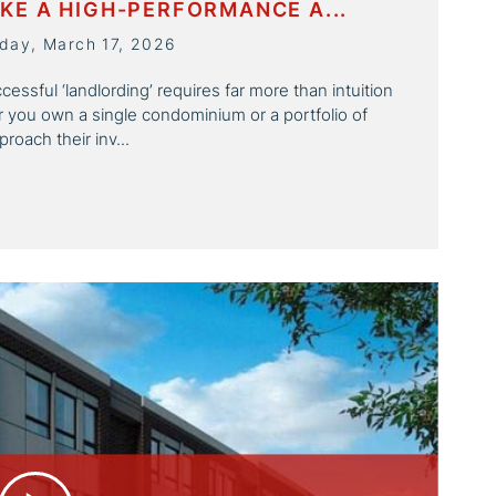
KE A HIGH-PERFORMANCE A...
day, March 17, 2026
essful ‘landlording’ requires far more than intuition
er you own a single condominium or a portfolio of
roach their inv...