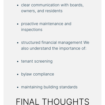
clear communication with boards,
owners, and residents
proactive maintenance and
inspections
structured financial management We
also understand the importance of:
tenant screening
bylaw compliance
maintaining building standards
FINAL THOUGHTS