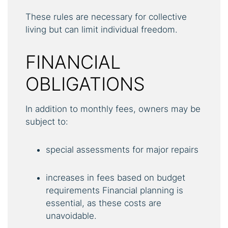
These rules are necessary for collective
living but can limit individual freedom.
FINANCIAL
OBLIGATIONS
In addition to monthly fees, owners may be
subject to:
special assessments for major repairs
increases in fees based on budget
requirements Financial planning is
essential, as these costs are
unavoidable.