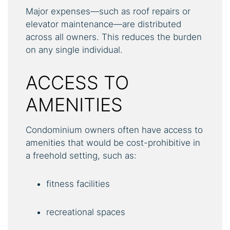
Major expenses—such as roof repairs or
elevator maintenance—are distributed
across all owners. This reduces the burden
on any single individual.
ACCESS TO
AMENITIES
Condominium owners often have access to
amenities that would be cost-prohibitive in
a freehold setting, such as:
fitness facilities
recreational spaces