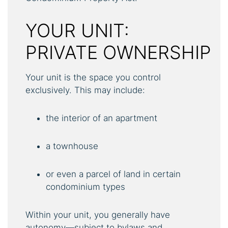
YOUR UNIT:
PRIVATE OWNERSHIP
Your unit is the space you control
exclusively. This may include:
the interior of an apartment
a townhouse
or even a parcel of land in certain
condominium types
Within your unit, you generally have
autonomy—subject to bylaws and