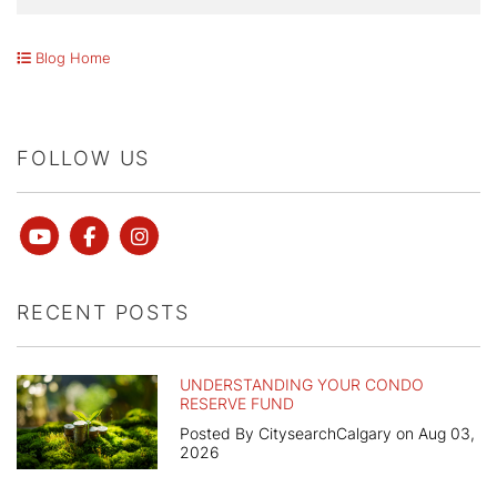
Blog Home
FOLLOW US
Youtube
Facebook
instagram
RECENT POSTS
UNDERSTANDING YOUR CONDO
RESERVE FUND
Posted By CitysearchCalgary on Aug 03,
2026