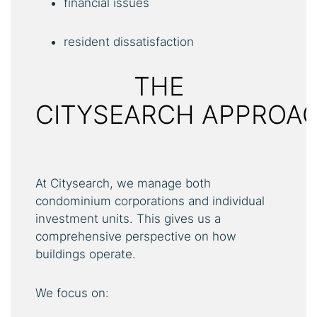
financial issues
resident dissatisfaction
THE
CITYSEARCH APPROA
At Citysearch, we manage both
condominium corporations and individual
investment units. This gives us a
comprehensive perspective on how
buildings operate.
We focus on: