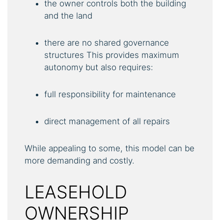
the owner controls both the building
and the land
there are no shared governance
structures This provides maximum
autonomy but also requires:
full responsibility for maintenance
direct management of all repairs
While appealing to some, this model can be
more demanding and costly.
LEASEHOLD
OWNERSHIP