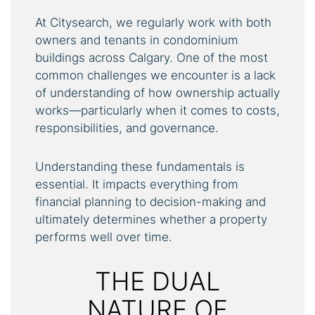
At Citysearch, we regularly work with both
owners and tenants in condominium
buildings across Calgary. One of the most
common challenges we encounter is a lack
of understanding of how ownership actually
works—particularly when it comes to costs,
responsibilities, and governance.
Understanding these fundamentals is
essential. It impacts everything from
financial planning to decision-making and
ultimately determines whether a property
performs well over time.
THE DUAL
NATURE OF