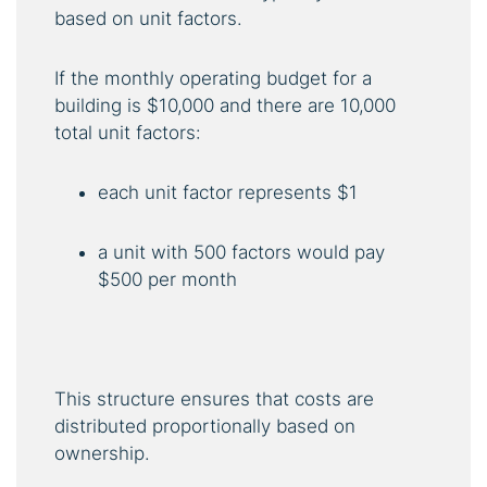
based on unit factors.
If the monthly operating budget for a
building is $10,000 and there are 10,000
total unit factors:
each unit factor represents $1
a unit with 500 factors would pay
$500 per month
This structure ensures that costs are
distributed proportionally based on
ownership.