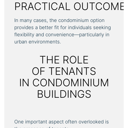
PRACTICAL OUTCOME
In many cases, the condominium option
provides a better fit for individuals seeking
flexibility and convenience—particularly in
urban environments.
THE ROLE
OF TENANTS
IN CONDOMINIUM
BUILDINGS
One important aspect often overlooked is