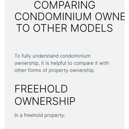
COMPARING
CONDOMINIUM OWNE
TO OTHER MODELS
To fully understand condominium
ownership, it is helpful to compare it with
other forms of property ownership.
FREEHOLD
OWNERSHIP
In a freehold property: