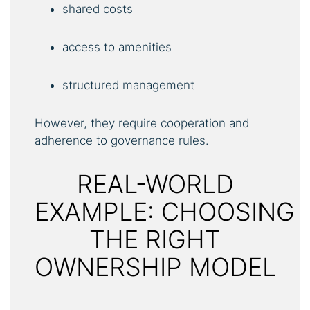
shared costs
access to amenities
structured management
However, they require cooperation and
adherence to governance rules.
REAL-WORLD
EXAMPLE: CHOOSING
THE RIGHT
OWNERSHIP MODEL