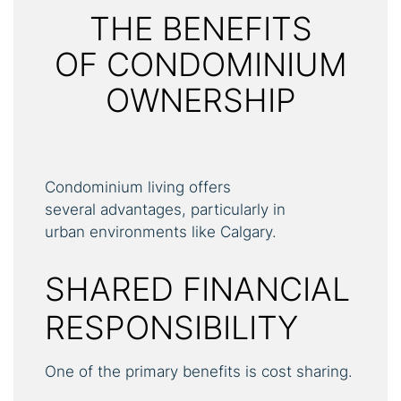
THE BENEFITS
OF CONDOMINIUM
OWNERSHIP
Condominium living offers
several advantages, particularly in
urban environments like Calgary.
SHARED FINANCIAL
RESPONSIBILITY
One of the primary benefits is cost sharing.