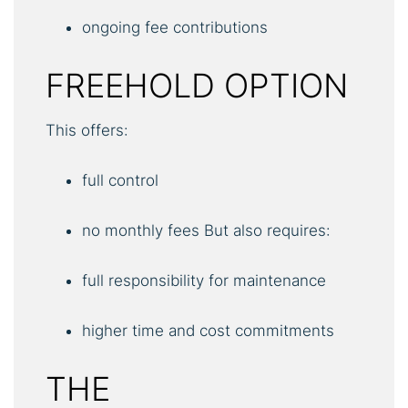
ongoing fee contributions
FREEHOLD OPTION
This offers:
full control
no monthly fees But also requires:
full responsibility for maintenance
higher time and cost commitments
THE