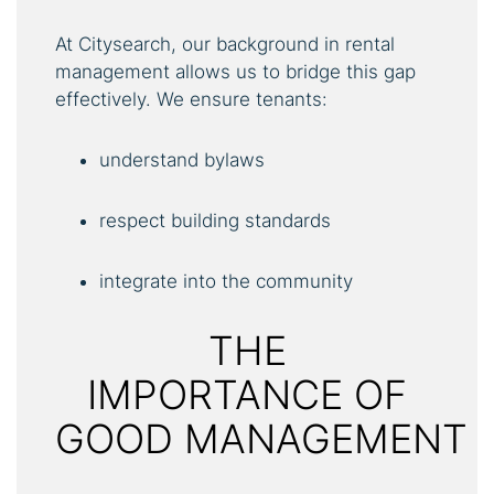
At Citysearch, our background in rental
management allows us to bridge this gap
effectively. We ensure tenants:
understand bylaws
respect building standards
integrate into the community
THE
IMPORTANCE OF
GOOD MANAGEMENT