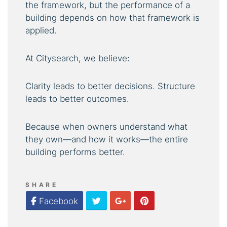
the framework, but the performance of a
building depends on how that framework is
applied.
At Citysearch, we believe:
Clarity leads to better decisions. Structure
leads to better outcomes.
Because when owners understand what
they own—and how it works—the entire
building performs better.
SHARE
Twitter
Google Plus
Pinterest
Facebook