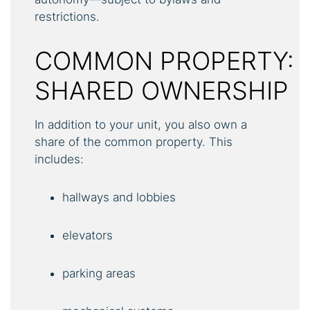
restrictions.
COMMON PROPERTY:
SHARED OWNERSHIP
In addition to your unit, you also own a
share of the common property. This
includes:
hallways and lobbies
elevators
parking areas