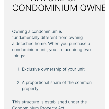
CONDOMINIUM OWNE
Owning a condominium is
fundamentally different from owning
a detached home. When you purchase a
condominium unit, you are acquiring two
things:
Exclusive ownership of your unit
A proportional share of the common
property
This structure is established under the
Condominium Property Act.