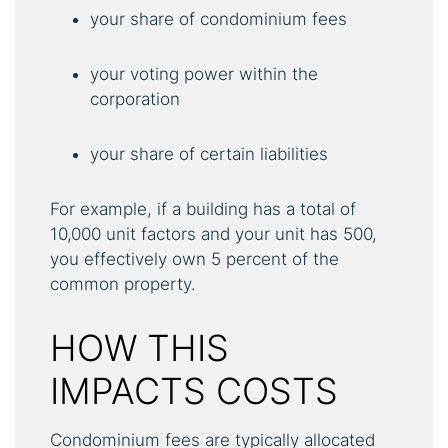
your share of condominium fees
your voting power within the
corporation
your share of certain liabilities
For example, if a building has a total of
10,000 unit factors and your unit has 500,
you effectively own 5 percent of the
common property.
HOW THIS
IMPACTS COSTS
Condominium fees are typically allocated