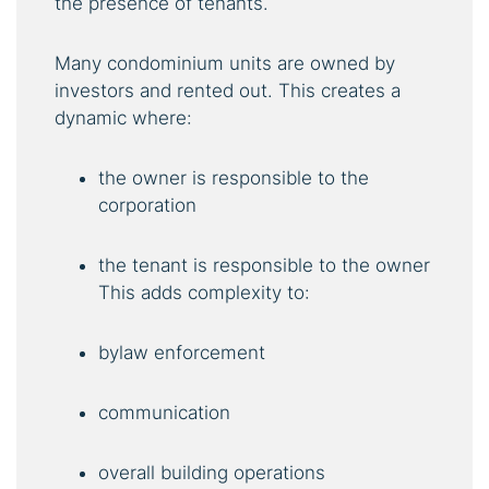
the presence of tenants.
Many condominium units are owned by
investors and rented out. This creates a
dynamic where:
the owner is responsible to the
corporation
the tenant is responsible to the owner
This adds complexity to:
bylaw enforcement
communication
overall building operations