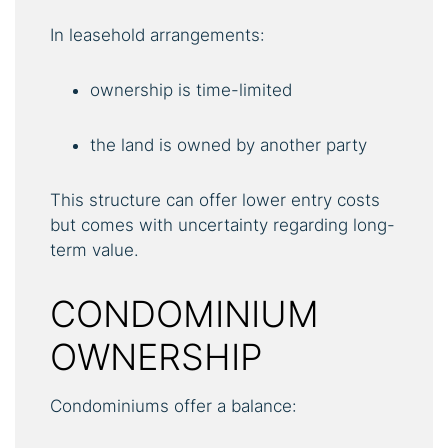
In leasehold arrangements:
ownership is time-limited
the land is owned by another party
This structure can offer lower entry costs
but comes with uncertainty regarding long-
term value.
CONDOMINIUM
OWNERSHIP
Condominiums offer a balance: