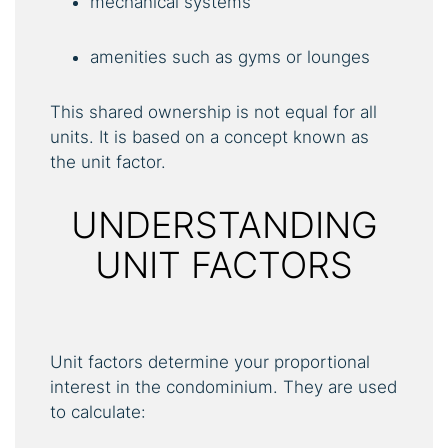
mechanical systems
amenities such as gyms or lounges
This shared ownership is not equal for all
units. It is based on a concept known as
the unit factor.
UNDERSTANDING
UNIT FACTORS
Unit factors determine your proportional
interest in the condominium. They are used
to calculate: