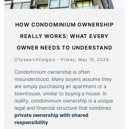
HOW CONDOMINIUM OWNERSHIP
REALLY WORKS: WHAT EVERY
OWNER NEEDS TO UNDERSTAND
CitysearchCalgary - Friday, May 15, 2026
Condominium ownership is often
misunderstood. Many buyers assume they
are simply purchasing an apartment or a
townhouse, similar to buying a house. In
reality, condominium ownership is a unique
legal and financial structure that combines
private ownership with shared
responsibility
.