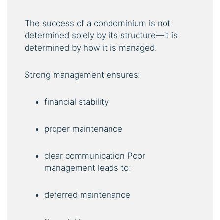
The success of a condominium is not
determined solely by its structure—it is
determined by how it is managed.
Strong management ensures:
financial stability
proper maintenance
clear communication Poor
management leads to:
deferred maintenance