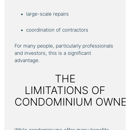
large-scale repairs
coordination of contractors
For many people, particularly professionals
and investors, this is a significant
advantage.
THE
LIMITATIONS OF
CONDOMINIUM OWNE
While condominiums offer many benefits,