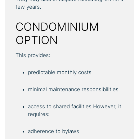
few years.
CONDOMINIUM
OPTION
This provides:
predictable monthly costs
minimal maintenance responsibilities
access to shared facilities However, it
requires:
adherence to bylaws