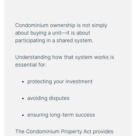
Condominium ownership is not simply
about buying a unit—it is about
participating in a shared system.
Understanding how that system works is
essential for:
protecting your investment
avoiding disputes
ensuring long-term success
The Condominium Property Act provides