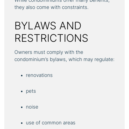
they also come with constraints.
BYLAWS AND
RESTRICTIONS
Owners must comply with the
condominium’s bylaws, which may regulate:
renovations
pets
noise
use of common areas