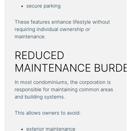
secure parking
These features enhance lifestyle without
requiring individual ownership or
maintenance.
REDUCED
MAINTENANCE BURDE
In most condominiums, the corporation is
responsible for maintaining common areas
and building systems.
This allows owners to avoid:
exterior maintenance