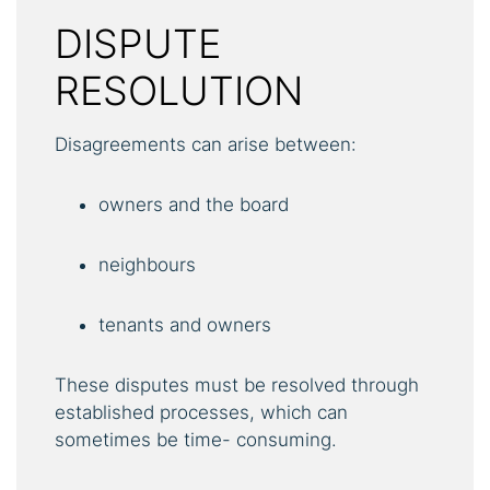
DISPUTE
RESOLUTION
Disagreements can arise between:
owners and the board
neighbours
tenants and owners
These disputes must be resolved through
established processes, which can
sometimes be time- consuming.