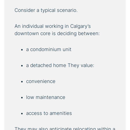
Consider a typical scenario.
An individual working in Calgary’s
downtown core is deciding between:
a condominium unit
a detached home They value:
convenience
low maintenance
access to amenities
They may also anticipate relocating within a