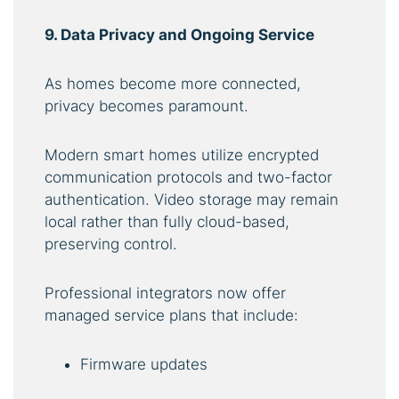
9. Data Privacy and Ongoing Service
As homes become more connected,
privacy becomes paramount.
Modern smart homes utilize encrypted
communication protocols and two-factor
authentication. Video storage may remain
local rather than fully cloud-based,
preserving control.
Professional integrators now offer
managed service plans that include:
Firmware updates