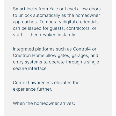
Smart locks from Yale or Level allow doors
to unlock automatically as the homeowner
approaches. Temporary digital credentials
can be issued for guests, contractors, or
staff — then revoked instantly.
Integrated platforms such as Control4 or
Crestron Home allow gates, garages, and
entry systems to operate through a single
secure interface.
Context awareness elevates the
experience further.
When the homeowner arrives: