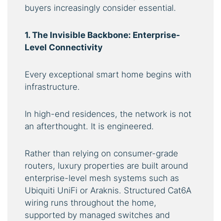
buyers increasingly consider essential.
1. The Invisible Backbone: Enterprise-
Level Connectivity
Every exceptional smart home begins with
infrastructure.
In high-end residences, the network is not
an afterthought. It is engineered.
Rather than relying on consumer-grade
routers, luxury properties are built around
enterprise-level mesh systems such as
Ubiquiti UniFi or Araknis. Structured Cat6A
wiring runs throughout the home,
supported by managed switches and