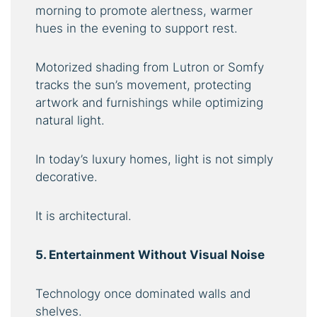
morning to promote alertness, warmer
hues in the evening to support rest.
Motorized shading from Lutron or Somfy
tracks the sun’s movement, protecting
artwork and furnishings while optimizing
natural light.
In today’s luxury homes, light is not simply
decorative.
It is architectural.
5. Entertainment Without Visual Noise
Technology once dominated walls and
shelves.