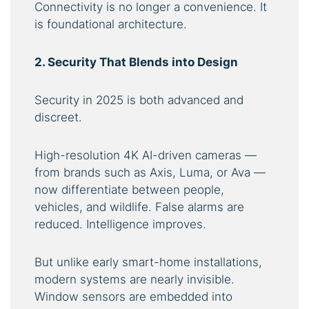
Connectivity is no longer a convenience. It
is foundational architecture.
2. Security That Blends into Design
Security in 2025 is both advanced and
discreet.
High-resolution 4K AI-driven cameras —
from brands such as Axis, Luma, or Ava —
now differentiate between people,
vehicles, and wildlife. False alarms are
reduced. Intelligence improves.
But unlike early smart-home installations,
modern systems are nearly invisible.
Window sensors are embedded into