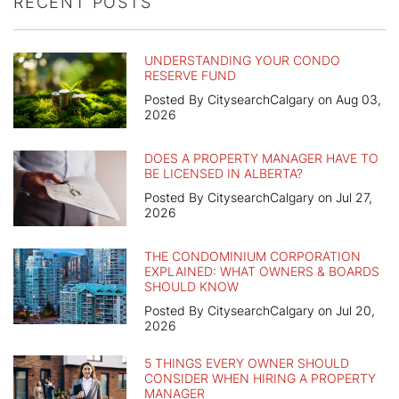
RECENT POSTS
UNDERSTANDING YOUR CONDO
RESERVE FUND
Posted By CitysearchCalgary on Aug 03,
2026
DOES A PROPERTY MANAGER HAVE TO
BE LICENSED IN ALBERTA?
Posted By CitysearchCalgary on Jul 27,
2026
THE CONDOMINIUM CORPORATION
EXPLAINED: WHAT OWNERS & BOARDS
SHOULD KNOW
Posted By CitysearchCalgary on Jul 20,
2026
5 THINGS EVERY OWNER SHOULD
CONSIDER WHEN HIRING A PROPERTY
MANAGER