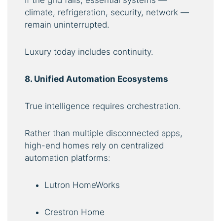
If the grid fails, essential systems —
climate, refrigeration, security, network —
remain uninterrupted.
Luxury today includes continuity.
8. Unified Automation Ecosystems
True intelligence requires orchestration.
Rather than multiple disconnected apps,
high-end homes rely on centralized
automation platforms:
Lutron HomeWorks
Crestron Home