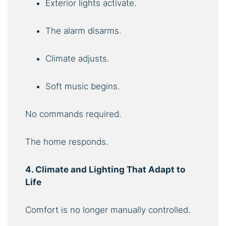
Exterior lights activate.
The alarm disarms.
Climate adjusts.
Soft music begins.
No commands required.
The home responds.
4. Climate and Lighting That Adapt to
Life
Comfort is no longer manually controlled.