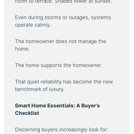
room to terrace. Shades lower at sunset.
Even during storms or outages, systems
operate calmly.
The homeowner does not manage the
home.
The home supports the homeowner.
That quiet reliability has become the new
benchmark of luxury.
Smart Home Essentials: A Buyer’s
Checklist
Discerning buyers increasingly look for: