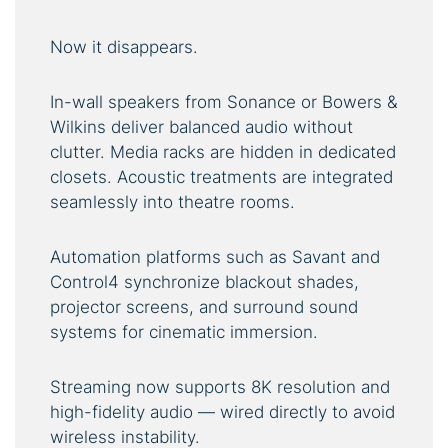
Now it disappears.
In-wall speakers from Sonance or Bowers &
Wilkins deliver balanced audio without
clutter. Media racks are hidden in dedicated
closets. Acoustic treatments are integrated
seamlessly into theatre rooms.
Automation platforms such as Savant and
Control4 synchronize blackout shades,
projector screens, and surround sound
systems for cinematic immersion.
Streaming now supports 8K resolution and
high-fidelity audio — wired directly to avoid
wireless instability.