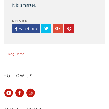
It is smarter.
SHARE
Twitter
Google Plus
Pinterest
Facebook
Blog Home
FOLLOW US
Youtube
Facebook
instagram