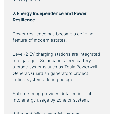
7. Energy Independence and Power
Resilience
Power resilience has become a defining
feature of modern estates.
Level-2 EV charging stations are integrated
into garages. Solar panels feed battery
storage systems such as Tesla Powerwall.
Generac Guardian generators protect
critical systems during outages.
Sub-metering provides detailed insights
into energy usage by zone or system.