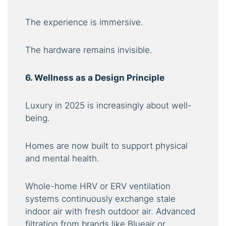
The experience is immersive.
The hardware remains invisible.
6. Wellness as a Design Principle
Luxury in 2025 is increasingly about well-
being.
Homes are now built to support physical
and mental health.
Whole-home HRV or ERV ventilation
systems continuously exchange stale
indoor air with fresh outdoor air. Advanced
filtration from brands like Blueair or