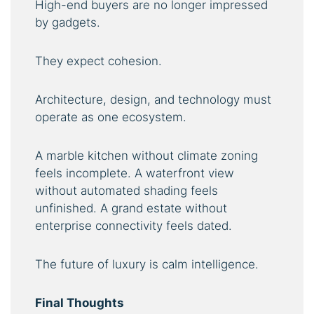
High-end buyers are no longer impressed
by gadgets.
They expect cohesion.
Architecture, design, and technology must
operate as one ecosystem.
A marble kitchen without climate zoning
feels incomplete. A waterfront view
without automated shading feels
unfinished. A grand estate without
enterprise connectivity feels dated.
The future of luxury is calm intelligence.
Final Thoughts