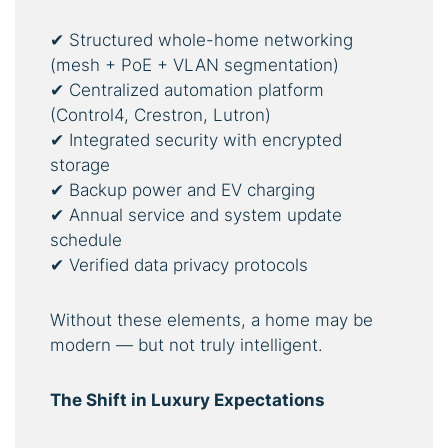
✔ Structured whole-home networking
(mesh + PoE + VLAN segmentation)
✔ Centralized automation platform
(Control4, Crestron, Lutron)
✔ Integrated security with encrypted
storage
✔ Backup power and EV charging
✔ Annual service and system update
schedule
✔ Verified data privacy protocols
Without these elements, a home may be
modern — but not truly intelligent.
The Shift in Luxury Expectations