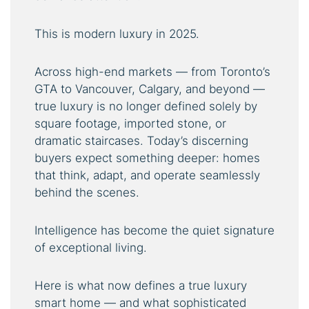
This is modern luxury in 2025.
Across high-end markets — from Toronto’s
GTA to Vancouver, Calgary, and beyond —
true luxury is no longer defined solely by
square footage, imported stone, or
dramatic staircases. Today’s discerning
buyers expect something deeper: homes
that think, adapt, and operate seamlessly
behind the scenes.
Intelligence has become the quiet signature
of exceptional living.
Here is what now defines a true luxury
smart home — and what sophisticated