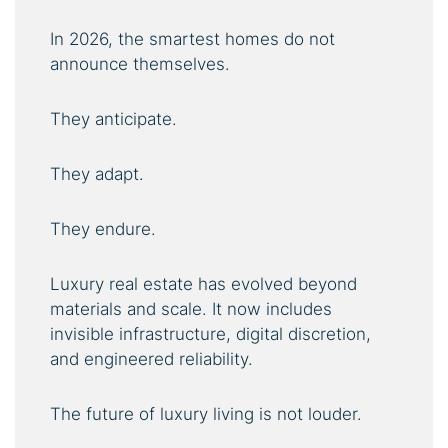
In 2026, the smartest homes do not
announce themselves.
They anticipate.
They adapt.
They endure.
Luxury real estate has evolved beyond
materials and scale. It now includes
invisible infrastructure, digital discretion,
and engineered reliability.
The future of luxury living is not louder.