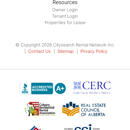
Resources
Owner Login
Tenant Login
Properties for Lease
© Copyright 2026 Citysearch Rental Network Inc.
Contact Us
Sitemap
Privacy Policy