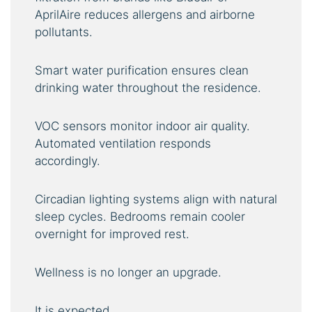
AprilAire reduces allergens and airborne
pollutants.
Smart water purification ensures clean
drinking water throughout the residence.
VOC sensors monitor indoor air quality.
Automated ventilation responds
accordingly.
Circadian lighting systems align with natural
sleep cycles. Bedrooms remain cooler
overnight for improved rest.
Wellness is no longer an upgrade.
It is expected.