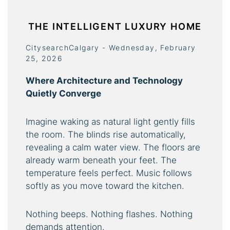
THE INTELLIGENT LUXURY HOME
CitysearchCalgary - Wednesday, February
25, 2026
Where Architecture and Technology
Quietly Converge
Imagine waking as natural light gently fills
the room. The blinds rise automatically,
revealing a calm water view. The floors are
already warm beneath your feet. The
temperature feels perfect. Music follows
softly as you move toward the kitchen.
Nothing beeps. Nothing flashes. Nothing
demands attention.