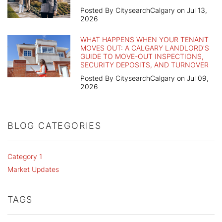
Posted By CitysearchCalgary on Jul 13,
2026
WHAT HAPPENS WHEN YOUR TENANT
MOVES OUT: A CALGARY LANDLORD'S
GUIDE TO MOVE-OUT INSPECTIONS,
SECURITY DEPOSITS, AND TURNOVER
Posted By CitysearchCalgary on Jul 09,
2026
BLOG CATEGORIES
Category 1
Market Updates
TAGS