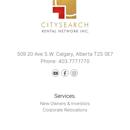
509 20 Ave S.W.
Calgary
,
Alberta
T2S 0E7
Phone:
403.777.1770
Youtube
Facebook
instagram
Services.
New Owners & Investors
Corporate Relocations