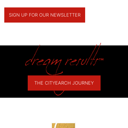
SIGN UP FOR OUR NEWSLETTER
THE CITYEARCH JOURNEY