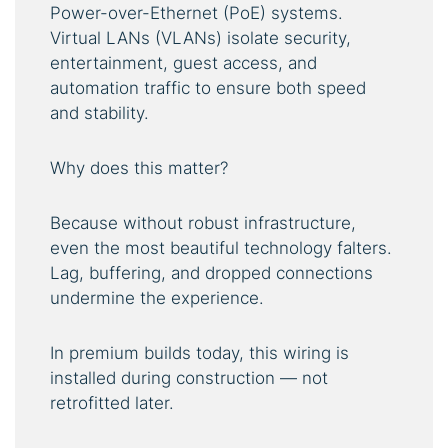
Power-over-Ethernet (PoE) systems.
Virtual LANs (VLANs) isolate security,
entertainment, guest access, and
automation traffic to ensure both speed
and stability.
Why does this matter?
Because without robust infrastructure,
even the most beautiful technology falters.
Lag, buffering, and dropped connections
undermine the experience.
In premium builds today, this wiring is
installed during construction — not
retrofitted later.