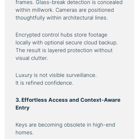
frames. Glass-break detection is concealed
within millwork. Cameras are positioned
thoughtfully within architectural lines.
Encrypted control hubs store footage
locally with optional secure cloud backup.
The result is layered protection without
visual clutter.
Luxury is not visible surveillance.
It is refined confidence.
3. Effortless Access and Context-Aware
Entry
Keys are becoming obsolete in high-end
homes.