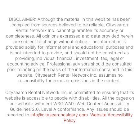
DISCLAIMER: Although the material in this website has been
compiled from sources believed to be reliable, Citysearch
Rental Network Inc. cannot guarantee its accuracy or
completeness. All opinions expressed and data provided herein
are subject to change without notice. The information is
provided solely for informational and educational purposes and
is not intended to provide, and should not be construed as
providing, individual financial, investment, tax, legal or
accounting advice. Professional advisors should be consulted
prior to acting on the basis of the information contained in this
website. Citysearch Rental Network Inc. assumes no
responsibility for errors or omissions in the content.
Citysearch Rental Network Inc. is committed to ensuring that its
website is accessible to people with disabilities. All the pages on
our website will meet W3C WAI's Web Content Accessibility
Guidelines 2.0, Level A conformance. Any issues should be
reported to
info@citysearchcalgary.com
.
Website Accessibility
Policy