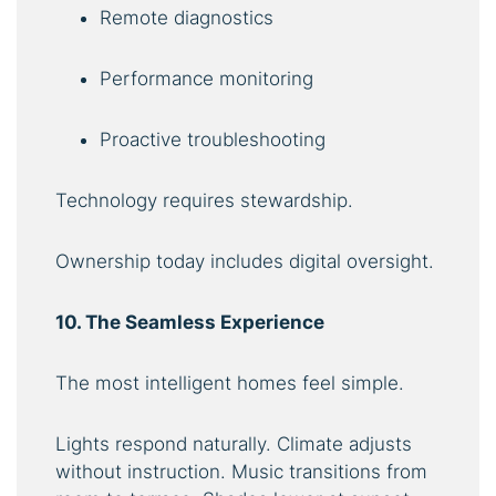
Remote diagnostics
Performance monitoring
Proactive troubleshooting
Technology requires stewardship.
Ownership today includes digital oversight.
10. The Seamless Experience
The most intelligent homes feel simple.
Lights respond naturally. Climate adjusts
without instruction. Music transitions from