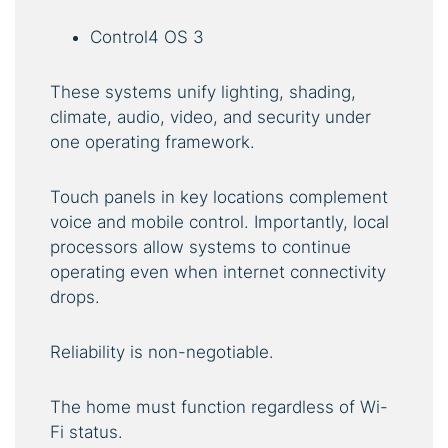
Control4 OS 3
These systems unify lighting, shading,
climate, audio, video, and security under
one operating framework.
Touch panels in key locations complement
voice and mobile control. Importantly, local
processors allow systems to continue
operating even when internet connectivity
drops.
Reliability is non-negotiable.
The home must function regardless of Wi-
Fi status.