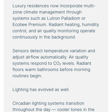
Luxury residences now incorporate multi-
zone climate management through
systems such as Lutron Palladiom or
Ecobee Premium. Radiant heating, humidity
control, and air quality monitoring operate
continuously in the background.
Sensors detect temperature variation and
adjust airflow automatically. Air quality
systems respond to CO₂ levels. Radiant
floors warm bathrooms before morning
routines begin.
Lighting has evolved as well.
Circadian lighting systems transition
throughout the day — cooler tones in the