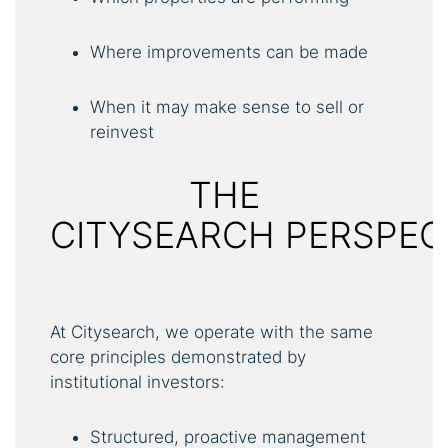
Where improvements can be made
When it may make sense to sell or
reinvest
THE
CITYSEARCH PERSPEC
At Citysearch, we operate with the same
core principles demonstrated by
institutional investors:
Structured, proactive management