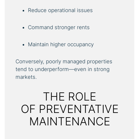
Reduce operational issues
Command stronger rents
Maintain higher occupancy
Conversely, poorly managed properties
tend to underperform—even in strong
markets.
THE ROLE
OF PREVENTATIVE
MAINTENANCE