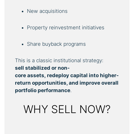
New acquisitions
Property reinvestment initiatives
Share buyback programs
This is a classic institutional strategy:
sell
stabilized
or
non-
core
assets,
redeploy
capital
into higher-
return opportunities, and improve overall
portfolio performance
.
WHY SELL NOW?