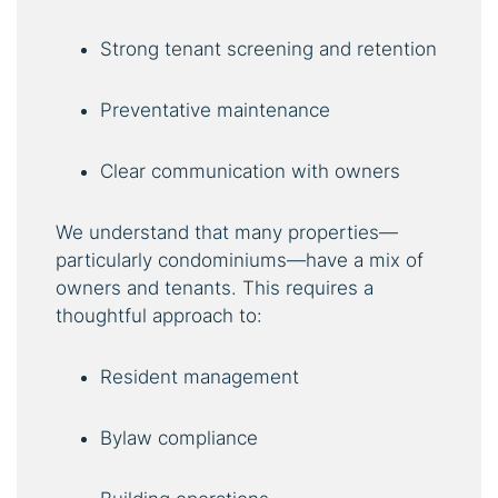
Strong tenant screening and retention
Preventative maintenance
Clear communication with owners
We understand that many properties—
particularly condominiums—have a mix of
owners and tenants. This requires a
thoughtful approach to:
Resident management
Bylaw compliance