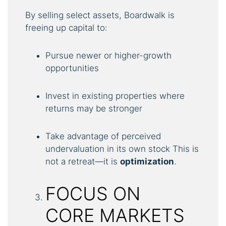
By selling select assets, Boardwalk is
freeing up capital to:
Pursue newer or higher-growth
opportunities
Invest in existing properties where
returns may be stronger
Take advantage of perceived
undervaluation in its own stock This is
not a retreat—it is
optimization
.
FOCUS ON
CORE MARKETS