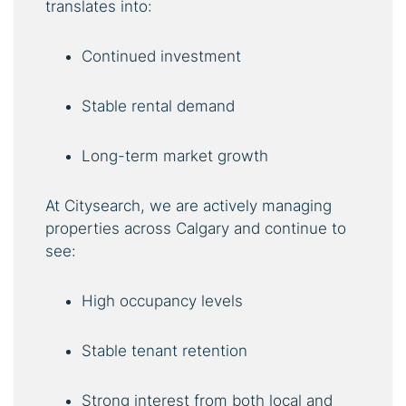
translates into:
Continued investment
Stable rental demand
Long-term market growth
At Citysearch, we are actively managing
properties across Calgary and continue to
see:
High occupancy levels
Stable tenant retention
Strong interest from both local and