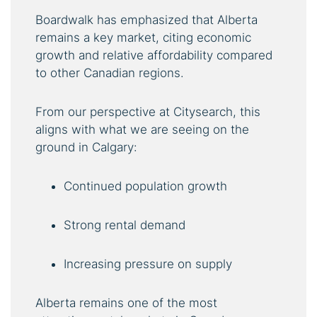
Boardwalk has emphasized that Alberta
remains a key market, citing economic
growth and relative affordability compared
to other Canadian regions.
From our perspective at Citysearch, this
aligns with what we are seeing on the
ground in Calgary:
Continued population growth
Strong rental demand
Increasing pressure on supply
Alberta remains one of the most