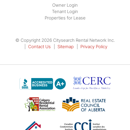
Owner Login
Tenant Login
Properties for Lease
© Copyright 2026 Citysearch Rental Network Inc.
Contact Us
Sitemap
Privacy Policy