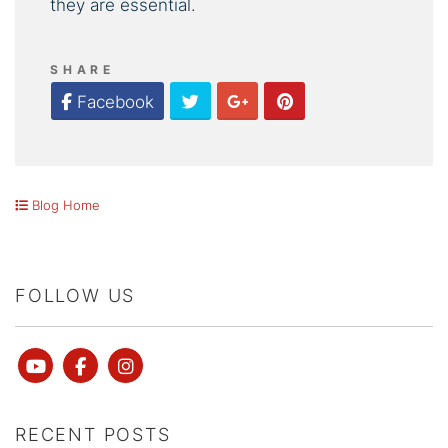
they are essential.
SHARE
Twitter
Google Plus
Pinterest
Facebook
Blog Home
FOLLOW US
Youtube
Facebook
instagram
RECENT POSTS