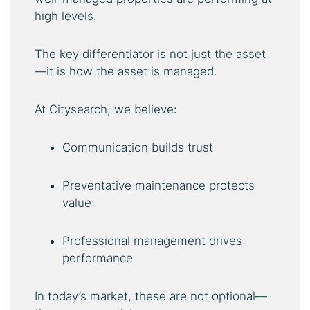
high levels.
The key differentiator is not just the asset
—it is how the asset is managed.
At Citysearch, we believe:
Communication builds trust
Preventative maintenance protects
value
Professional management drives
performance
In today’s market, these are not optional—