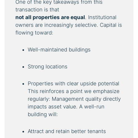
One of the key takeaways from this
transaction is that
not
all
properties
are
equal
. Institutional
owners are increasingly selective. Capital is
flowing toward:
Well-maintained buildings
Strong locations
Properties with clear upside potential
This reinforces a point we emphasize
regularly: Management quality directly
impacts asset value. A well-run
building will:
Attract and retain better tenants