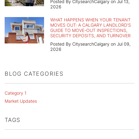
Posted By CitysearchCalgary on Jul 13,
2026
WHAT HAPPENS WHEN YOUR TENANT
MOVES OUT: A CALGARY LANDLORD'S
GUIDE TO MOVE-OUT INSPECTIONS,
SECURITY DEPOSITS, AND TURNOVER
Posted By CitysearchCalgary on Jul 09,
2026
BLOG CATEGORIES
Category 1
Market Updates
TAGS