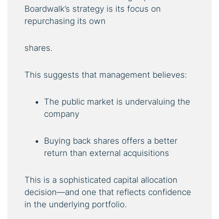
Boardwalk’s strategy is its focus on
repurchasing its own
shares.
This suggests that management believes:
The public market is undervaluing the
company
Buying back shares offers a better
return than external acquisitions
This is a sophisticated capital allocation
decision—and one that reflects confidence
in the underlying portfolio.