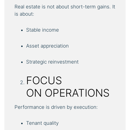
Real estate is not about short-term gains. It
is about:
Stable income
Asset appreciation
Strategic reinvestment
FOCUS
ON OPERATIONS
Performance is driven by execution:
Tenant quality