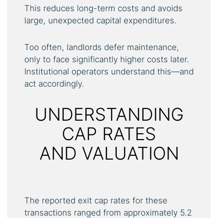
This reduces long-term costs and avoids
large, unexpected capital expenditures.
Too often, landlords defer maintenance,
only to face significantly higher costs later.
Institutional operators understand this—and
act accordingly.
UNDERSTANDING
CAP RATES
AND VALUATION
The reported exit cap rates for these
transactions ranged from approximately 5.2