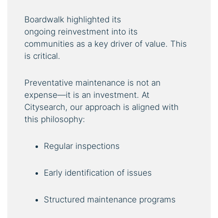
Boardwalk highlighted its
ongoing reinvestment into its
communities as a key driver of value. This
is critical.
Preventative maintenance is not an
expense—it is an investment. At
Citysearch, our approach is aligned with
this philosophy:
Regular inspections
Early identification of issues
Structured maintenance programs