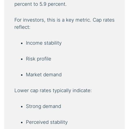
percent to 5.9 percent.
For investors, this is a key metric. Cap rates
reflect:
Income stability
Risk profile
Market demand
Lower cap rates typically indicate:
Strong demand
Perceived stability