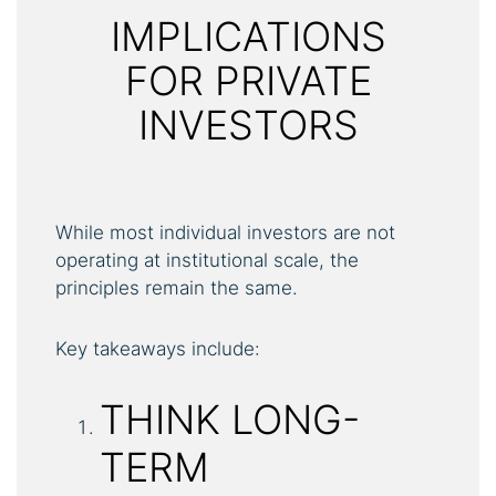
IMPLICATIONS
FOR PRIVATE
INVESTORS
While most individual investors are not
operating at institutional scale, the
principles remain the same.
Key takeaways include:
THINK LONG-
TERM