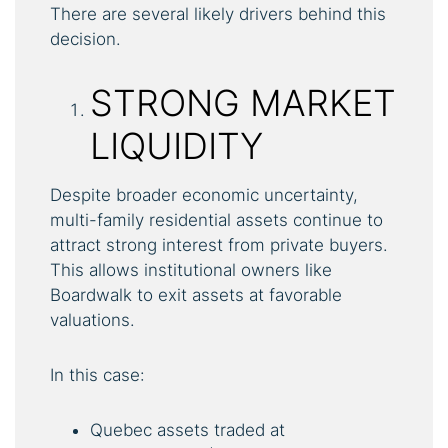
There are several likely drivers behind this
decision.
STRONG MARKET
LIQUIDITY
Despite broader economic uncertainty,
multi-family residential assets continue to
attract strong interest from private buyers.
This allows institutional owners like
Boardwalk to exit assets at favorable
valuations.
In this case:
Quebec assets traded at