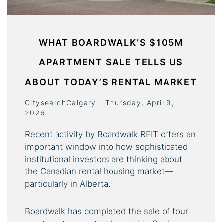
WHAT BOARDWALK’S $105M
APARTMENT SALE TELLS US
ABOUT TODAY’S RENTAL MARKET
CitysearchCalgary - Thursday, April 9,
2026
Recent activity by Boardwalk REIT offers an
important window into how sophisticated
institutional investors are thinking about
the Canadian rental housing market—
particularly in Alberta.
Boardwalk has completed the sale of four