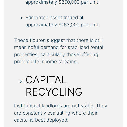
approximately $200,000 per unit
Edmonton asset traded at
approximately $163,000 per unit
These figures suggest that there is still
meaningful demand for stabilized rental
properties, particularly those offering
predictable income streams.
CAPITAL
RECYCLING
Institutional landlords are not static. They
are constantly evaluating where their
capital is best deployed.