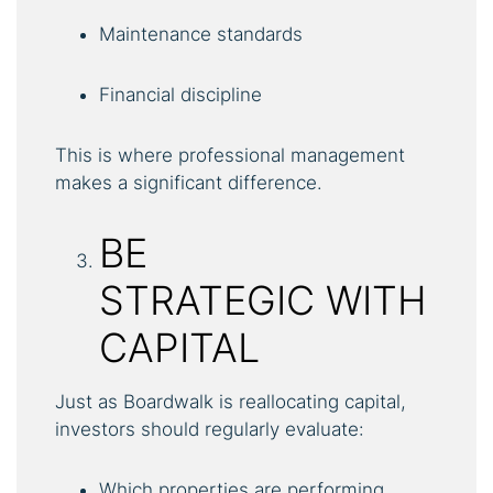
Maintenance standards
Financial discipline
This is where professional management
makes a significant difference.
BE
STRATEGIC WITH
CAPITAL
Just as Boardwalk is reallocating capital,
investors should regularly evaluate:
Which properties are performing