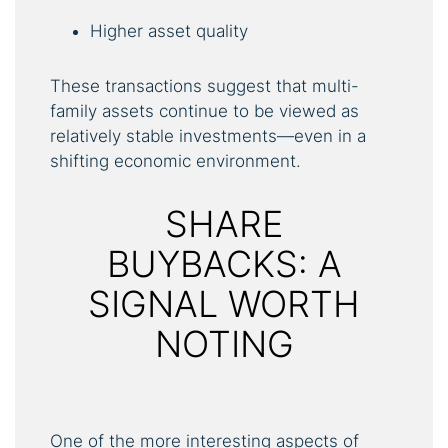
Higher asset quality
These transactions suggest that multi-
family assets continue to be viewed as
relatively stable investments—even in a
shifting economic environment.
SHARE
BUYBACKS: A
SIGNAL WORTH
NOTING
One of the more interesting aspects of