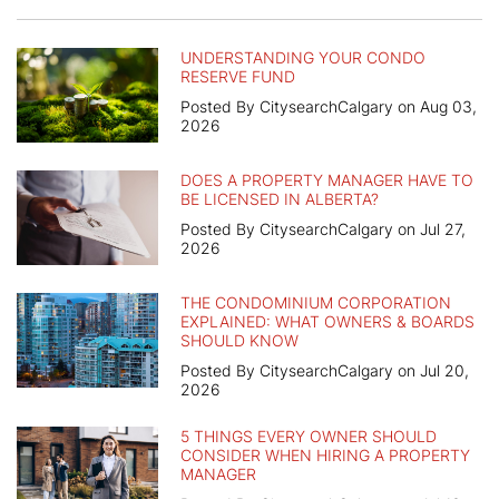
UNDERSTANDING YOUR CONDO
RESERVE FUND
Posted By CitysearchCalgary on Aug 03,
2026
DOES A PROPERTY MANAGER HAVE TO
BE LICENSED IN ALBERTA?
Posted By CitysearchCalgary on Jul 27,
2026
THE CONDOMINIUM CORPORATION
EXPLAINED: WHAT OWNERS & BOARDS
SHOULD KNOW
Posted By CitysearchCalgary on Jul 20,
2026
5 THINGS EVERY OWNER SHOULD
CONSIDER WHEN HIRING A PROPERTY
MANAGER