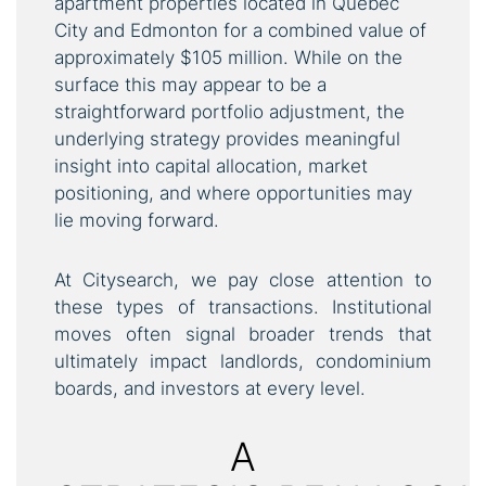
apartment properties located in Quebec
City and Edmonton for a combined value of
approximately $105 million. While on the
surface this may appear to be a
straightforward portfolio adjustment, the
underlying strategy provides meaningful
insight into capital allocation, market
positioning, and where opportunities may
lie moving forward.
At Citysearch, we pay close attention to
these types of transactions. Institutional
moves often signal broader trends that
ultimately impact landlords, condominium
boards, and investors at every level.
A