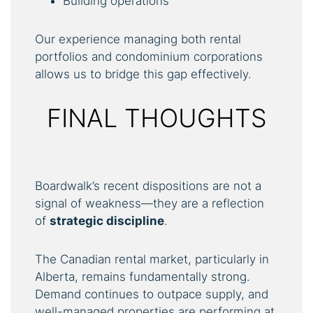
Building operations
Our experience managing both rental
portfolios and condominium corporations
allows us to bridge this gap effectively.
FINAL THOUGHTS
Boardwalk’s recent dispositions are not a
signal of weakness—they are a reflection
of
strategic
discipline
.
The Canadian rental market, particularly in
Alberta, remains fundamentally strong.
Demand continues to outpace supply, and
well-managed properties are performing at