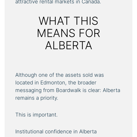
attractive rental markets in Canada.
WHAT THIS
MEANS FOR
ALBERTA
Although one of the assets sold was
located in Edmonton, the broader
messaging from Boardwalk is clear: Alberta
remains a priority.
This is important.
Institutional confidence in Alberta