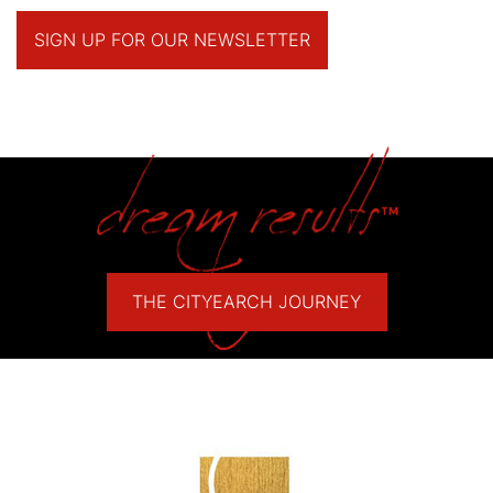
SIGN UP FOR OUR NEWSLETTER
THE CITYEARCH JOURNEY