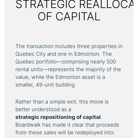
STRATEGIC REALLOCA
OF CAPITAL
The transaction includes three properties in
Quebec City and one in Edmonton. The
Quebec portfolio—comprising nearly 500
rental units—represents the majority of the
value, while the Edmonton asset is a
smaller, 49-unit building.
Rather than a simple exit, this move is
better understood as a
strategic
repositioning
of
capital
.
Boardwalk has made it clear that proceeds
from these sales will be redeployed into: