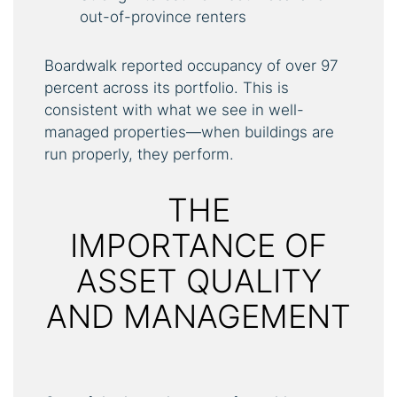
out-of-province renters
Boardwalk reported occupancy of over 97
percent across its portfolio. This is
consistent with what we see in well-
managed properties—when buildings are
run properly, they perform.
THE
IMPORTANCE OF
ASSET QUALITY
AND MANAGEMENT