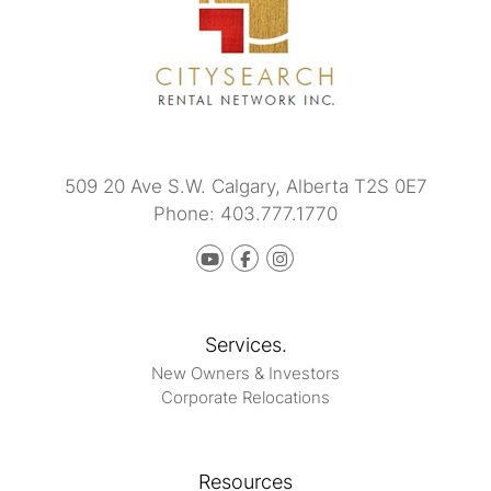
509 20 Ave S.W.
Calgary
,
Alberta
T2S 0E7
Phone:
403.777.1770
Youtube
Facebook
instagram
Services.
New Owners & Investors
Corporate Relocations
Resources