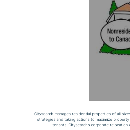
Citysearch manages residential properties of all si
strategies and taking actions to maximize property 
tenants. Citysearch’s corporate relocation