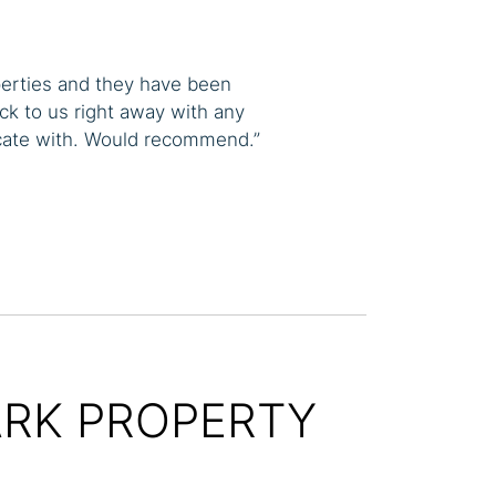
perties and they have been
ck to us right away with any
cate with. Would recommend.”
ARK PROPERTY