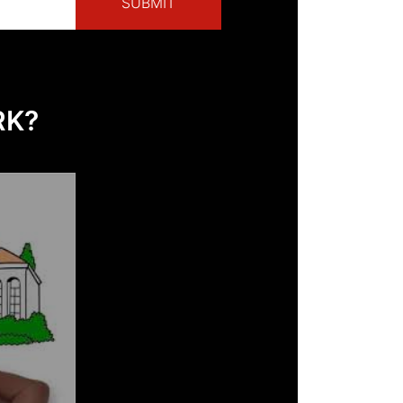
SUBMIT
RK?