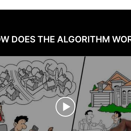
W DOES THE ALGORITHM WO