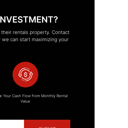
INVESTMENT?
heir rentals property. Contact
 we can start maximizing your
e Your Cash Flow from Monthly Rental
Value