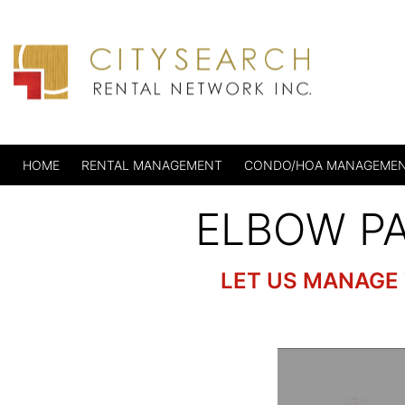
HOME
RENTAL MANAGEMENT
CONDO/HOA MANAGEME
ELBOW P
LET US MANAGE