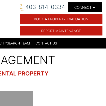
403-814-0334
CONNECT
BOOK A PROPERTY EVALUATION
REPORT MAINTENANCE
CITYSEARCH TEAM
CONTACT US
NAGEMENT
ENTAL PROPERTY