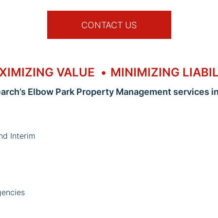
CONTACT US
XIMIZING VALUE
MINIMIZING LIABI
earch’s Elbow Park Property Management services in
nd Interim
gencies