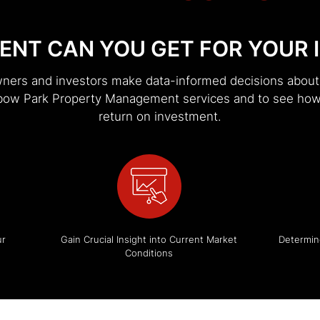
ENT CAN YOU GET FOR YOUR 
wners and investors make data-informed decisions about t
Elbow Park Property Management services and to see how
return on investment.
ur
Gain Crucial Insight into Current Market
Determin
Conditions