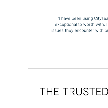
“I have been using Cityse
exceptional to worth with. 
issues they encounter with 
THE TRUSTED