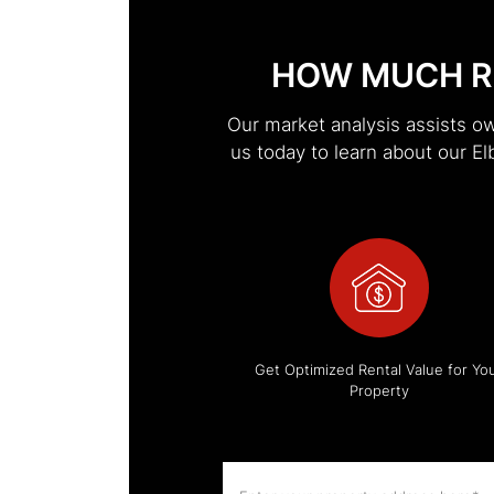
HOW MUCH R
Our market analysis assists o
us today to learn about our 
Get Optimized Rental Value for Yo
Property