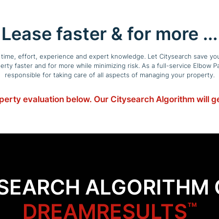
Lease faster & for more ...
f time, effort, experience and expert knowledge. Let Citysearch save you
operty faster and for more while minimizing risk. As a full-service Elbo
responsible for taking care of all aspects of managing your property.
operty evaluation below. Our Citysearch Algorithm will 
YSEARCH ALGORITHM 
DREAMRESULTS
™