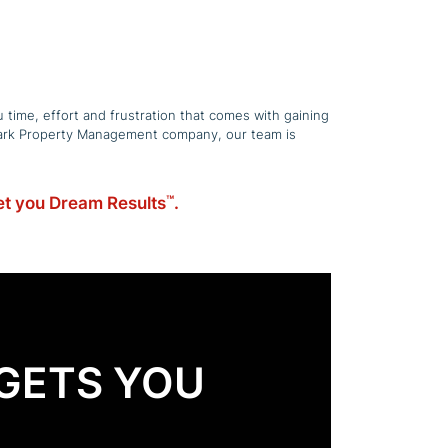
 time, effort and frustration that comes with gaining
w Park Property Management company, our team is
get you Dream Results
.
™
GETS YOU