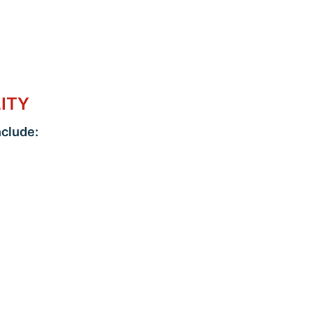
LITY
clude: