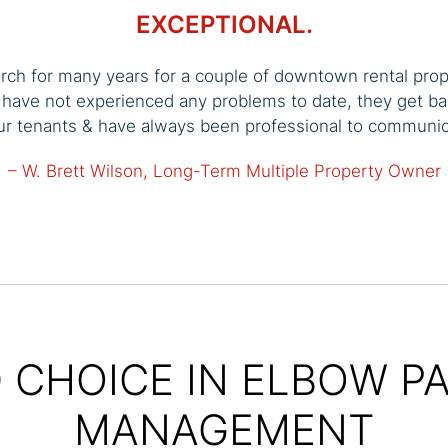
EXCEPTIONAL.
arch for many years for a couple of downtown rental pro
I have not experienced any problems to date, they get ba
our tenants & have always been professional to communi
– W. Brett Wilson, Long-Term Multiple Property Owner
 CHOICE IN ELBOW P
MANAGEMENT