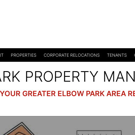
NT
PROPERTIES
CORPORATE RELOCATIONS
TENANTS
ARK PROPERTY MA
 YOUR GREATER ELBOW PARK AREA R