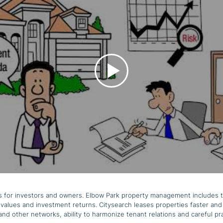
zes for investors and owners. Elbow Park property management includes 
values and investment returns. Citysearch leases properties faster and 
 and other networks, ability to harmonize tenant relations and careful 