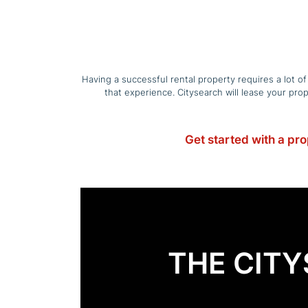
Having a successful rental property requires a lot o
that experience. Citysearch will lease your pr
Get started with a pr
THE CIT