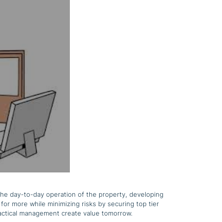
the day-to-day operation of the property, developing
for more while minimizing risks by securing top tier
practical management create value tomorrow.