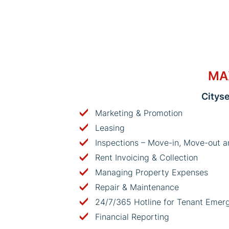
MA
Citys
Marketing & Promotion
Leasing
Inspections – Move-in, Move-out a
Rent Invoicing & Collection
Managing Property Expenses
Repair & Maintenance
24/7/365 Hotline for Tenant Emer
Financial Reporting