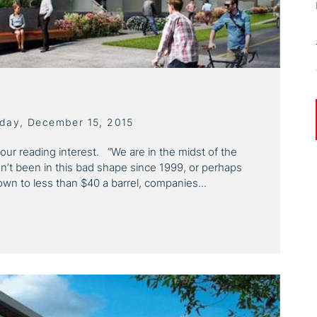
sday, December 15, 2015
your reading interest. “We are in the midst of the
sn’t been in this bad shape since 1999, or perhaps
down to less than $40 a barrel, companies...