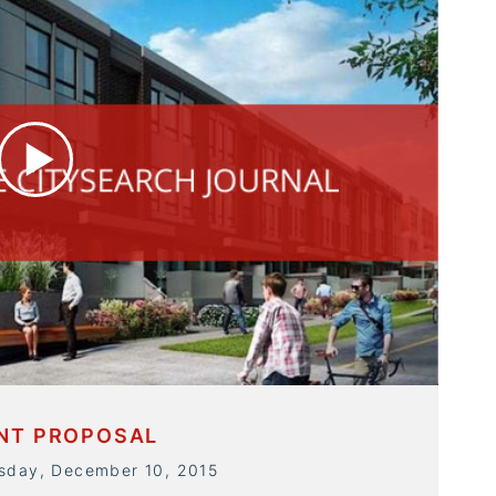
ENT PROPOSAL
rsday, December 10, 2015