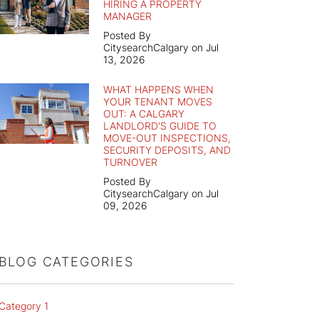
HIRING A PROPERTY
MANAGER
Posted By
CitysearchCalgary on Jul
13, 2026
WHAT HAPPENS WHEN
YOUR TENANT MOVES
OUT: A CALGARY
LANDLORD'S GUIDE TO
MOVE-OUT INSPECTIONS,
SECURITY DEPOSITS, AND
TURNOVER
Posted By
CitysearchCalgary on Jul
09, 2026
BLOG CATEGORIES
Category 1