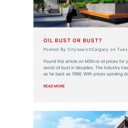
OIL BUST OR BUST?
Posted By CitysearchCalgary on Tue
Found this article on MSN re oil prices for 
worst oil bust in decades. The industry ha
as far back as 1986. With prices spiraling 
READ MORE