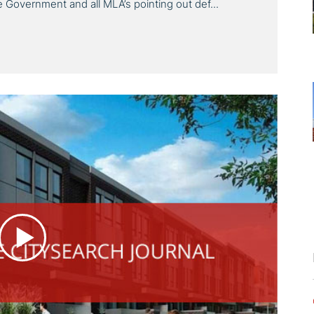
the Government and all MLA’s pointing out def...