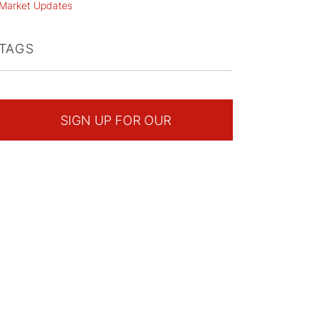
Market Updates
TAGS
SIGN UP FOR OUR
NEWSLETTER