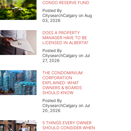
CONDO RESERVE FUND
Posted By
CitysearchCalgary on Aug
03, 2026
DOES A PROPERTY
MANAGER HAVE TO BE
LICENSED IN ALBERTA?
Posted By
CitysearchCalgary on Jul
27, 2026
THE CONDOMINIUM
CORPORATION
EXPLAINED: WHAT
OWNERS & BOARDS
SHOULD KNOW
Posted By
CitysearchCalgary on Jul
20, 2026
5 THINGS EVERY OWNER
SHOULD CONSIDER WHEN