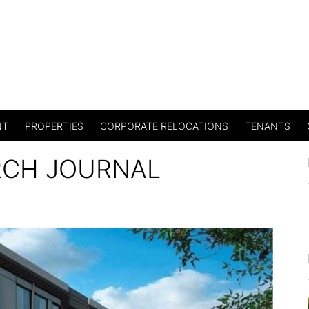
NT
PROPERTIES
CORPORATE RELOCATIONS
TENANTS
RCH JOURNAL