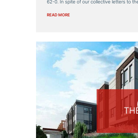
62-0. In spite of our collective letters to 
READ MORE