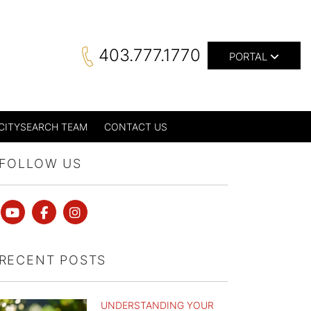
403.777.1770
PORTAL
CITYSEARCH TEAM
CONTACT US
FOLLOW US
Youtube
Facebook
instagram
RECENT POSTS
UNDERSTANDING YOUR