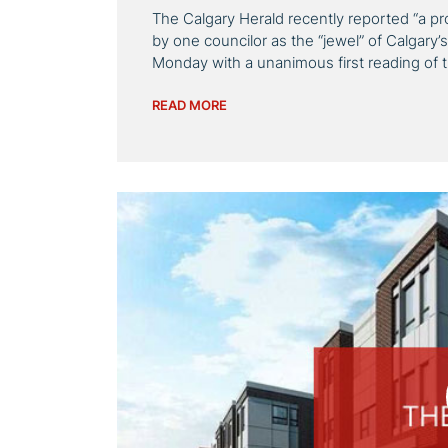
The Calgary Herald recently reported “a pr
by one councilor as the “jewel” of Calgary’s
Monday with a unanimous first reading of 
READ MORE