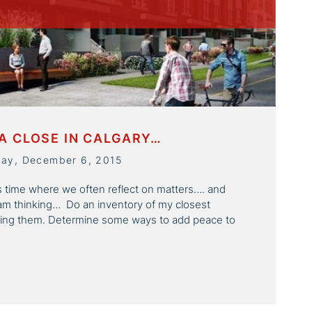
A CLOSE IN CALGARY…
day, December 6, 2015
is time where we often reflect on matters…. and
am thinking… Do an inventory of my closest
ring them. Determine some ways to add peace to