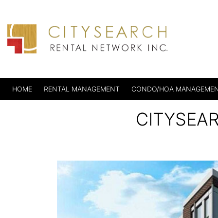
HOME
RENTAL MANAGEMENT
CONDO/HOA MANAGEME
CITYSEA