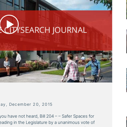
day, December 20, 2015
you have not heard, Bill 204 – – Safer Spaces for
eading in the Legislature by a unanimous vote of