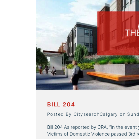
BILL 204
Posted By CitysearchCalgary on Sun
Bill 204 As reported by CRA, “In the event 
Victims of Domestic Violence passed 3rd r