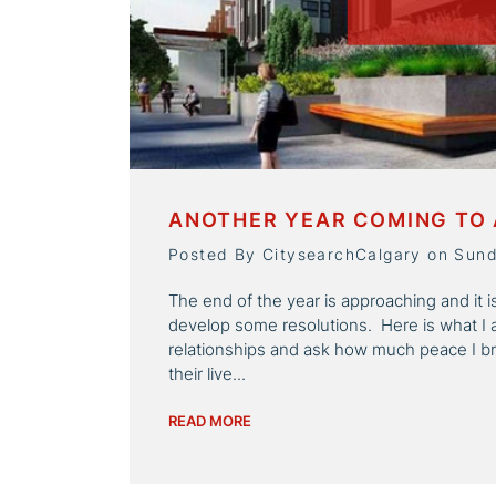
ANOTHER YEAR COMING TO 
Posted By CitysearchCalgary on Sun
The end of the year is approaching and it 
develop some resolutions. Here is what I 
relationships and ask how much peace I b
their live...
READ MORE