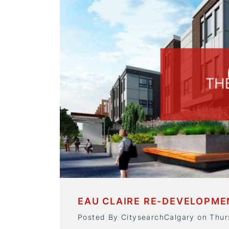
EAU CLAIRE RE-DEVELOPM
Posted By CitysearchCalgary on Thu