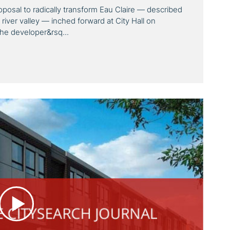
oposal to radically transform Eau Claire — described
 river valley — inched forward at City Hall on
the developer&rsq...