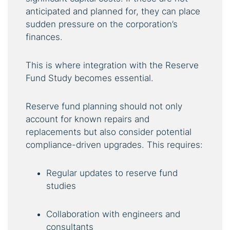
anticipated and planned for, they can place
sudden pressure on the corporation’s
finances.
This is where integration with the Reserve
Fund Study becomes essential.
Reserve fund planning should not only
account for known repairs and
replacements but also consider potential
compliance-driven upgrades. This requires:
Regular updates to reserve fund
studies
Collaboration with engineers and
consultants