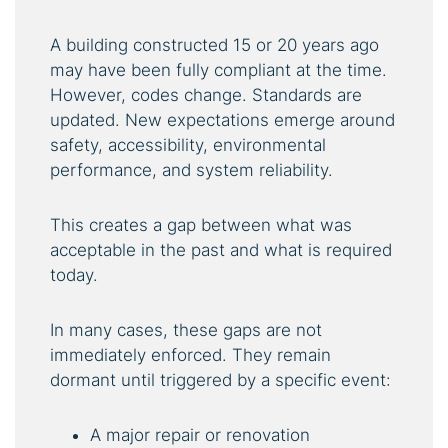
A building constructed 15 or 20 years ago
may have been fully compliant at the time.
However, codes change. Standards are
updated. New expectations emerge around
safety, accessibility, environmental
performance, and system reliability.
This creates a gap between what was
acceptable in the past and what is required
today.
In many cases, these gaps are not
immediately enforced. They remain
dormant until triggered by a specific event:
A major repair or renovation