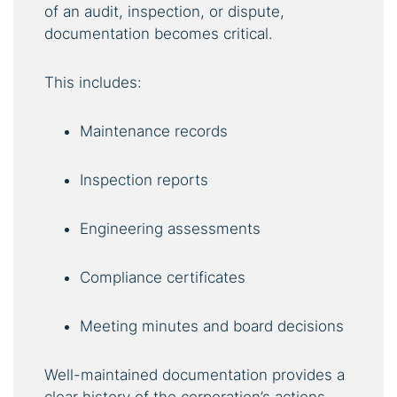
of an audit, inspection, or dispute,
documentation becomes critical.
This includes:
Maintenance records
Inspection reports
Engineering assessments
Compliance certificates
Meeting minutes and board decisions
Well-maintained documentation provides a