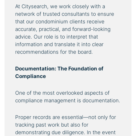
At Citysearch, we work closely with a
network of trusted consultants to ensure
that our condominium clients receive
accurate, practical, and forward-looking
advice. Our role is to interpret that
information and translate it into clear
recommendations for the board.
Documentation: The Foundation of
Compliance
One of the most overlooked aspects of
compliance management is documentation.
Proper records are essential—not only for
tracking past work but also for
demonstrating due diligence. In the event