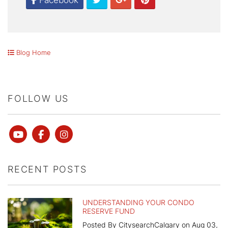
Facebook
Blog Home
FOLLOW US
Youtube
Facebook
instagram
RECENT POSTS
UNDERSTANDING YOUR CONDO
RESERVE FUND
Posted By CitysearchCalgary on Aug 03,