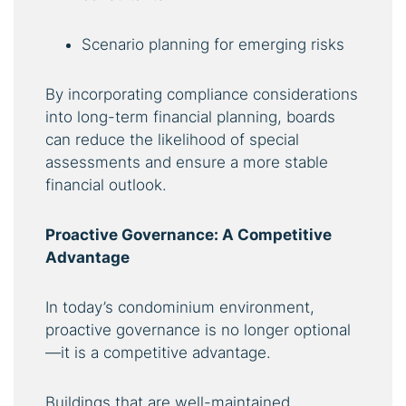
Scenario planning for emerging risks
By incorporating compliance considerations
into long-term financial planning, boards
can reduce the likelihood of special
assessments and ensure a more stable
financial outlook.
Proactive Governance: A Competitive
Advantage
In today’s condominium environment,
proactive governance is no longer optional
—it is a competitive advantage.
Buildings that are well-maintained,