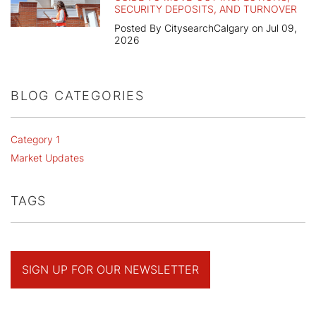
SECURITY DEPOSITS, AND TURNOVER
Posted By CitysearchCalgary on Jul 09,
2026
BLOG CATEGORIES
Category 1
Market Updates
TAGS
SIGN UP FOR OUR NEWSLETTER