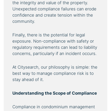
the integrity and value of the property.
Unexpected compliance failures can erode
confidence and create tension within the
community.
Finally, there is the potential for legal
exposure. Non-compliance with safety or
regulatory requirements can lead to liability
concerns, particularly if an incident occurs.
At Citysearch, our philosophy is simple: the
best way to manage compliance risk is to
stay ahead of it.
Understanding the Scope of Compliance
Compliance in condominium management