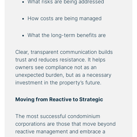
What risks are being addressed
How costs are being managed
What the long-term benefits are
Clear, transparent communication builds
trust and reduces resistance. It helps
owners see compliance not as an
unexpected burden, but as a necessary
investment in the property’s future.
Moving from Reactive to Strategic
The most successful condominium
corporations are those that move beyond
reactive management and embrace a