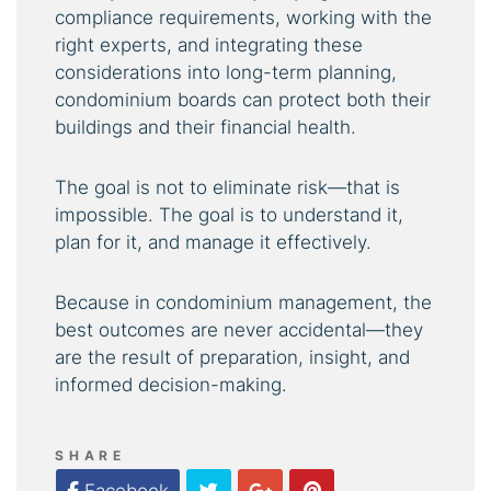
compliance requirements, working with the
right experts, and integrating these
considerations into long-term planning,
condominium boards can protect both their
buildings and their financial health.
The goal is not to eliminate risk—that is
impossible. The goal is to understand it,
plan for it, and manage it effectively.
Because in condominium management, the
best outcomes are never accidental—they
are the result of preparation, insight, and
informed decision-making.
SHARE
Twitter
Google Plus
Pinterest