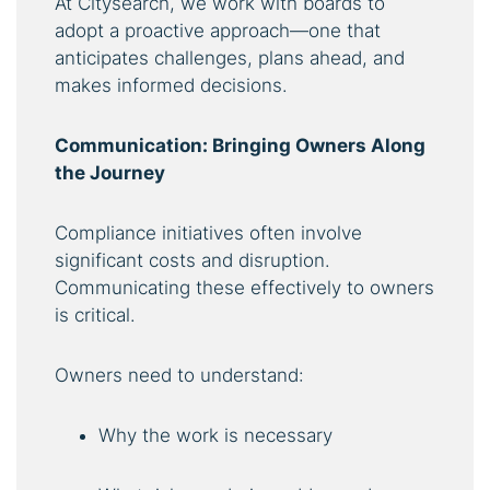
At Citysearch, we work with boards to
adopt a proactive approach—one that
anticipates challenges, plans ahead, and
makes informed decisions.
Communication: Bringing Owners Along
the Journey
Compliance initiatives often involve
significant costs and disruption.
Communicating these effectively to owners
is critical.
Owners need to understand:
Why the work is necessary