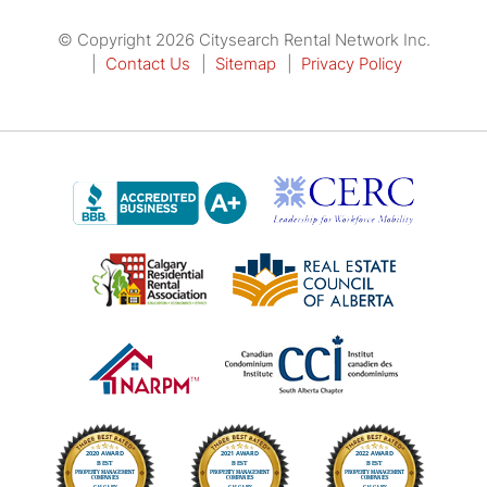
© Copyright 2026 Citysearch Rental Network Inc.
Contact Us
Sitemap
Privacy Policy