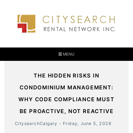
MENU
THE HIDDEN RISKS IN
CONDOMINIUM MANAGEMENT:
WHY CODE COMPLIANCE MUST
BE PROACTIVE, NOT REACTIVE
CitysearchCalgary - Friday, June 5, 2026