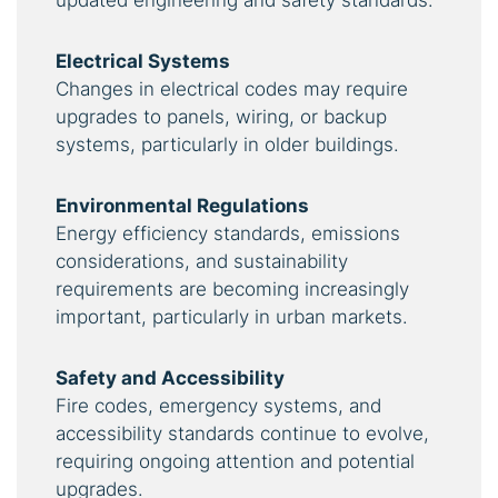
updated engineering and safety standards.
Electrical Systems
Changes in electrical codes may require
upgrades to panels, wiring, or backup
systems, particularly in older buildings.
Environmental Regulations
Energy efficiency standards, emissions
considerations, and sustainability
requirements are becoming increasingly
important, particularly in urban markets.
Safety and Accessibility
Fire codes, emergency systems, and
accessibility standards continue to evolve,
requiring ongoing attention and potential
upgrades.