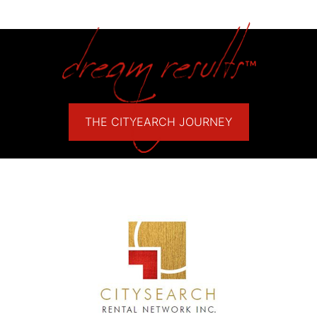
THE CITYEARCH JOURNEY