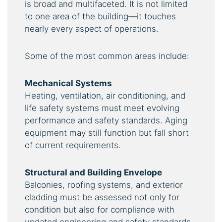
is broad and multifaceted. It is not limited
to one area of the building—it touches
nearly every aspect of operations.
Some of the most common areas include:
Mechanical Systems
Heating, ventilation, air conditioning, and
life safety systems must meet evolving
performance and safety standards. Aging
equipment may still function but fall short
of current requirements.
Structural and Building Envelope
Balconies, roofing systems, and exterior
cladding must be assessed not only for
condition but also for compliance with