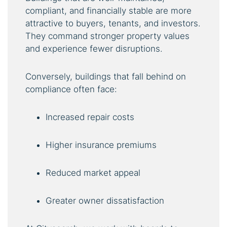
compliant, and financially stable are more
attractive to buyers, tenants, and investors.
They command stronger property values
and experience fewer disruptions.
Conversely, buildings that fall behind on
compliance often face:
Increased repair costs
Higher insurance premiums
Reduced market appeal
Greater owner dissatisfaction