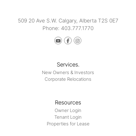
509 20 Ave S.W.
Calgary
,
Alberta
T2S 0E7
Phone:
403.777.1770
Youtube
Facebook
instagram
Services.
New Owners & Investors
Corporate Relocations
Resources
Owner Login
Tenant Login
Properties for Lease