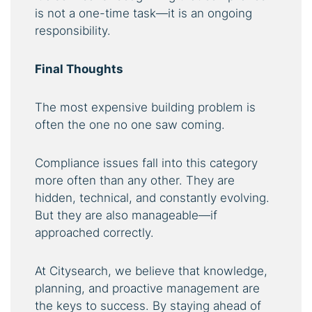
is not a one-time task—it is an ongoing
responsibility.
Final Thoughts
The most expensive building problem is
often the one no one saw coming.
Compliance issues fall into this category
more often than any other. They are
hidden, technical, and constantly evolving.
But they are also manageable—if
approached correctly.
At Citysearch, we believe that knowledge,
planning, and proactive management are
the keys to success. By staying ahead of