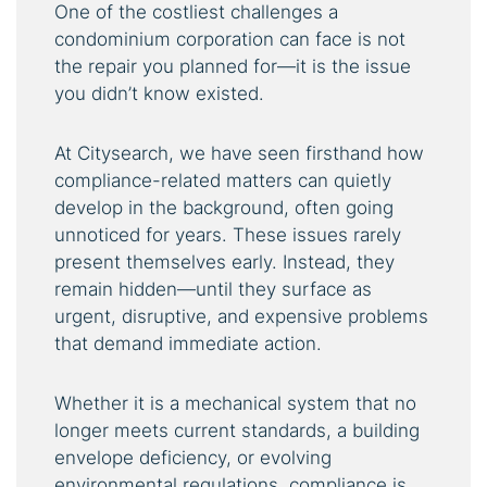
One of the costliest challenges a
condominium corporation can face is not
the repair you planned for—it is the issue
you didn’t know existed.
At Citysearch, we have seen firsthand how
compliance-related matters can quietly
develop in the background, often going
unnoticed for years. These issues rarely
present themselves early. Instead, they
remain hidden—until they surface as
urgent, disruptive, and expensive problems
that demand immediate action.
Whether it is a mechanical system that no
longer meets current standards, a building
envelope deficiency, or evolving
environmental regulations, compliance is