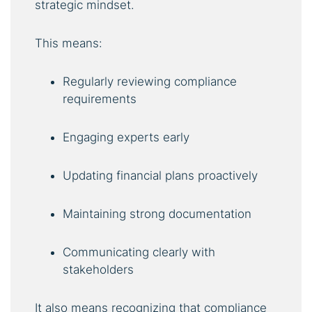
strategic mindset.
This means:
Regularly reviewing compliance
requirements
Engaging experts early
Updating financial plans proactively
Maintaining strong documentation
Communicating clearly with
stakeholders
It also means recognizing that compliance