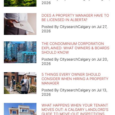
2026
DOES A PROPERTY MANAGER HAVE TO
BE LICENSED IN ALBERTA?
Posted By CitysearchCalgary on Jul 27,
2026
THE CONDOMINIUM CORPORATION
EXPLAINED: WHAT OWNERS & BOARDS
SHOULD KNOW
Posted By CitysearchCalgary on Jul 20,
2026
5 THINGS EVERY OWNER SHOULD
CONSIDER WHEN HIRING A PROPERTY
MANAGER
Posted By CitysearchCalgary on Jul 13,
2026
WHAT HAPPENS WHEN YOUR TENANT
MOVES OUT: A CALGARY LANDLORD'S
GUIDE TO MOVE-OUT INSPECTIONS,