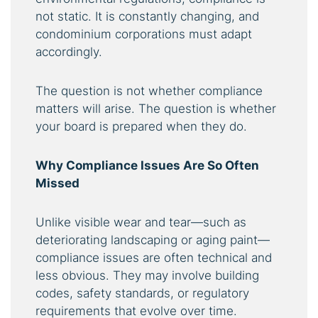
not static. It is constantly changing, and
condominium corporations must adapt
accordingly.
The question is not whether compliance
matters will arise. The question is whether
your board is prepared when they do.
Why Compliance Issues Are So Often
Missed
Unlike visible wear and tear—such as
deteriorating landscaping or aging paint—
compliance issues are often technical and
less obvious. They may involve building
codes, safety standards, or regulatory
requirements that evolve over time.