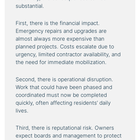
substantial.
First, there is the financial impact.
Emergency repairs and upgrades are
almost always more expensive than
planned projects. Costs escalate due to
urgency, limited contractor availability, and
the need for immediate mobilization.
Second, there is operational disruption.
Work that could have been phased and
coordinated must now be completed
quickly, often affecting residents’ daily
lives.
Third, there is reputational risk. Owners
expect boards and management to protect