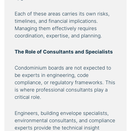
Each of these areas carries its own risks,
timelines, and financial implications.
Managing them effectively requires
coordination, expertise, and planning.
The Role of Consultants and Specialists
Condominium boards are not expected to
be experts in engineering, code
compliance, or regulatory frameworks. This
is where professional consultants play a
critical role.
Engineers, building envelope specialists,
environmental consultants, and compliance
experts provide the technical insight