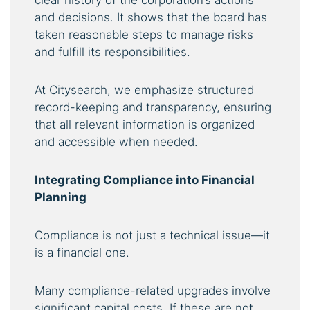
clear history of the corporation’s actions
and decisions. It shows that the board has
taken reasonable steps to manage risks
and fulfill its responsibilities.
At Citysearch, we emphasize structured
record-keeping and transparency, ensuring
that all relevant information is organized
and accessible when needed.
Integrating Compliance into Financial
Planning
Compliance is not just a technical issue—it
is a financial one.
Many compliance-related upgrades involve
significant capital costs. If these are not