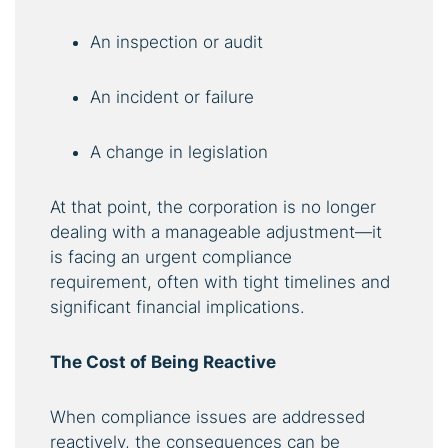
An inspection or audit
An incident or failure
A change in legislation
At that point, the corporation is no longer
dealing with a manageable adjustment—it
is facing an urgent compliance
requirement, often with tight timelines and
significant financial implications.
The Cost of Being Reactive
When compliance issues are addressed
reactively, the consequences can be