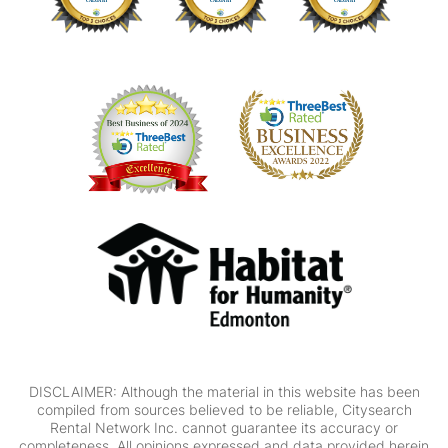
DISCLAIMER: Although the material in this website has been
compiled from sources believed to be reliable, Citysearch
Rental Network Inc. cannot guarantee its accuracy or
completeness. All opinions expressed and data provided herein