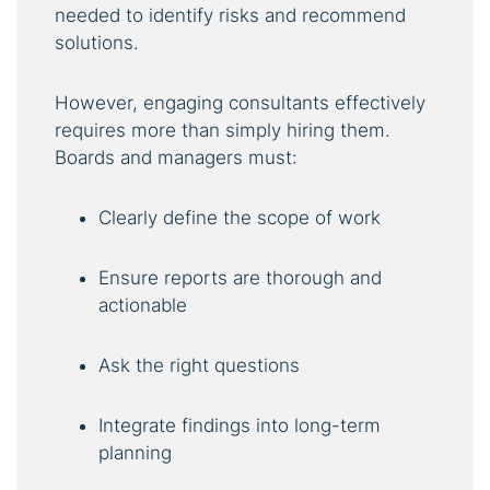
needed to identify risks and recommend
solutions.
However, engaging consultants effectively
requires more than simply hiring them.
Boards and managers must:
Clearly define the scope of work
Ensure reports are thorough and
actionable
Ask the right questions
Integrate findings into long-term
planning