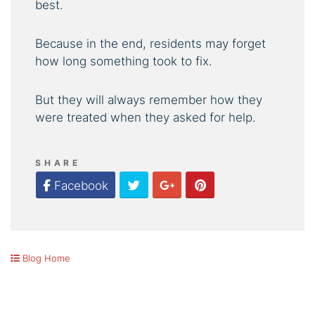
best.
Because in the end, residents may forget
how long something took to fix.
But they will always remember how they
were treated when they asked for help.
SHARE
Twitter
Google Plus
Pinterest
Facebook
Blog Home