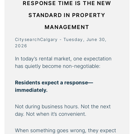
RESPONSE TIME IS THE NEW
STANDARD IN PROPERTY
MANAGEMENT
CitysearchCalgary - Tuesday, June 30,
2026
In today’s rental market, one expectation
has quietly become non-negotiable:
Residents expect a response—
immediately.
Not during business hours. Not the next
day. Not when it’s convenient.
When something goes wrong, they expect