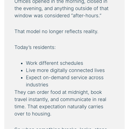
Offices opened in the morning, closed in
the evening, and anything outside of that
window was considered “after-hours.”
That model no longer reflects reality.
Today’s residents:
Work different schedules
Live more digitally connected lives
Expect on-demand service across
industries
They can order food at midnight, book
travel instantly, and communicate in real
time. That expectation naturally carries
over to housing.