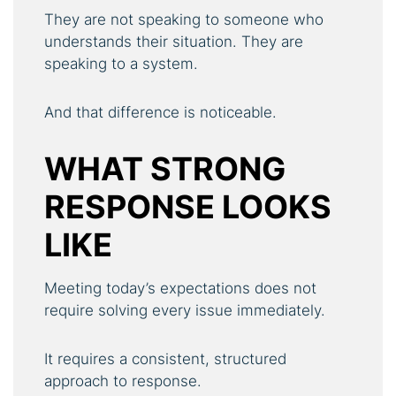
They are not speaking to someone who
understands their situation. They are
speaking to a system.
And that difference is noticeable.
WHAT STRONG
RESPONSE LOOKS
LIKE
Meeting today’s expectations does not
require solving every issue immediately.
It requires a consistent, structured
approach to response.