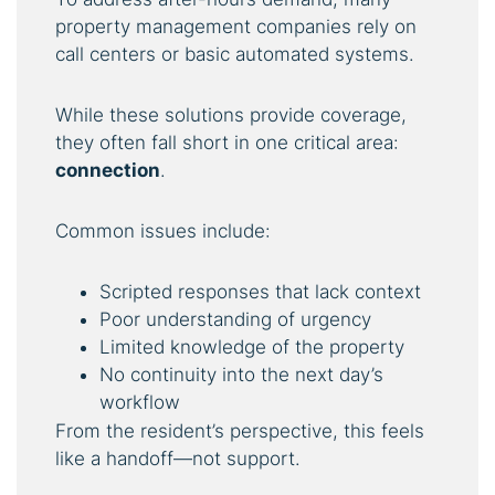
property management companies rely on
call centers or basic automated systems.
While these solutions provide coverage,
they often fall short in one critical area:
connection
.
Common issues include:
Scripted responses that lack context
Poor understanding of urgency
Limited knowledge of the property
No continuity into the next day’s
workflow
From the resident’s perspective, this feels
like a handoff—not support.