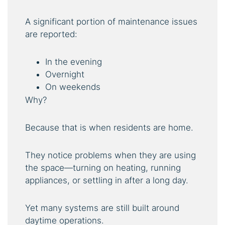
A significant portion of maintenance issues
are reported:
In the evening
Overnight
On weekends
Why?
Because that is when residents are home.
They notice problems when they are using
the space—turning on heating, running
appliances, or settling in after a long day.
Yet many systems are still built around
daytime operations.