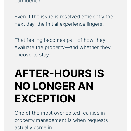
confidence.
Even if the issue is resolved efficiently the
next day, the initial experience lingers.
That feeling becomes part of how they
evaluate the property—and whether they
choose to stay.
AFTER-HOURS IS
NO LONGER AN
EXCEPTION
One of the most overlooked realities in
property management is when requests
actually come in.