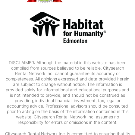
DISCLAIMER: Although the material in this website has been
compiled from sources believed to be reliable, Citysearch
Rental Network Inc. cannot guarantee its accuracy or
completeness. All opinions expressed and data provided herein
are subject to change without notice. The information is
provided solely for informational and educational purposes and
is not intended to provide, and should not be construed as
providing, individual financial, investment, tax, legal or
accounting advice. Professional advisors should be consulted
prior to acting on the basis of the information contained in this
website. Citysearch Rental Network Inc. assumes no
responsibility for errors or omissions in the content.
Citysearch Rental Network Inc. is committed to ensuring that its