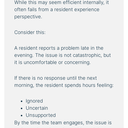
While this may seem efficient internally, it
often fails from a resident experience
perspective.
Consider this:
A resident reports a problem late in the
evening. The issue is not catastrophic, but
it is uncomfortable or concerning.
If there is no response until the next
morning, the resident spends hours feeling:
Ignored
Uncertain
Unsupported
By the time the team engages, the issue is