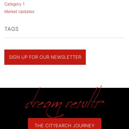
Category 1
Market Updates
TAGS
SIGN UP FOR OUR NEWSLETTER
THE CITYEARCH JOURNEY