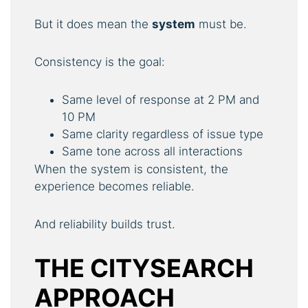
But it does mean the
system
must be.
Consistency is the goal:
Same level of response at 2 PM and
10 PM
Same clarity regardless of issue type
Same tone across all interactions
When the system is consistent, the
experience becomes reliable.
And reliability builds trust.
THE CITYSEARCH
APPROACH