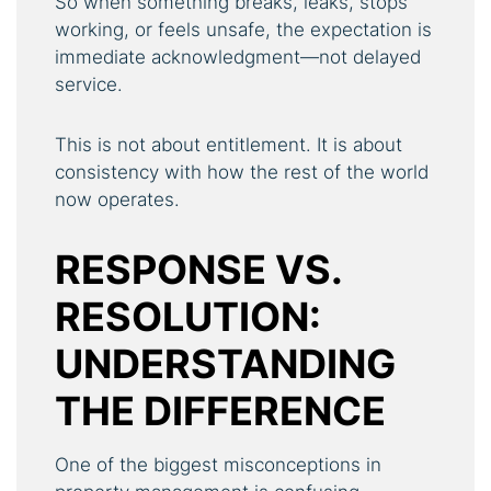
So when something breaks, leaks, stops
working, or feels unsafe, the expectation is
immediate acknowledgment—not delayed
service.
This is not about entitlement. It is about
consistency with how the rest of the world
now operates.
RESPONSE VS.
RESOLUTION:
UNDERSTANDING
THE DIFFERENCE
One of the biggest misconceptions in