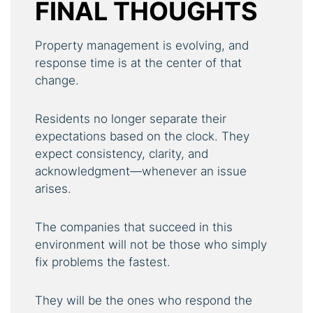
FINAL THOUGHTS
Property management is evolving, and
response time is at the center of that
change.
Residents no longer separate their
expectations based on the clock. They
expect consistency, clarity, and
acknowledgment—whenever an issue
arises.
The companies that succeed in this
environment will not be those who simply
fix problems the fastest.
They will be the ones who respond the