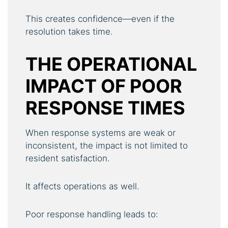
This creates confidence—even if the
resolution takes time.
THE OPERATIONAL
IMPACT OF POOR
RESPONSE TIMES
When response systems are weak or
inconsistent, the impact is not limited to
resident satisfaction.
It affects operations as well.
Poor response handling leads to: