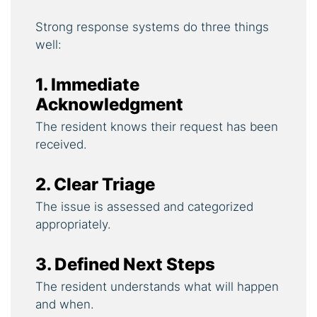
Strong response systems do three things
well:
1. Immediate
Acknowledgment
The resident knows their request has been
received.
2. Clear Triage
The issue is assessed and categorized
appropriately.
3. Defined Next Steps
The resident understands what will happen
and when.