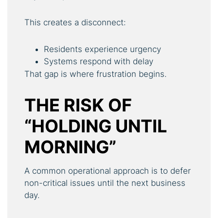
This creates a disconnect:
Residents experience urgency
Systems respond with delay
That gap is where frustration begins.
THE RISK OF
“HOLDING UNTIL
MORNING”
A common operational approach is to defer
non-critical issues until the next business
day.