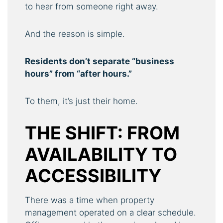
to hear from someone right away.
And the reason is simple.
Residents don’t separate “business
hours” from “after hours.”
To them, it’s just their home.
THE SHIFT: FROM
AVAILABILITY TO
ACCESSIBILITY
There was a time when property
management operated on a clear schedule.