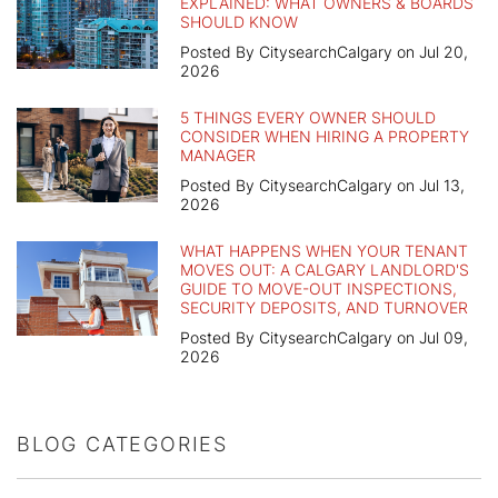
EXPLAINED: WHAT OWNERS & BOARDS
SHOULD KNOW
Posted By CitysearchCalgary on Jul 20,
2026
5 THINGS EVERY OWNER SHOULD
CONSIDER WHEN HIRING A PROPERTY
MANAGER
Posted By CitysearchCalgary on Jul 13,
2026
WHAT HAPPENS WHEN YOUR TENANT
MOVES OUT: A CALGARY LANDLORD'S
GUIDE TO MOVE-OUT INSPECTIONS,
SECURITY DEPOSITS, AND TURNOVER
Posted By CitysearchCalgary on Jul 09,
2026
BLOG CATEGORIES