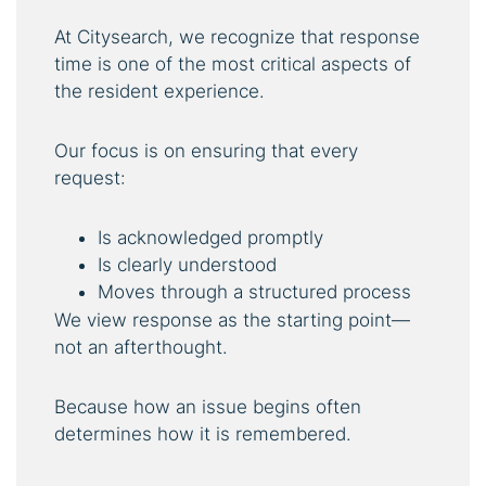
At Citysearch, we recognize that response
time is one of the most critical aspects of
the resident experience.
Our focus is on ensuring that every
request:
Is acknowledged promptly
Is clearly understood
Moves through a structured process
We view response as the starting point—
not an afterthought.
Because how an issue begins often
determines how it is remembered.