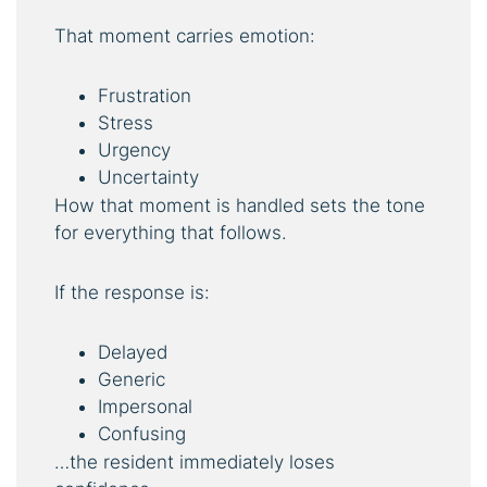
That moment carries emotion:
Frustration
Stress
Urgency
Uncertainty
How that moment is handled sets the tone
for everything that follows.
If the response is:
Delayed
Generic
Impersonal
Confusing
…the resident immediately loses