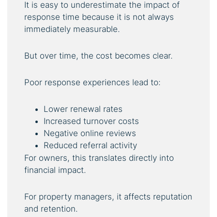
It is easy to underestimate the impact of
response time because it is not always
immediately measurable.
But over time, the cost becomes clear.
Poor response experiences lead to:
Lower renewal rates
Increased turnover costs
Negative online reviews
Reduced referral activity
For owners, this translates directly into
financial impact.
For property managers, it affects reputation
and retention.