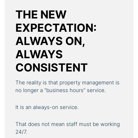
THE NEW
EXPECTATION:
ALWAYS ON,
ALWAYS
CONSISTENT
The reality is that property management is
no longer a “business hours” service.
It is an always-on service.
That does not mean staff must be working
24/7.