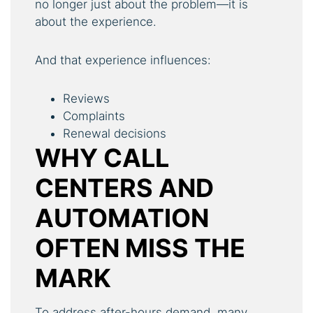
no longer just about the problem—it is
about the experience.
And that experience influences:
Reviews
Complaints
Renewal decisions
WHY CALL
CENTERS AND
AUTOMATION
OFTEN MISS THE
MARK
To address after-hours demand, many