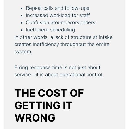
Repeat calls and follow-ups
Increased workload for staff
Confusion around work orders
Inefficient scheduling
In other words, a lack of structure at intake
creates inefficiency throughout the entire
system.
Fixing response time is not just about
service—it is about operational control.
THE COST OF
GETTING IT
WRONG