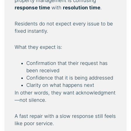
property management is confusing
response time
with
resolution time
.
Residents do not expect every issue to be
fixed instantly.
What they expect is:
Confirmation that their request has
been received
Confidence that it is being addressed
Clarity on what happens next
In other words, they want acknowledgment
—not silence.
A fast repair with a slow response still feels
like poor service.