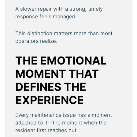
A slower repair with a strong, timely
response feels managed.
This distinction matters more than most
operators realize.
THE EMOTIONAL
MOMENT THAT
DEFINES THE
EXPERIENCE
Every maintenance issue has a moment
attached to it—the moment when the
resident first reaches out.