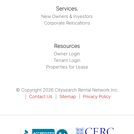
Services.
New Owners & Investors
Corporate Relocations
Resources
Owner Login
Tenant Login
Properties for Lease
© Copyright 2026 Citysearch Rental Network Inc.
Contact Us
Sitemap
Privacy Policy