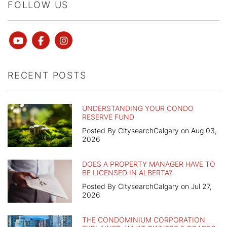
FOLLOW US
Youtube
Facebook
instagram
RECENT POSTS
UNDERSTANDING YOUR CONDO
RESERVE FUND
Posted By CitysearchCalgary on Aug 03,
2026
DOES A PROPERTY MANAGER HAVE TO
BE LICENSED IN ALBERTA?
Posted By CitysearchCalgary on Jul 27,
2026
THE CONDOMINIUM CORPORATION