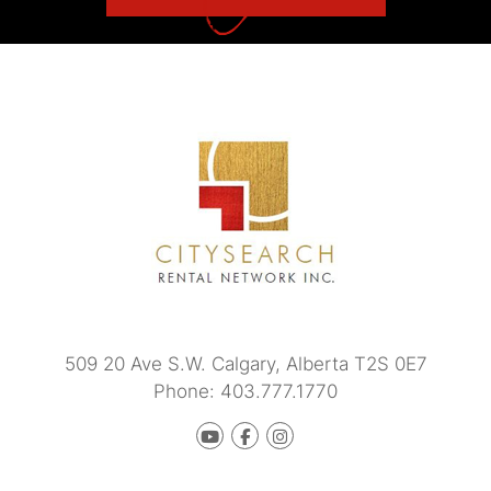
509 20 Ave S.W.
Calgary
,
Alberta
T2S 0E7
Phone:
403.777.1770
Youtube
Facebook
instagram