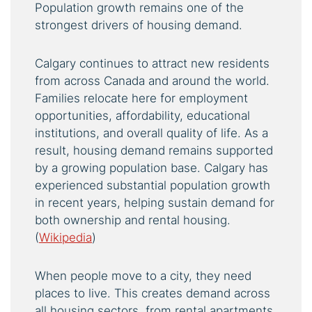
Population growth remains one of the
strongest drivers of housing demand.
Calgary continues to attract new residents
from across Canada and around the world.
Families relocate here for employment
opportunities, affordability, educational
institutions, and overall quality of life. As a
result, housing demand remains supported
by a growing population base. Calgary has
experienced substantial population growth
in recent years, helping sustain demand for
both ownership and rental housing.
(
Wikipedia
)
When people move to a city, they need
places to live. This creates demand across
all housing sectors, from rental apartments