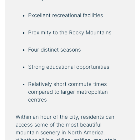
Excellent recreational facilities
Proximity to the Rocky Mountains
Four distinct seasons
Strong educational opportunities
Relatively short commute times
compared to larger metropolitan
centres
Within an hour of the city, residents can
access some of the most beautiful
mountain scenery in North America.