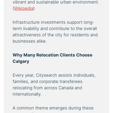
vibrant and sustainable urban environment.
(
Wikipedia
)
Infrastructure investments support long-
term livability and contribute to the overall
attractiveness of the city for residents and
businesses alike.
Why Many Relocation Clients Choose
Calgary
Every year, Citysearch assists individuals,
families, and corporate transferees
relocating from across Canada and
internationally.
A common theme emerges during these