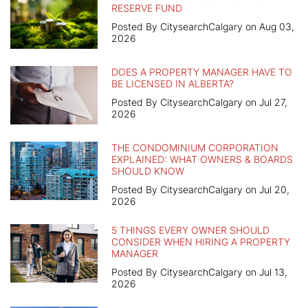
RESERVE FUND
Posted By CitysearchCalgary on Aug 03,
2026
DOES A PROPERTY MANAGER HAVE TO
BE LICENSED IN ALBERTA?
Posted By CitysearchCalgary on Jul 27,
2026
THE CONDOMINIUM CORPORATION
EXPLAINED: WHAT OWNERS & BOARDS
SHOULD KNOW
Posted By CitysearchCalgary on Jul 20,
2026
5 THINGS EVERY OWNER SHOULD
CONSIDER WHEN HIRING A PROPERTY
MANAGER
Posted By CitysearchCalgary on Jul 13,
2026