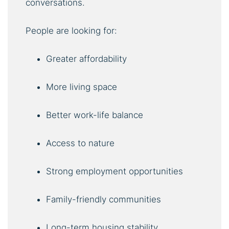
conversations.
People are looking for:
Greater affordability
More living space
Better work-life balance
Access to nature
Strong employment opportunities
Family-friendly communities
Long-term housing stability