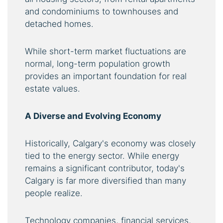
and condominiums to townhouses and
detached homes.
While short-term market fluctuations are
normal, long-term population growth
provides an important foundation for real
estate values.
A Diverse and Evolving Economy
Historically, Calgary's economy was closely
tied to the energy sector. While energy
remains a significant contributor, today's
Calgary is far more diversified than many
people realize.
Technology companies, financial services,