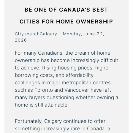
BE ONE OF CANADA'S BEST
CITIES FOR HOME OWNERSHIP
CitysearchCalgary - Monday, June 22,
2026
For many Canadians, the dream of home
ownership has become increasingly difficult
to achieve. Rising housing prices, higher
borrowing costs, and affordability
challenges in major metropolitan centres
such as Toronto and Vancouver have left
many buyers questioning whether owning a
home is still attainable.
Fortunately, Calgary continues to offer
something increasingly rare in Canada: a