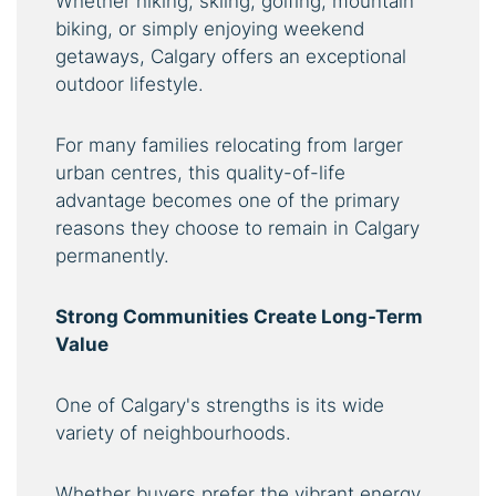
Whether hiking, skiing, golfing, mountain
biking, or simply enjoying weekend
getaways, Calgary offers an exceptional
outdoor lifestyle.
For many families relocating from larger
urban centres, this quality-of-life
advantage becomes one of the primary
reasons they choose to remain in Calgary
permanently.
Strong Communities Create Long-Term
Value
One of Calgary's strengths is its wide
variety of neighbourhoods.
Whether buyers prefer the vibrant energy