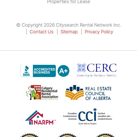
Properties for Lease
© Copyright 2026 Citysearch Rental Network Inc.
Contact Us
Sitemap
Privacy Policy