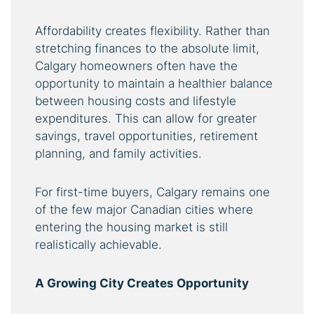
Affordability creates flexibility. Rather than
stretching finances to the absolute limit,
Calgary homeowners often have the
opportunity to maintain a healthier balance
between housing costs and lifestyle
expenditures. This can allow for greater
savings, travel opportunities, retirement
planning, and family activities.
For first-time buyers, Calgary remains one
of the few major Canadian cities where
entering the housing market is still
realistically achievable.
A Growing City Creates Opportunity