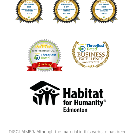
DISCLAIMER: Although the material in this website has been