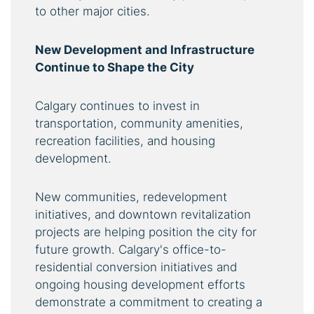
to other major cities.
New Development and Infrastructure
Continue to Shape the City
Calgary continues to invest in
transportation, community amenities,
recreation facilities, and housing
development.
New communities, redevelopment
initiatives, and downtown revitalization
projects are helping position the city for
future growth. Calgary's office-to-
residential conversion initiatives and
ongoing housing development efforts
demonstrate a commitment to creating a