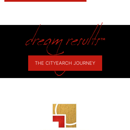
THE CITYEARCH JOURNEY