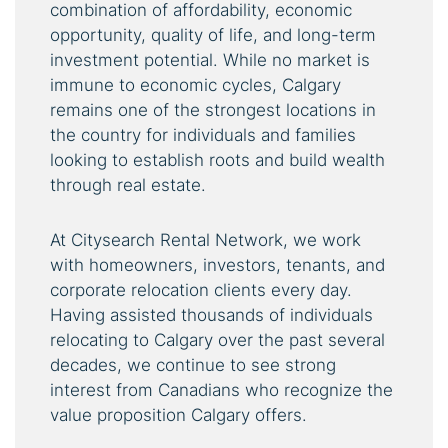
combination of affordability, economic
opportunity, quality of life, and long-term
investment potential. While no market is
immune to economic cycles, Calgary
remains one of the strongest locations in
the country for individuals and families
looking to establish roots and build wealth
through real estate.
At Citysearch Rental Network, we work
with homeowners, investors, tenants, and
corporate relocation clients every day.
Having assisted thousands of individuals
relocating to Calgary over the past several
decades, we continue to see strong
interest from Canadians who recognize the
value proposition Calgary offers.