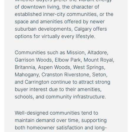
of downtown living, the character of
established inner-city communities, or the
space and amenities offered by newer
suburban developments, Calgary offers
options for virtually every lifestyle.
Communities such as Mission, Altadore,
Garrison Woods, Elbow Park, Mount Royal,
Britannia, Aspen Woods, West Springs,
Mahogany, Cranston Riverstone, Seton,
and Carrington continue to attract strong
buyer interest due to their amenities,
schools, and community infrastructure.
Well-designed communities tend to
maintain demand over time, supporting
both homeowner satisfaction and long-