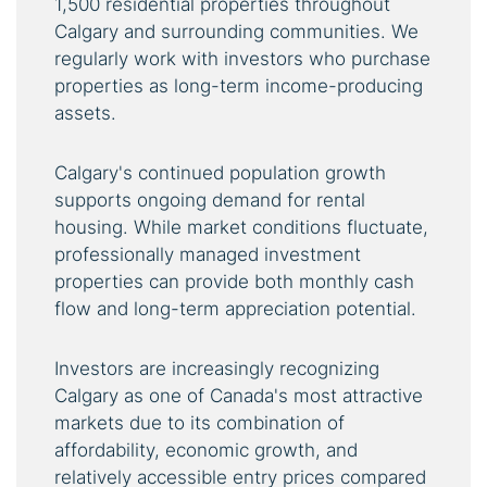
1,500 residential properties throughout
Calgary and surrounding communities. We
regularly work with investors who purchase
properties as long-term income-producing
assets.
Calgary's continued population growth
supports ongoing demand for rental
housing. While market conditions fluctuate,
professionally managed investment
properties can provide both monthly cash
flow and long-term appreciation potential.
Investors are increasingly recognizing
Calgary as one of Canada's most attractive
markets due to its combination of
affordability, economic growth, and
relatively accessible entry prices compared