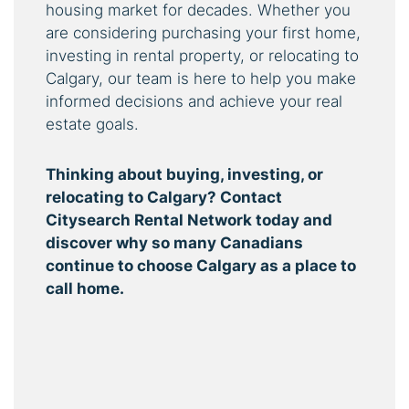
housing market for decades. Whether you
are considering purchasing your first home,
investing in rental property, or relocating to
Calgary, our team is here to help you make
informed decisions and achieve your real
estate goals.
Thinking about buying, investing, or
relocating to Calgary? Contact
Citysearch Rental Network today and
discover why so many Canadians
continue to choose Calgary as a place to
call home.