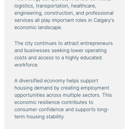
logistics, transportation, healthcare,
engineering, construction, and professional
services all play important roles in Calgary's
economic landscape.
The city continues to attract entrepreneurs
and businesses seeking lower operating
costs and access to a highly educated
workforce.
A diversified economy helps support
housing demand by creating employment
opportunities across multiple sectors. This
economic resilience contributes to
consumer confidence and supports long-
term housing stability.