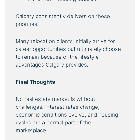
Calgary consistently delivers on these
priorities.
Many relocation clients initially arrive for
career opportunities but ultimately choose
to remain because of the lifestyle
advantages Calgary provides.
Final Thoughts
No real estate market is without
challenges. Interest rates change,
economic conditions evolve, and housing
cycles are a normal part of the
marketplace.