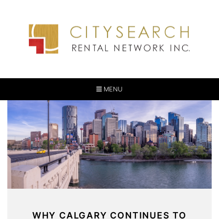
MENU
WHY CALGARY CONTINUES TO