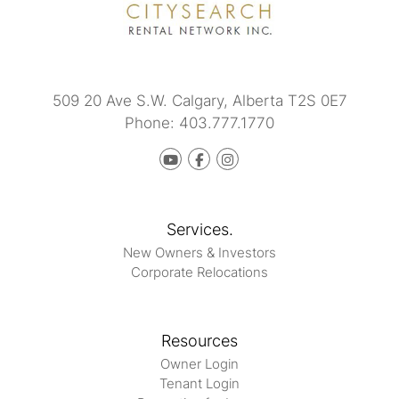
509 20 Ave S.W.
Calgary
,
Alberta
T2S 0E7
Phone:
403.777.1770
Youtube
Facebook
instagram
Services.
New Owners & Investors
Corporate Relocations
Resources
Owner Login
Tenant Login