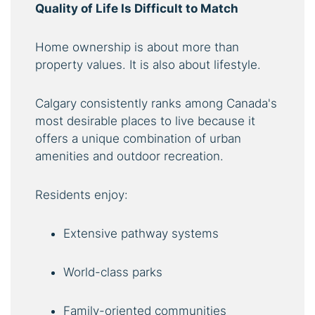
Quality of Life Is Difficult to Match
Home ownership is about more than
property values. It is also about lifestyle.
Calgary consistently ranks among Canada's
most desirable places to live because it
offers a unique combination of urban
amenities and outdoor recreation.
Residents enjoy:
Extensive pathway systems
World-class parks
Family-oriented communities