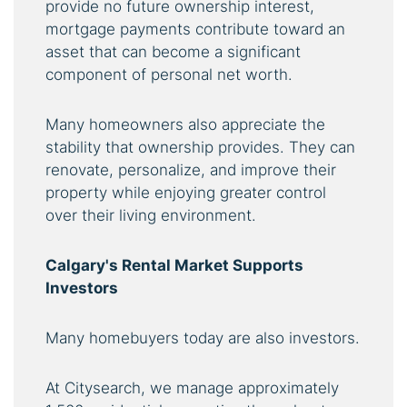
provide no future ownership interest,
mortgage payments contribute toward an
asset that can become a significant
component of personal net worth.
Many homeowners also appreciate the
stability that ownership provides. They can
renovate, personalize, and improve their
property while enjoying greater control
over their living environment.
Calgary's Rental Market Supports
Investors
Many homebuyers today are also investors.
At Citysearch, we manage approximately