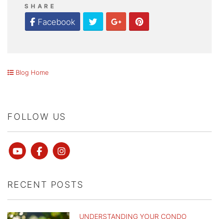
SHARE
Twitter
Google Plus
Pinterest
Facebook
Blog Home
FOLLOW US
Youtube
Facebook
instagram
RECENT POSTS
UNDERSTANDING YOUR CONDO