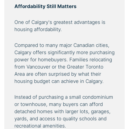
Affordability Still Matters
One of Calgary's greatest advantages is
housing affordability.
Compared to many major Canadian cities,
Calgary offers significantly more purchasing
power for homebuyers. Families relocating
from Vancouver or the Greater Toronto
Area are often surprised by what their
housing budget can achieve in Calgary.
Instead of purchasing a small condominium
or townhouse, many buyers can afford
detached homes with larger lots, garages,
yards, and access to quality schools and
recreational amenities.