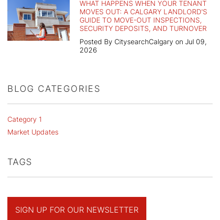
WHAT HAPPENS WHEN YOUR TENANT
MOVES OUT: A CALGARY LANDLORD'S
GUIDE TO MOVE-OUT INSPECTIONS,
SECURITY DEPOSITS, AND TURNOVER
Posted By CitysearchCalgary on Jul 09,
2026
BLOG CATEGORIES
Category 1
Market Updates
TAGS
SIGN UP FOR OUR NEWSLETTER