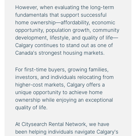
However, when evaluating the long-term
fundamentals that support successful
home ownership—affordability, economic
opportunity, population growth, community
development, lifestyle, and quality of life—
Calgary continues to stand out as one of
Canada's strongest housing markets.
For first-time buyers, growing families,
investors, and individuals relocating from
higher-cost markets, Calgary offers a
unique opportunity to achieve home
ownership while enjoying an exceptional
quality of life.
At Citysearch Rental Network, we have
been helping individuals navigate Calgary's