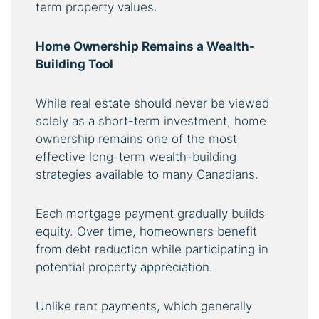
term property values.
Home Ownership Remains a Wealth-
Building Tool
While real estate should never be viewed
solely as a short-term investment, home
ownership remains one of the most
effective long-term wealth-building
strategies available to many Canadians.
Each mortgage payment gradually builds
equity. Over time, homeowners benefit
from debt reduction while participating in
potential property appreciation.
Unlike rent payments, which generally