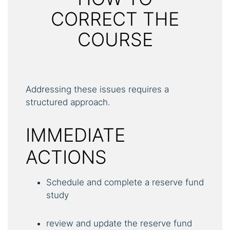
CORRECT THE
COURSE
Addressing these issues requires a
structured approach.
IMMEDIATE
ACTIONS
Schedule and complete a reserve fund
study
review and update the reserve fund