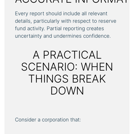
Every report should include all relevant
details, particularly with respect to reserve
fund activity. Partial reporting creates
uncertainty and undermines confidence.
A PRACTICAL
SCENARIO: WHEN
THINGS BREAK
DOWN
Consider a corporation that: