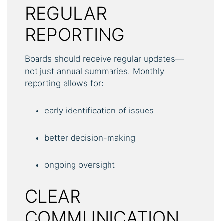
REGULAR
REPORTING
Boards should receive regular updates—
not just annual summaries. Monthly
reporting allows for:
early identification of issues
better decision-making
ongoing oversight
CLEAR
COMMUNICATION