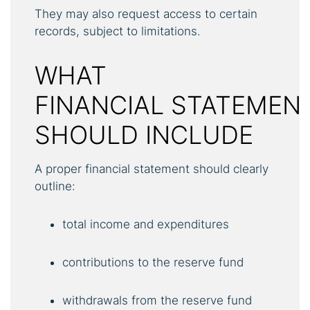
They may also request access to certain
records, subject to limitations.
WHAT
FINANCIAL STATEMEN
SHOULD INCLUDE
A proper financial statement should clearly
outline:
total income and expenditures
contributions to the reserve fund
withdrawals from the reserve fund