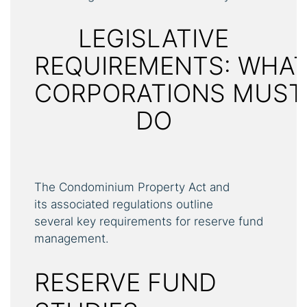
LEGISLATIVE
REQUIREMENTS: WHA
CORPORATIONS MUST
DO
The Condominium Property Act and
its associated regulations outline
several key requirements for reserve fund
management.
RESERVE FUND