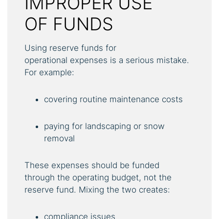
IMPROPER USE
OF FUNDS
Using reserve funds for
operational expenses is a serious mistake.
For example:
covering routine maintenance costs
paying for landscaping or snow
removal
These expenses should be funded
through the operating budget, not the
reserve fund. Mixing the two creates:
compliance issues