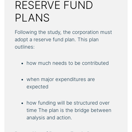
RESERVE FUND
PLANS
Following the study, the corporation must
adopt a reserve fund plan. This plan
outlines:
how much needs to be contributed
when major expenditures are
expected
how funding will be structured over
time The plan is the bridge between
analysis and action.