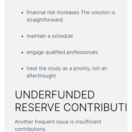
financial risk increases The solution is
straightforward:
maintain a schedule
engage qualified professionals
treat the study as a priority, not an
afterthought
UNDERFUNDED
RESERVE CONTRIBUTI
Another frequent issue is insufficient
contributions.