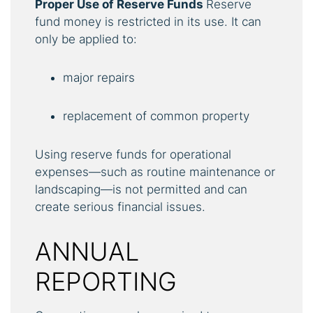
Proper Use of Reserve Funds
Reserve
fund money is restricted in its use. It can
only be applied to:
major repairs
replacement of common property
Using reserve funds for operational
expenses—such as routine maintenance or
landscaping—is not permitted and can
create serious financial issues.
ANNUAL
REPORTING