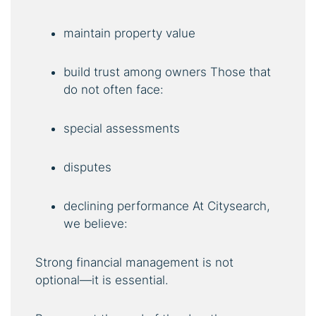
maintain property value
build trust among owners Those that
do not often face:
special assessments
disputes
declining performance At Citysearch,
we believe:
Strong financial management is not
optional—it is essential.