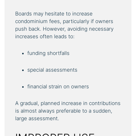
Boards may hesitate to increase
condominium fees, particularly if owners
push back. However, avoiding necessary
increases often leads to:
funding shortfalls
special assessments
financial strain on owners
A gradual, planned increase in contributions
is almost always preferable to a sudden,
large assessment.