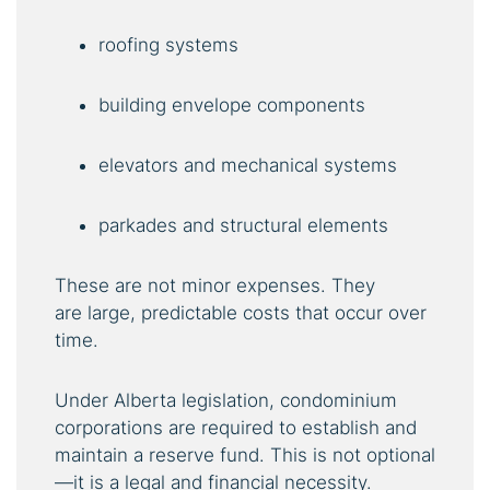
roofing systems
building envelope components
elevators and mechanical systems
parkades and structural elements
These are not minor expenses. They
are large, predictable costs that occur over
time.
Under Alberta legislation, condominium
corporations are required to establish and
maintain a reserve fund. This is not optional
—it is a legal and financial necessity.