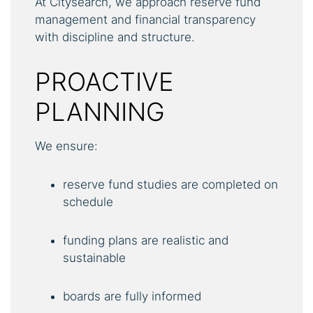
At Citysearch, we approach reserve fund
management and financial transparency
with discipline and structure.
PROACTIVE
PLANNING
We ensure:
reserve fund studies are completed on
schedule
funding plans are realistic and
sustainable
boards are fully informed