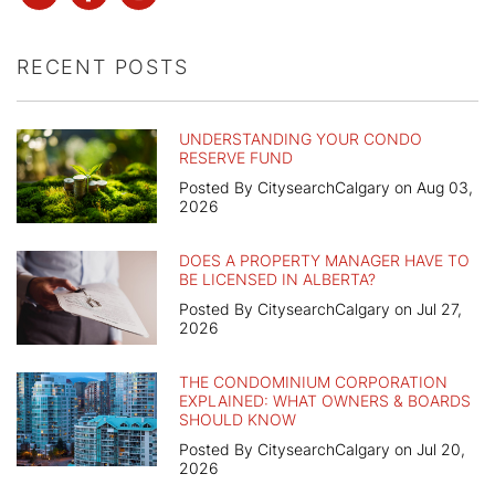
RECENT POSTS
UNDERSTANDING YOUR CONDO
RESERVE FUND
Posted By CitysearchCalgary on Aug 03,
2026
DOES A PROPERTY MANAGER HAVE TO
BE LICENSED IN ALBERTA?
Posted By CitysearchCalgary on Jul 27,
2026
THE CONDOMINIUM CORPORATION
EXPLAINED: WHAT OWNERS & BOARDS
SHOULD KNOW
Posted By CitysearchCalgary on Jul 20,
2026