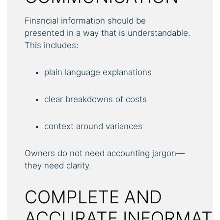
Financial information should be
presented in a way that is understandable.
This includes:
plain language explanations
clear breakdowns of costs
context around variances
Owners do not need accounting jargon—
they need clarity.
COMPLETE AND
ACCURATE INFORMAT