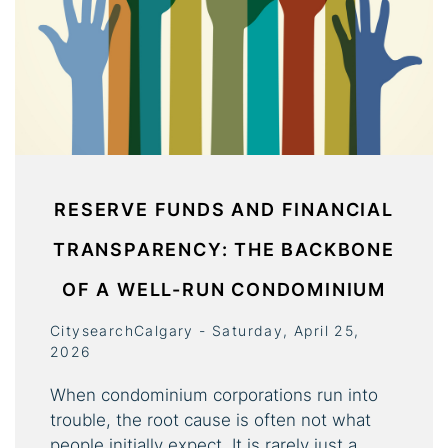
RESERVE FUNDS AND FINANCIAL
TRANSPARENCY: THE BACKBONE
OF A WELL-RUN CONDOMINIUM
CitysearchCalgary - Saturday, April 25,
2026
When condominium corporations run into
trouble, the root cause is often not what
people initially expect. It is rarely just a