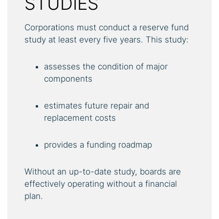
STUDIES
Corporations must conduct a reserve fund
study at least every five years. This study:
assesses the condition of major
components
estimates future repair and
replacement costs
provides a funding roadmap
Without an up-to-date study, boards are
effectively operating without a financial
plan.