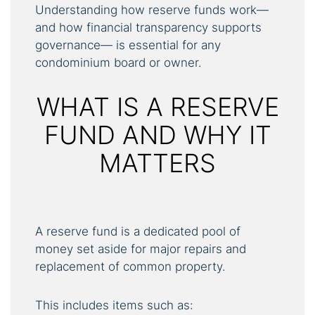
Understanding how reserve funds work—
and how financial transparency supports
governance— is essential for any
condominium board or owner.
WHAT IS A RESERVE
FUND AND WHY IT
MATTERS
A reserve fund is a dedicated pool of
money set aside for major repairs and
replacement of common property.
This includes items such as: