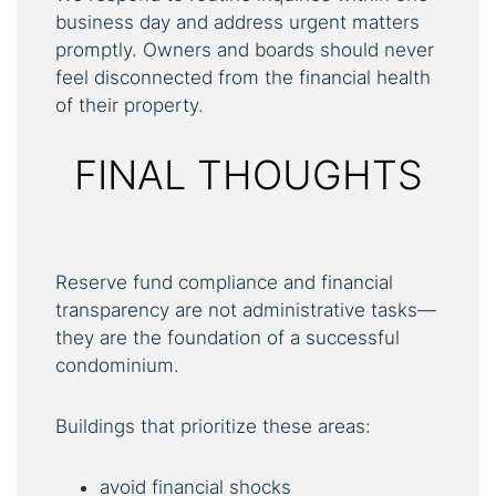
business day and address urgent matters
promptly. Owners and boards should never
feel disconnected from the financial health
of their property.
FINAL THOUGHTS
Reserve fund compliance and financial
transparency are not administrative tasks—
they are the foundation of a successful
condominium.
Buildings that prioritize these areas:
avoid financial shocks