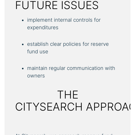
FUTURE ISSUES
implement internal controls for
expenditures
establish clear policies for reserve
fund use
maintain regular communication with
owners
THE
CITYSEARCH APPROA