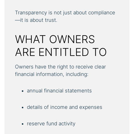
Transparency is not just about compliance
—it is about trust.
WHAT OWNERS
ARE ENTITLED TO
Owners have the right to receive clear
financial information, including:
annual financial statements
details of income and expenses
reserve fund activity