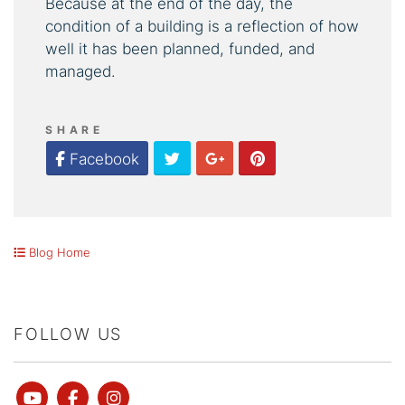
Because at the end of the day, the
condition of a building is a reflection of how
well it has been planned, funded, and
managed.
SHARE
Twitter
Google Plus
Pinterest
Facebook
Blog Home
FOLLOW US
Youtube
Facebook
instagram