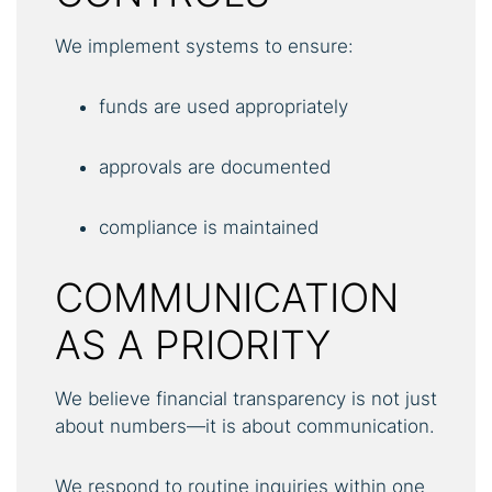
We implement systems to ensure:
funds are used appropriately
approvals are documented
compliance is maintained
COMMUNICATION
AS A PRIORITY
We believe financial transparency is not just
about numbers—it is about communication.
We respond to routine inquiries within one