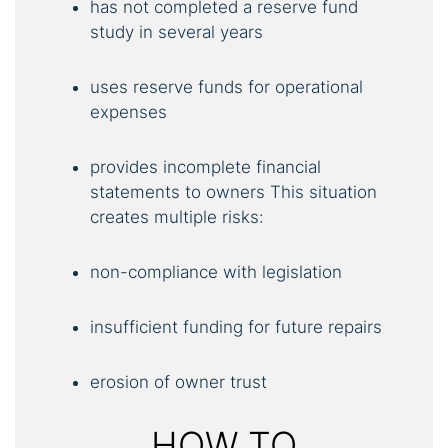
has not completed a reserve fund
study in several years
uses reserve funds for operational
expenses
provides incomplete financial
statements to owners This situation
creates multiple risks:
non-compliance with legislation
insufficient funding for future repairs
erosion of owner trust
HOW TO