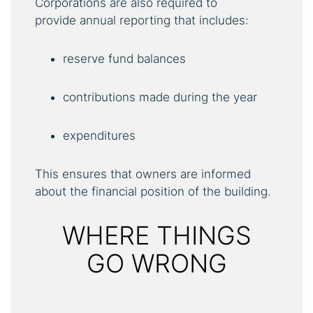
Corporations are also required to
provide annual reporting that includes:
reserve fund balances
contributions made during the year
expenditures
This ensures that owners are informed
about the financial position of the building.
WHERE THINGS
GO WRONG