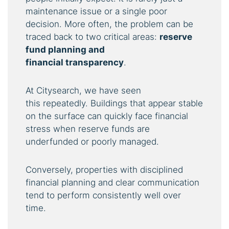
maintenance issue or a single poor
decision. More often, the problem can be
traced back to two critical areas:
reserve
fund planning and
financial
transparency
.
At Citysearch, we have seen
this repeatedly. Buildings that appear stable
on the surface can quickly face financial
stress when reserve funds are
underfunded or poorly managed.
Conversely, properties with disciplined
financial planning and clear communication
tend to perform consistently well over
time.