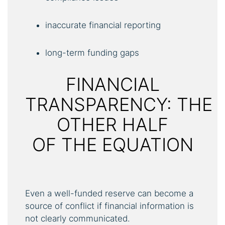
inaccurate financial reporting
long-term funding gaps
FINANCIAL
TRANSPARENCY: THE
OTHER HALF
OF THE EQUATION
Even a well-funded reserve can become a
source of conflict if financial information is
not clearly communicated.