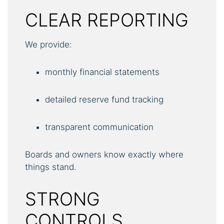
CLEAR REPORTING
We provide:
monthly financial statements
detailed reserve fund tracking
transparent communication
Boards and owners know exactly where
things stand.
STRONG
CONTROLS