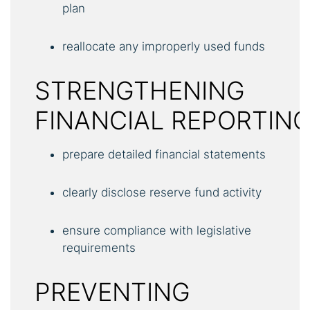
plan
reallocate any improperly used funds
STRENGTHENING
FINANCIAL REPORTIN
prepare detailed financial statements
clearly disclose reserve fund activity
ensure compliance with legislative
requirements
PREVENTING