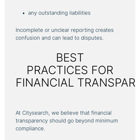
any outstanding liabilities
Incomplete or unclear reporting creates
confusion and can lead to disputes.
BEST
PRACTICES FOR
FINANCIAL TRANSPAR
At Citysearch, we believe that financial
transparency should go beyond minimum
compliance.