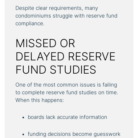
Despite clear requirements, many
condominiums struggle with reserve fund
compliance.
MISSED OR
DELAYED RESERVE
FUND STUDIES
One of the most common issues is failing
to complete reserve fund studies on time.
When this happens:
boards lack accurate information
funding decisions become guesswork