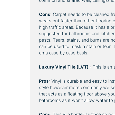
common and shared wall, ceilings/flo
Cons
: Carpet needs to be cleaned fre
wears out faster than other flooring 
high traffic areas. Because it has a p
suggested for bathrooms and kitchens
pests. Tears, stains, and burns are n
can be used to mask a stain or tear. 
on a case by case basis.
Luxury Vinyl Tile (LVT) -
This is an 
Pros
: Vinyl is durable and easy to in
style however more commonly we see 
that acts as a floating floor above yo
bathrooms as it won’t allow water to
Cons:
This is a harder surface so noi