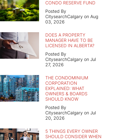
CONDO RESERVE FUND
Posted By
CitysearchCalgary on Aug
03, 2026
DOES A PROPERTY
MANAGER HAVE TO BE
LICENSED IN ALBERTA?
Posted By
CitysearchCalgary on Jul
27, 2026
THE CONDOMINIUM
CORPORATION
EXPLAINED: WHAT
OWNERS & BOARDS
SHOULD KNOW
Posted By
CitysearchCalgary on Jul
20, 2026
5 THINGS EVERY OWNER
SHOULD CONSIDER WHEN