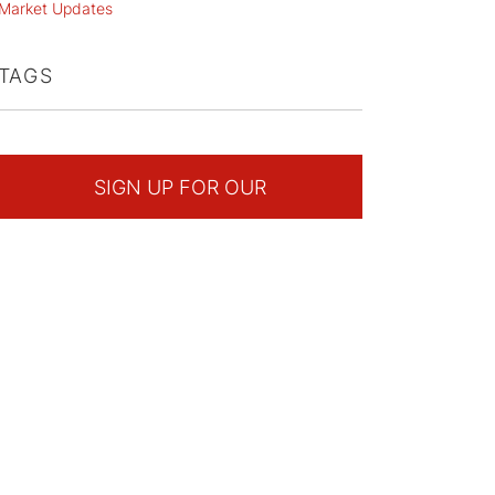
Market Updates
TAGS
SIGN UP FOR OUR
NEWSLETTER