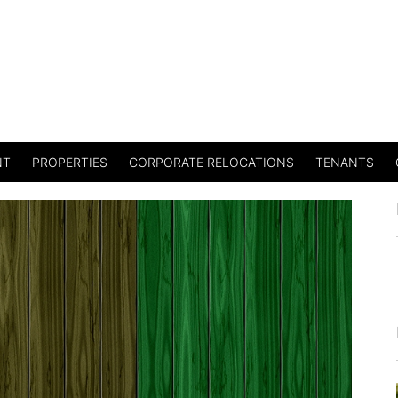
NT
PROPERTIES
CORPORATE RELOCATIONS
TENANTS