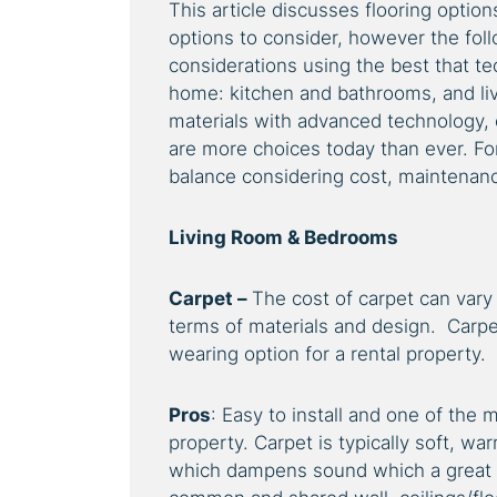
This article discusses flooring option
options to consider, however the fol
considerations using the best that te
home: kitchen and bathrooms, and li
materials with advanced technology,
are more choices today than ever. For
balance considering cost, maintenance
Living Room & Bedrooms
Carpet –
The cost of carpet can vary
terms of materials and design. Carpet
wearing option for a rental property.
Pros
: Easy to install and one of the m
property. Carpet is typically soft, 
which dampens sound which a great op