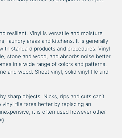
d resilient. Vinyl is versatile and moisture
ms, laundry areas and kitchens. It is generally
 with standard products and procedures. Vinyl
ile, stone and wood, and absorbs noise better
comes in a wide range of colors and patterns,
one and wood. Sheet vinyl, solid vinyl tile and
by sharp objects. Nicks, rips and cuts can’t
 vinyl tile fares better by replacing an
ly inexpensive, it is often used however other
ng.