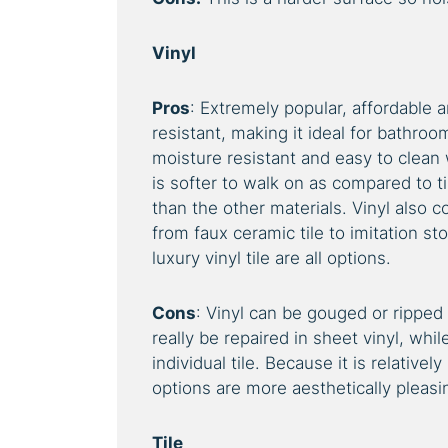
Vinyl
Pros
: Extremely popular, affordable an
resistant, making it ideal for bathroo
moisture resistant and easy to clean
is softer to walk on as compared to t
than the other materials. Vinyl also 
from faux ceramic tile to imitation st
luxury vinyl tile are all options.
Cons
: Vinyl can be gouged or ripped 
really be repaired in sheet vinyl, while
individual tile. Because it is relative
options are more aesthetically pleasi
Tile