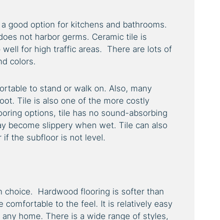
is a good option for kitchens and bathrooms.
 does not harbor germs. Ceramic tile is
ell for high traffic areas. There are lots of
and colors.
mfortable to stand or walk on. Also, many
oot. Tile is also one of the more costly
looring options, tile has no sound-absorbing
may become slippery when wet. Tile can also
if the subfloor is not level.
 choice. Hardwood flooring is softer than
 comfortable to the feel. It is relatively easy
to any home. There is a wide range of styles,