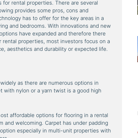
s for rental properties. There are several
lowing provides some pros, cons and
chnology has to offer for the key areas in a
ving and bedrooms. With innovations and new
 options have expanded and therefore there
 rental properties, most investors focus on a
, aesthetics and durability or expected life.
 widely as there are numerous options in
 with nylon or a yarn twist is a good high
ost affordable options for flooring in a rental
warm and welcoming. Carpet has under padding
tion especially in multi-unit properties with