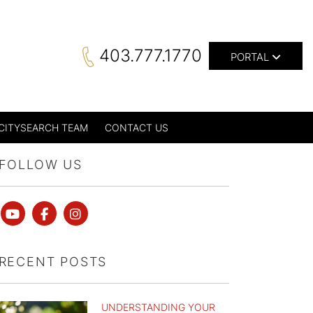
403.777.1770
PORTAL
CITYSEARCH TEAM
CONTACT US
FOLLOW US
Youtube
Facebook
instagram
RECENT POSTS
UNDERSTANDING YOUR