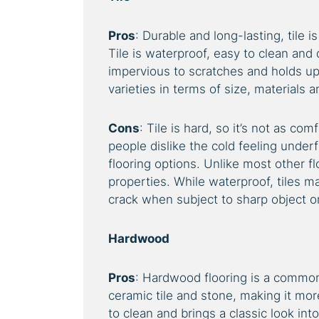
Pros
: Durable and long-lasting, tile 
Tile is waterproof, easy to clean and
impervious to scratches and holds up w
varieties in terms of size, materials 
Cons
: Tile is hard, so it’s not as co
people dislike the cold feeling underf
flooring options. Unlike most other f
properties. While waterproof, tiles 
crack when subject to sharp object or 
Hardwood
Pros
: Hardwood flooring is a common
ceramic tile and stone, making it more
to clean and brings a classic look in