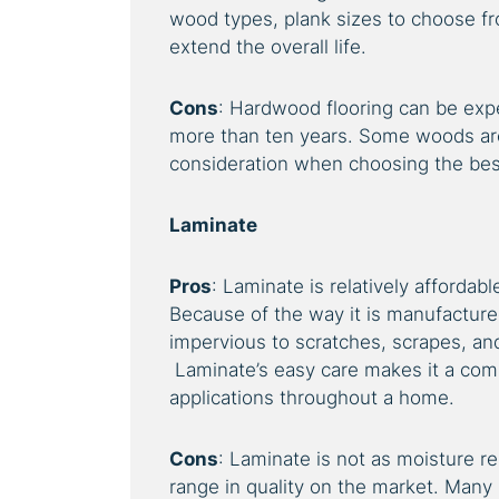
wood types, plank sizes to choose f
extend the overall life.
Cons
: Hardwood flooring can be expe
more than ten years. Some woods are
consideration when choosing the bes
Laminate
Pros
: Laminate is relatively affordab
Because of the way it is manufactured
impervious to scratches, scrapes, and 
Laminate’s easy care makes it a comm
applications throughout a home.
Cons
: Laminate is not as moisture re
range in quality on the market. Many 