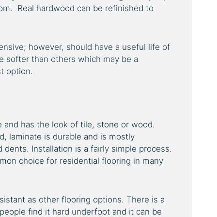
rom. Real hardwood can be refinished to
nsive; however, should have a useful life of
 softer than others which may be a
t option.
le and has the look of tile, stone or wood.
, laminate is durable and is mostly
dents. Installation is a fairly simple process.
on choice for residential flooring in many
sistant as other flooring options. There is a
people find it hard underfoot and it can be