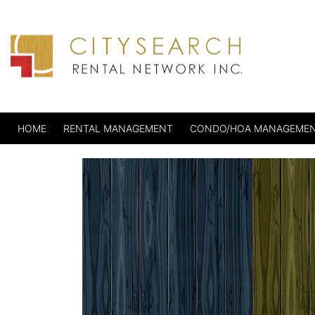
HOME
RENTAL MANAGEMENT
CONDO/HOA MANAGEME