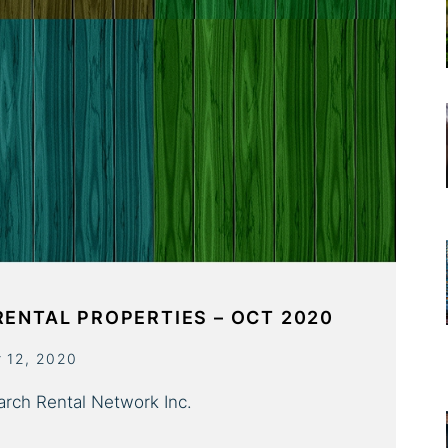
RENTAL PROPERTIES – OCT 2020
r 12, 2020
arch Rental Network Inc.