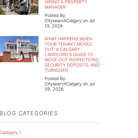
HIRING A PROPERTY
MANAGER
Posted By
CitysearchCalgary on Jul
13, 2026
WHAT HAPPENS WHEN
YOUR TENANT MOVES
OUT: A CALGARY
LANDLORD'S GUIDE TO
MOVE-OUT INSPECTIONS,
SECURITY DEPOSITS, AND
TURNOVER
Posted By
CitysearchCalgary on Jul
09, 2026
BLOG CATEGORIES
Category 1