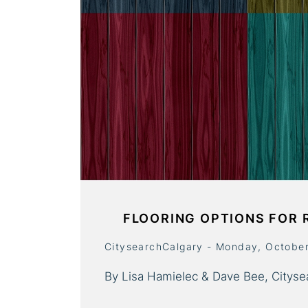
FLOORING OPTIONS FOR 
CitysearchCalgary - Monday, Octobe
By Lisa Hamielec & Dave Bee, Cityse