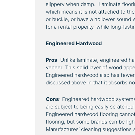
slippery when damp. Laminate flooring
which means it is not attached to th
or buckle, or have a hollower sound w
for a rental property, while long-last
Engineered Hardwood
Pros
: Unlike laminate, engineered ha
veneer. This solid layer of wood appe
Engineered hardwood also has fewer 
discussed above in that it absorbs noi
Cons
: Engineered hardwood systems 
are subject to being easily scratched
Engineered hardwood flooring canno
flooring, but some brands can be ligh
Manufactures’ cleaning suggestions s