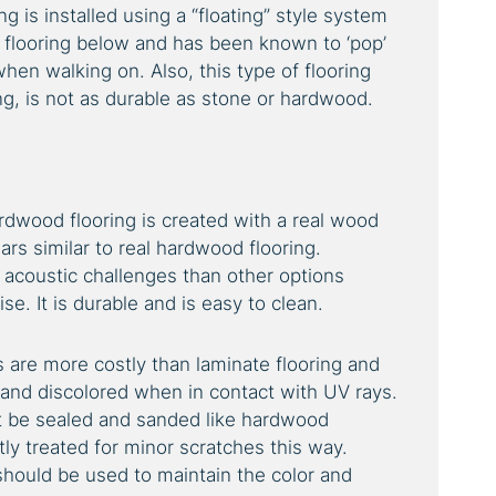
 is installed using a “floating” style system
e flooring below and has been known to ‘pop’
hen walking on. Also, this type of flooring
ing, is not as durable as stone or hardwood.
rdwood flooring is created with a real wood
ars similar to real hardwood flooring.
acoustic challenges than other options
se. It is durable and is easy to clean.
are more costly than laminate flooring and
 and discolored when in contact with UV rays.
t be sealed and sanded like hardwood
tly treated for minor scratches this way.
hould be used to maintain the color and