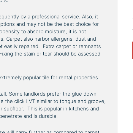
ors.
quently by a professional service. Also, it
options and may not be the best choice for
ropensity to absorb moisture, it is not
. Carpet also harbor allergens, dust and
ot easily repaired. Extra carpet or remnants
Fixing the stain or tear should be assessed
extremely popular tile for rental properties.
stall. Some landlords prefer the glue down
the click LVT similar to tongue and groove,
ur subfloor. This is popular in kitchens and
 penetrate and is durable.
se will carry further as compared to carpet.