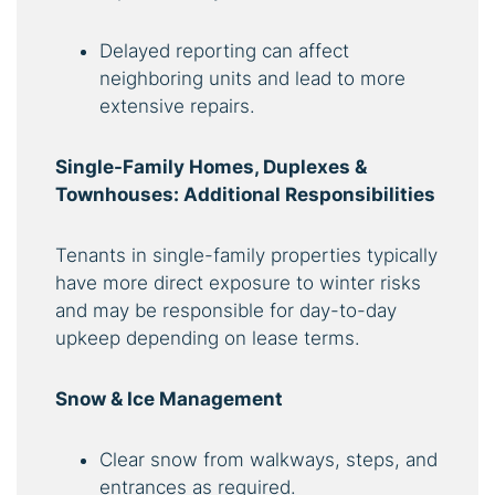
Delayed reporting can affect
neighboring units and lead to more
extensive repairs.
Single-Family Homes, Duplexes &
Townhouses: Additional Responsibilities
Tenants in single-family properties typically
have more direct exposure to winter risks
and may be responsible for day-to-day
upkeep depending on lease terms.
Snow & Ice Management
Clear snow from walkways, steps, and
entrances as required.