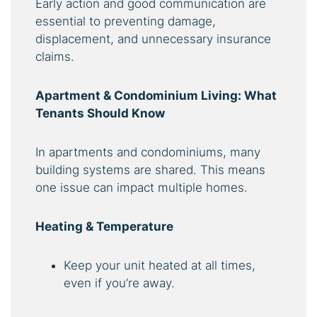
Early action and good communication are
essential to preventing damage,
displacement, and unnecessary insurance
claims.
Apartment & Condominium Living: What
Tenants Should Know
In apartments and condominiums, many
building systems are shared. This means
one issue can impact multiple homes.
Heating & Temperature
Keep your unit heated at all times,
even if you’re away.