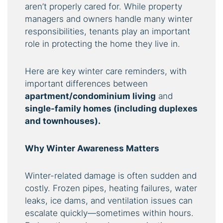
aren’t properly cared for. While property
managers and owners handle many winter
responsibilities, tenants play an important
role in protecting the home they live in.
Here are key winter care reminders, with
important differences between
apartment/condominium living
and
single-family homes (including duplexes
and townhouses).
Why Winter Awareness Matters
Winter-related damage is often sudden and
costly. Frozen pipes, heating failures, water
leaks, ice dams, and ventilation issues can
escalate quickly—sometimes within hours.