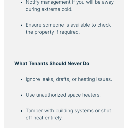
Notify management if you will be away
during extreme cold.
Ensure someone is available to check
the property if required.
What Tenants Should Never Do
Ignore leaks, drafts, or heating issues.
Use unauthorized space heaters.
Tamper with building systems or shut
off heat entirely.