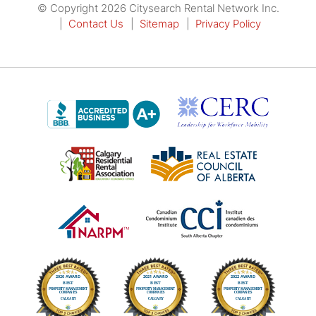
© Copyright 2026 Citysearch Rental Network Inc.
Contact Us
Sitemap
Privacy Policy