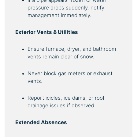
pressure drops suddenly, notify
management immediately.
Exterior Vents & Utilities
Ensure furnace, dryer, and bathroom
vents remain clear of snow.
Never block gas meters or exhaust
vents.
Report icicles, ice dams, or roof
drainage issues if observed.
Extended Absences