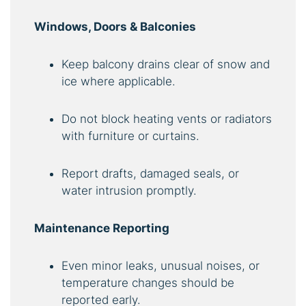
Windows, Doors & Balconies
Keep balcony drains clear of snow and
ice where applicable.
Do not block heating vents or radiators
with furniture or curtains.
Report drafts, damaged seals, or
water intrusion promptly.
Maintenance Reporting
Even minor leaks, unusual noises, or
temperature changes should be
reported early.