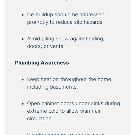
Ice buildup should be addressed
promptly to reduce slip hazards.
Avoid piling snow against siding,
doors, or vents.
Plumbing Awareness
Keep heat on throughout the home,
including basements.
Open cabinet doors under sinks during
extreme cold to allow warm air
circulation.
If a pipe appears frozen or water