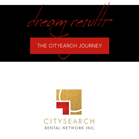
THE CITYEARCH JOURNEY