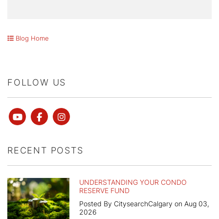
Blog Home
FOLLOW US
Youtube
Facebook
instagram
RECENT POSTS
UNDERSTANDING YOUR CONDO
RESERVE FUND
Posted By CitysearchCalgary on Aug 03,
2026