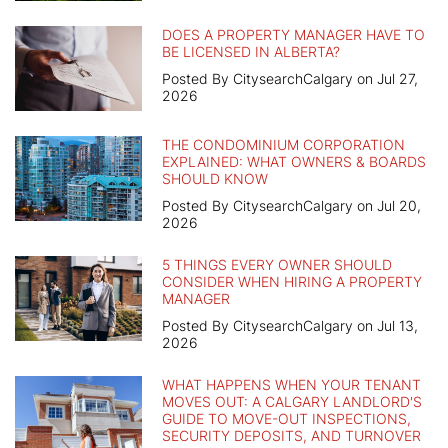
DOES A PROPERTY MANAGER HAVE TO
BE LICENSED IN ALBERTA?
Posted By CitysearchCalgary on Jul 27,
2026
THE CONDOMINIUM CORPORATION
EXPLAINED: WHAT OWNERS & BOARDS
SHOULD KNOW
Posted By CitysearchCalgary on Jul 20,
2026
5 THINGS EVERY OWNER SHOULD
CONSIDER WHEN HIRING A PROPERTY
MANAGER
Posted By CitysearchCalgary on Jul 13,
2026
WHAT HAPPENS WHEN YOUR TENANT
MOVES OUT: A CALGARY LANDLORD'S
GUIDE TO MOVE-OUT INSPECTIONS,
SECURITY DEPOSITS, AND TURNOVER