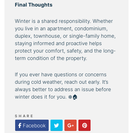
Final Thoughts
Winter is a shared responsibility. Whether
you live in an apartment, condominium,
duplex, townhouse, or single-family home,
staying informed and proactive helps
protect your comfort, safety, and the long-
term condition of the property.
If you ever have questions or concerns
during cold weather, reach out early. It’s
always better to address an issue before
winter does it for you. ❄️🏠
SHARE
Twitter
Google Plus
Pinterest
Facebook