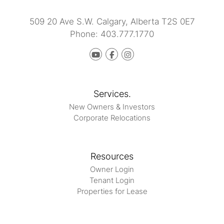
509 20 Ave S.W.
Calgary
,
Alberta
T2S 0E7
Phone:
403.777.1770
Youtube
Facebook
instagram
Services.
New Owners & Investors
Corporate Relocations
Resources
Owner Login
Tenant Login
Properties for Lease