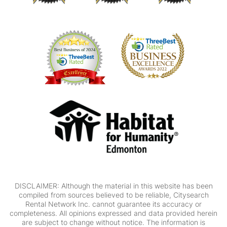
DISCLAIMER: Although the material in this website has been
compiled from sources believed to be reliable, Citysearch
Rental Network Inc. cannot guarantee its accuracy or
completeness. All opinions expressed and data provided herein
are subject to change without notice. The information is