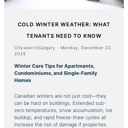
COLD WINTER WEATHER: WHAT
TENANTS NEED TO KNOW
CitysearchCalgary - Monday, December 22,
2025
Winter Care Tips for Apartments,
Condominiums, and Single-Family
Homes
Canadian winters are not just cold—they
can be hard on buildings. Extended sub-
zero temperatures, snow accumulation, ice
buildup, and rapid freeze-thaw cycles all
increase the risk of damage if properties