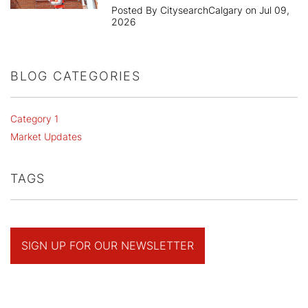
Posted By CitysearchCalgary on Jul 09,
2026
BLOG CATEGORIES
Category 1
Market Updates
TAGS
SIGN UP FOR OUR NEWSLETTER