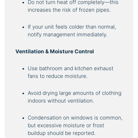
Do not turn heat off completely—this
increases the risk of frozen pipes.
If your unit feels colder than normal,
notify management immediately.
Ventilation & Moisture Control
Use bathroom and kitchen exhaust
fans to reduce moisture.
Avoid drying large amounts of clothing
indoors without ventilation.
Condensation on windows is common,
but excessive moisture or frost
buildup should be reported.