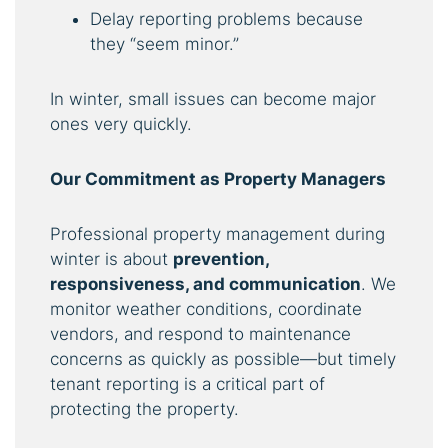
Delay reporting problems because
they “seem minor.”
In winter, small issues can become major
ones very quickly.
Our Commitment as Property Managers
Professional property management during
winter is about
prevention,
responsiveness, and communication
. We
monitor weather conditions, coordinate
vendors, and respond to maintenance
concerns as quickly as possible—but timely
tenant reporting is a critical part of
protecting the property.