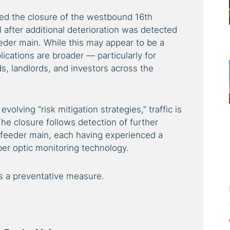
ced the closure of the westbound 16th
 after additional deterioration was detected
eder main. While this may appear to be a
lications are broader — particularly for
, landlords, and investors across the
volving “risk mitigation strategies,” traffic is
he closure follows detection of further
 feeder main, each having experienced a
iber optic monitoring technology.
is a preventative measure.