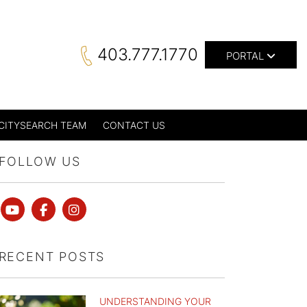
403.777.1770
PORTAL
CITYSEARCH TEAM
CONTACT US
FOLLOW US
Youtube
Facebook
instagram
RECENT POSTS
UNDERSTANDING YOUR