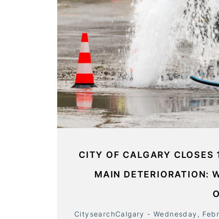
CITY OF CALGARY CLOSES 
MAIN DETERIORATION: 
CitysearchCalgary - Wednesday, Feb