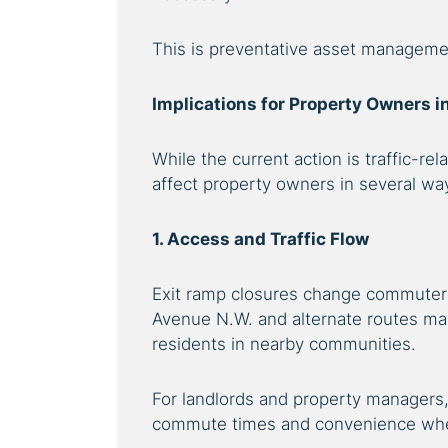
This is preventative asset manageme
Implications for Property Owners 
While the current action is traffic-rela
affect property owners in several wa
1. Access and Traffic Flow
Exit ramp closures change commuter 
Avenue N.W. and alternate routes may 
residents in nearby communities.
For landlords and property managers,
commute times and convenience when