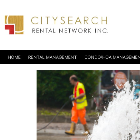
HOME
RENTAL MANAGEMENT
CONDO/HOA MANAGEME