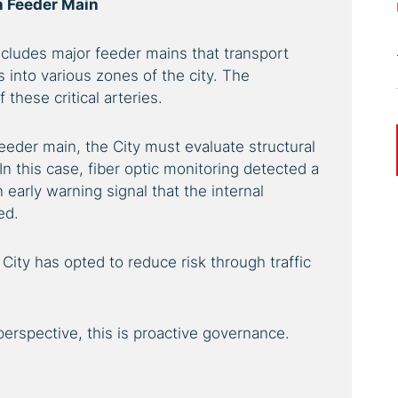
 Feeder Main
ncludes major feeder mains that transport
s into various zones of the city. The
these critical arteries.
feeder main, the City must evaluate structural
. In this case, fiber optic monitoring detected a
early warning signal that the internal
ed.
 City has opted to reduce risk through traffic
rspective, this is proactive governance.