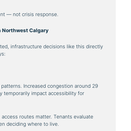
nt — not crisis response.
in Northwest Calgary
ted, infrastructure decisions like this directly
ys:
patterns. Increased congestion around 29
temporarily impact accessibility for
 access routes matter. Tenants evaluate
 deciding where to live.