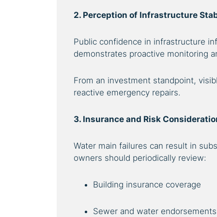
2. Perception of Infrastructure Stab
Public confidence in infrastructure i
demonstrates proactive monitoring and 
From an investment standpoint, visib
reactive emergency repairs.
3. Insurance and Risk Considerati
Water main failures can result in su
owners should periodically review:
Building insurance coverage
Sewer and water endorsements