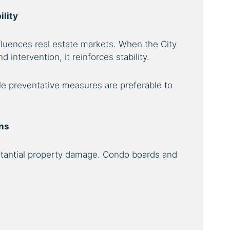
ility
nfluences real estate markets. When the City
intervention, it reinforces stability.
le preventative measures are preferable to
ons
bstantial property damage. Condo boards and