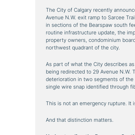
The City of Calgary recently announ
Avenue N.W. exit ramp to Sarcee Trail
in sections of the Bearspaw south fe
routine infrastructure update, the imp
property owners, condominium boards
northwest quadrant of the city.
As part of what the City describes as e
being redirected to 29 Avenue N.W. T
deterioration in two segments of the
single wire snap identified through f
This is not an emergency rupture. It 
And that distinction matters.