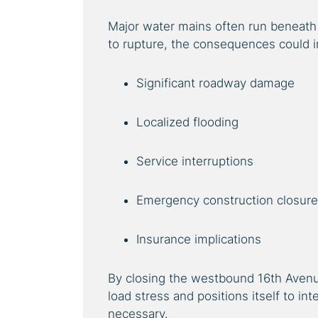
Major water mains often run beneath h
to rupture, the consequences could i
Significant roadway damage
Localized flooding
Service interruptions
Emergency construction closur
Insurance implications
By closing the westbound 16th Avenue
load stress and positions itself to in
necessary.