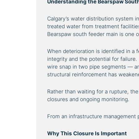
Understanding the Bearspaw South
Calgary’s water distribution system i
treated water from treatment facilitie
Bearspaw south feeder main is one of 
When deterioration is identified in a 
integrity and the potential for failure
wire snap in two pipe segments — an 
structural reinforcement has weaken
Rather than waiting for a rupture, the
closures and ongoing monitoring.
From an infrastructure management pe
Why This Closure Is Important