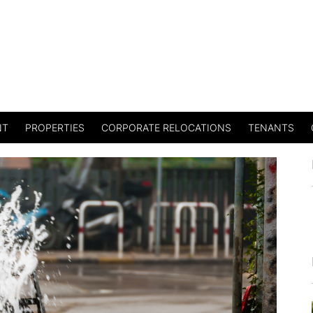
NT
PROPERTIES
CORPORATE RELOCATIONS
TENANTS