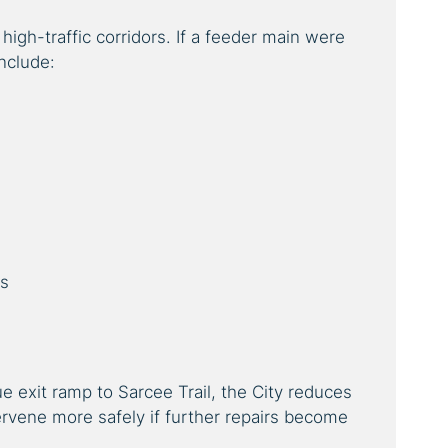
igh-traffic corridors. If a feeder main were
nclude:
es
 exit ramp to Sarcee Trail, the City reduces
tervene more safely if further repairs become