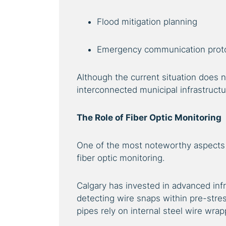
Flood mitigation planning
Emergency communication prot
Although the current situation does no
interconnected municipal infrastructur
The Role of Fiber Optic Monitoring
One of the most noteworthy aspects 
fiber optic monitoring.
Calgary has invested in advanced infr
detecting wire snaps within pre-stre
pipes rely on internal steel wire wrap