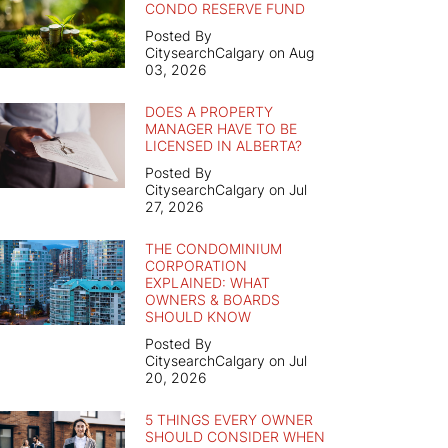
CONDO RESERVE FUND
Posted By
CitysearchCalgary on Aug
03, 2026
DOES A PROPERTY
MANAGER HAVE TO BE
LICENSED IN ALBERTA?
Posted By
CitysearchCalgary on Jul
27, 2026
THE CONDOMINIUM
CORPORATION
EXPLAINED: WHAT
OWNERS & BOARDS
SHOULD KNOW
Posted By
CitysearchCalgary on Jul
20, 2026
5 THINGS EVERY OWNER
SHOULD CONSIDER WHEN