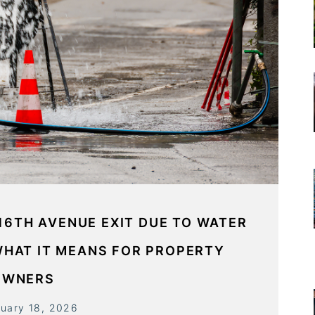
16TH AVENUE EXIT DUE TO WATER
WHAT IT MEANS FOR PROPERTY
OWNERS
ruary 18, 2026