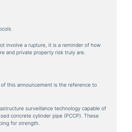
ocols
t involve a rupture, it is a reminder of how
e and private property risk truly are.
of this announcement is the reference to
astructure surveillance technology capable of
ssed concrete cylinder pipe (PCCP). These
ping for strength.