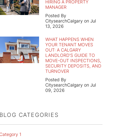
HIRING A PROPERTY
MANAGER
Posted By
CitysearchCalgary on Jul
13, 2026
WHAT HAPPENS WHEN
YOUR TENANT MOVES
OUT: A CALGARY
LANDLORD'S GUIDE TO
MOVE-OUT INSPECTIONS,
SECURITY DEPOSITS, AND
TURNOVER
Posted By
CitysearchCalgary on Jul
09, 2026
BLOG CATEGORIES
Category 1