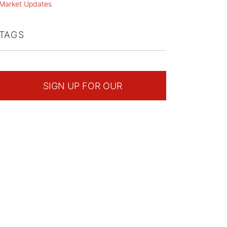
Market Updates
TAGS
SIGN UP FOR OUR
NEWSLETTER