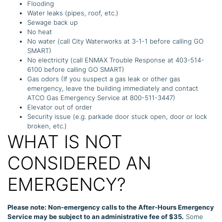
Flooding
Water leaks (pipes, roof, etc.)
Sewage back up
No heat
No water (call City Waterworks at 3-1-1 before calling GO
SMART)
No electricity (call ENMAX Trouble Response at 403-514-
6100 before calling GO SMART)
Gas odors (If you suspect a gas leak or other gas
emergency, leave the building immediately and contact
ATCO Gas Emergency Service at 800-511-3447)
Elevator out of order
Security issue (e.g. parkade door stuck open, door or lock
broken, etc.)
WHAT IS NOT
CONSIDERED AN
EMERGENCY?
Please note: Non-emergency calls to the After-Hours Emergency
Service may be subject to an administrative fee of $35.
Some