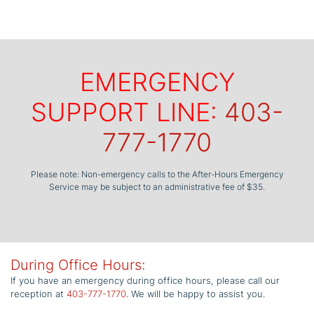
EMERGENCY
SUPPORT LINE:
403-
777-1770
Please note: Non-emergency calls to the After-Hours Emergency
Service may be subject to an administrative fee of $35.
During Office Hours:
If you have an emergency during office hours, please call our
reception at
403-777-1770
. We will be happy to assist you.