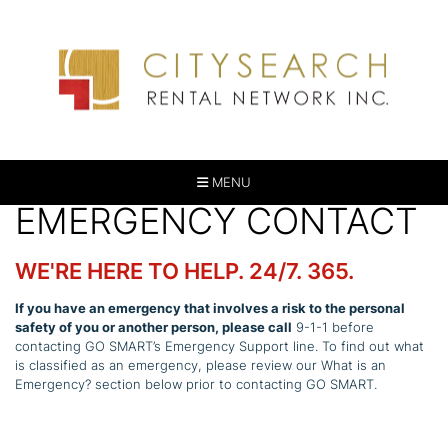
MENU
EMERGENCY CONTACT
WE'RE HERE TO HELP. 24/7. 365.
If you have an emergency that involves a risk to the personal
safety of you or another person, please call
9-1-1 before
contacting GO SMART’s Emergency Support line. To find out what
is classified as an emergency, please review our What is an
Emergency? section below prior to contacting GO SMART.