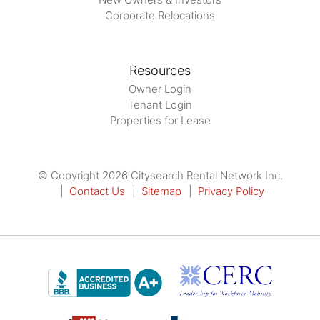
Corporate Relocations
Resources
Owner Login
Tenant Login
Properties for Lease
© Copyright 2026 Citysearch Rental Network Inc.
Contact Us
Sitemap
Privacy Policy