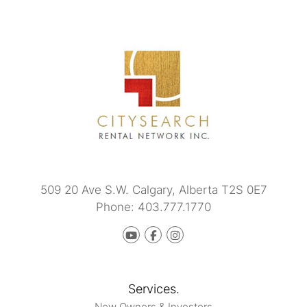
509 20 Ave S.W.
Calgary
,
Alberta
T2S 0E7
Phone:
403.777.1770
Youtube
Facebook
instagram
Services.
New Owners & Investors