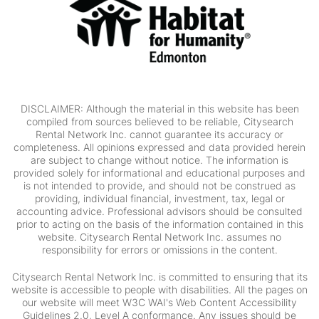
DISCLAIMER: Although the material in this website has been
compiled from sources believed to be reliable, Citysearch
Rental Network Inc. cannot guarantee its accuracy or
completeness. All opinions expressed and data provided herein
are subject to change without notice. The information is
provided solely for informational and educational purposes and
is not intended to provide, and should not be construed as
providing, individual financial, investment, tax, legal or
accounting advice. Professional advisors should be consulted
prior to acting on the basis of the information contained in this
website. Citysearch Rental Network Inc. assumes no
responsibility for errors or omissions in the content.
Citysearch Rental Network Inc. is committed to ensuring that its
website is accessible to people with disabilities. All the pages on
our website will meet W3C WAI's Web Content Accessibility
Guidelines 2.0, Level A conformance. Any issues should be