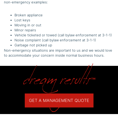
non-emergency examples:
Broken appliance
Lost keys
Moving in or out
Minor repairs
Vehicle ticketed or towed (call bylaw enforcement at 3-1-1)
Noise complaint (call bylaw enforcement at 3-1-1)
Garbage not picked up
Non-emergency situations are important to us and we would love
to accommodate your concern inside normal business hours.
GET A MANAGEMENT QUOTE