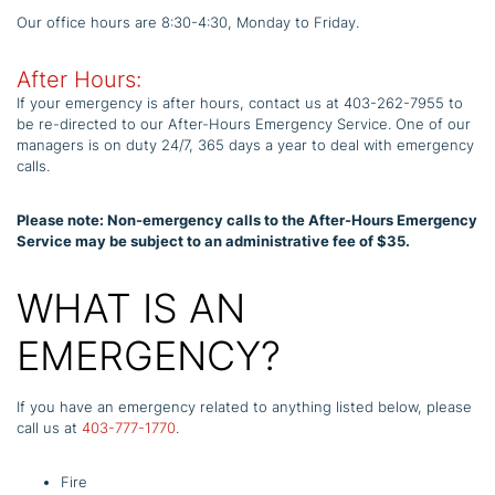
Our office hours are 8:30-4:30, Monday to Friday.
After Hours:
If your emergency is after hours, contact us at 403-262-7955 to
be re-directed to our After-Hours Emergency Service. One of our
managers is on duty 24/7, 365 days a year to deal with emergency
calls.
Please note: Non-emergency calls to the After-Hours Emergency
Service may be subject to an administrative fee of $35.
WHAT IS AN
EMERGENCY?
If you have an emergency related to anything listed below, please
call us at
403-777-1770
.
Fire