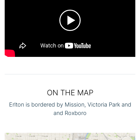
ON THE MAP
Erlton is bordered by Mission, Victoria Park and
and Roxboro