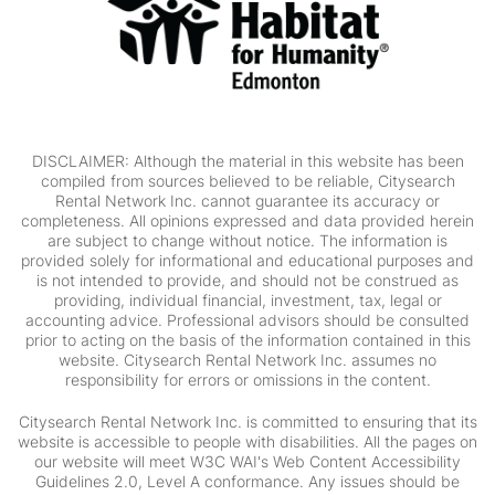
DISCLAIMER: Although the material in this website has been
compiled from sources believed to be reliable, Citysearch
Rental Network Inc. cannot guarantee its accuracy or
completeness. All opinions expressed and data provided herein
are subject to change without notice. The information is
provided solely for informational and educational purposes and
is not intended to provide, and should not be construed as
providing, individual financial, investment, tax, legal or
accounting advice. Professional advisors should be consulted
prior to acting on the basis of the information contained in this
website. Citysearch Rental Network Inc. assumes no
responsibility for errors or omissions in the content.
Citysearch Rental Network Inc. is committed to ensuring that its
website is accessible to people with disabilities. All the pages on
our website will meet W3C WAI's Web Content Accessibility
Guidelines 2.0, Level A conformance. Any issues should be