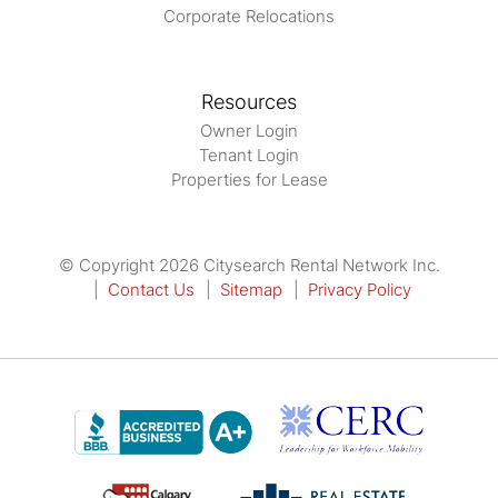
Corporate Relocations
Resources
Owner Login
Tenant Login
Properties for Lease
© Copyright 2026 Citysearch Rental Network Inc.
Contact Us
Sitemap
Privacy Policy