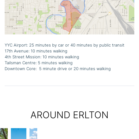
YYC Airport: 25 minutes by car or 40 minutes by public transit
17th Avenue: 10 minutes walking
4th Street Mission: 10 minutes walking
Tailsman Centre: 5 minutes walking
Downtown Core: 5 minute drive or 20 minutes walking
AROUND ERLTON