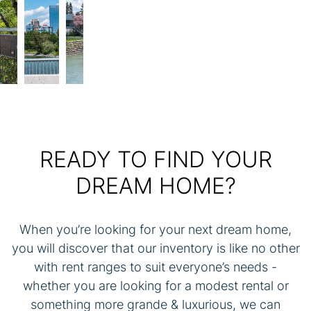
Previous
Next
READY TO FIND YOUR
DREAM HOME?
When you’re looking for your next dream home,
you will discover that our inventory is like no other
with rent ranges to suit everyone’s needs -
whether you are looking for a modest rental or
something more grande & luxurious, we can