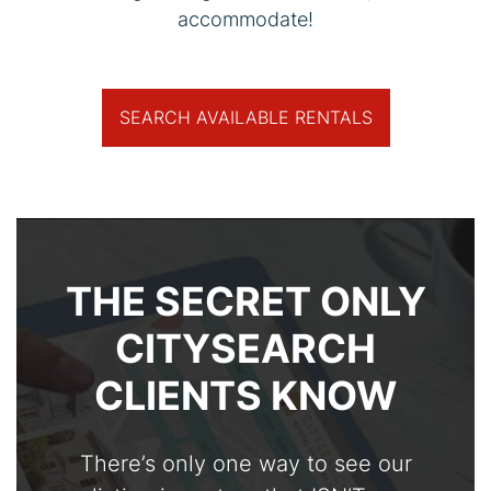
accommodate!
SEARCH AVAILABLE RENTALS
THE SECRET ONLY
CITYSEARCH
CLIENTS KNOW
There’s only one way to see our