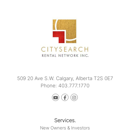
509 20 Ave S.W.
Calgary
,
Alberta
T2S 0E7
Phone:
403.777.1770
Youtube
Facebook
instagram
Services.
New Owners & Investors