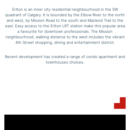
Erlton is an inner city residential neighbourhood in the SW
quadrant of Calgary. It is bounded by the Elbow River to the north
and west, by Mission Road to the south and Macleod Trail to the
east. Easy access to the Erlton LRT station make this popular area
a favourite for downtown professionals. The Mission
neighbourhood, walking distance to the west includes the vibrant
4th Street shopping, dining and entertainment district.
Recent development has created a range of condo apartment and
townhouses choices.