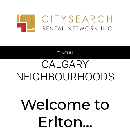
MENU
CALGARY
NEIGHBOURHOODS
Welcome to
Erlton...