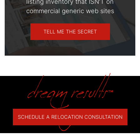
listing inventory that ISN’T on
commercial generic web sites
TELL ME THE SECRET
SCHEDULE A RELOCATION CONSULTATION