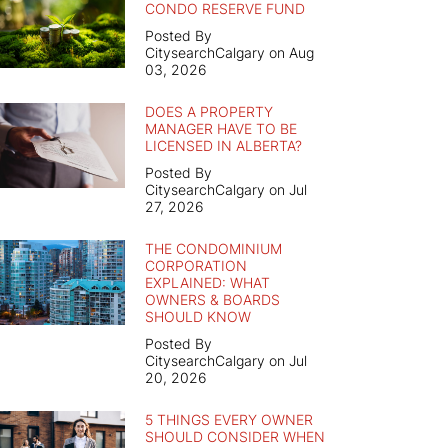
CONDO RESERVE FUND
Posted By
CitysearchCalgary on Aug
03, 2026
DOES A PROPERTY
MANAGER HAVE TO BE
LICENSED IN ALBERTA?
Posted By
CitysearchCalgary on Jul
27, 2026
THE CONDOMINIUM
CORPORATION
EXPLAINED: WHAT
OWNERS & BOARDS
SHOULD KNOW
Posted By
CitysearchCalgary on Jul
20, 2026
5 THINGS EVERY OWNER
SHOULD CONSIDER WHEN