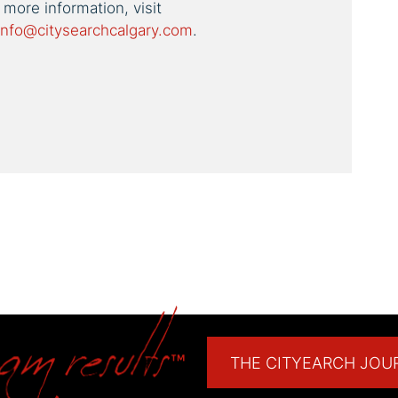
 more information, visit
info@citysearchcalgary.com
.
est
THE CITYEARCH JOU