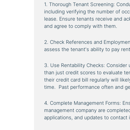
1. Thorough Tenant Screening: Cond
including verifying the number of occ
lease. Ensure tenants receive and ac
and agree to comply with them.
2. Check References and Employment
assess the tenant's ability to pay rent 
3. Use Rentability Checks: Consider 
than just credit scores to evaluate te
their credit card bill regularly will li
time. Past performance often and gen
4. Complete Management Forms: Ensu
management company are completed, i
applications, and updates to contact 