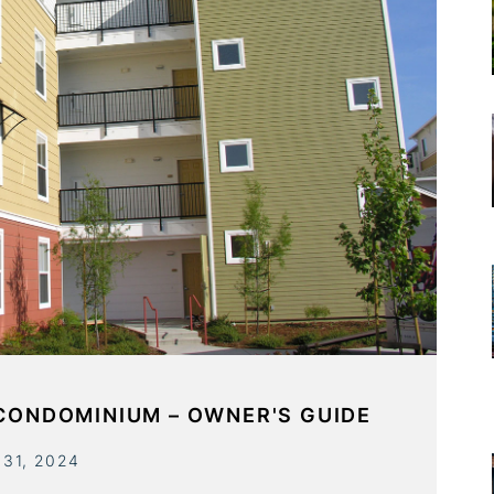
 CONDOMINIUM – OWNER'S GUIDE
 31, 2024