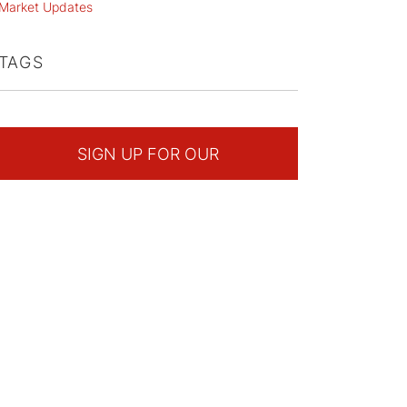
Market Updates
TAGS
SIGN UP FOR OUR
NEWSLETTER