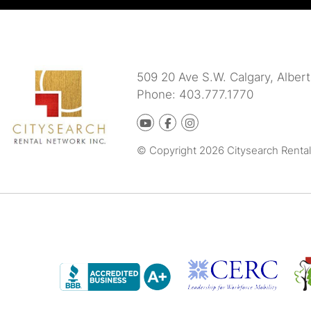
509 20 Ave S.W.
Calgary
,
Albert
Phone:
403.777.1770
Youtube
Facebook
instagram
© Copyright 2026 Citysearch Rental