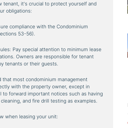
tenant, it's crucial to protect yourself and
r obligations:
nsure compliance with the Condominium
Sections 53-56).
les: Pay special attention to minimum lease
ations. Owners are responsible for tenant
by tenants or their guests.
nd that most condominium management
ctly with the property owner, except in
l to forward important notices such as having
cleaning, and fire drill testing as examples.
ow when leasing your unit: