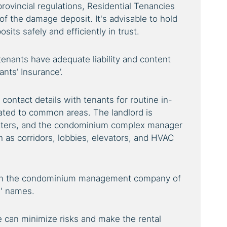
rovincial regulations, Residential Tenancies
of the damage deposit. It's advisable to hold
sits safely and efficiently in trust.
tenants have adequate liability and content
ants’ Insurance’.
contact details with tenants for routine in-
ated to common areas. The landlord is
matters, and the condominium complex manager
 as corridors, lobbies, elevators, and HVAC
rm the condominium management company of
' names.
 can minimize risks and make the rental