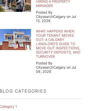
HIRING A PROPERTY
MANAGER
Posted By
CitysearchCalgary on Jul
13, 2026
WHAT HAPPENS WHEN
YOUR TENANT MOVES
OUT: A CALGARY
LANDLORD'S GUIDE TO
MOVE-OUT INSPECTIONS,
SECURITY DEPOSITS, AND
TURNOVER
Posted By
CitysearchCalgary on Jul
09, 2026
BLOG CATEGORIES
Category 1