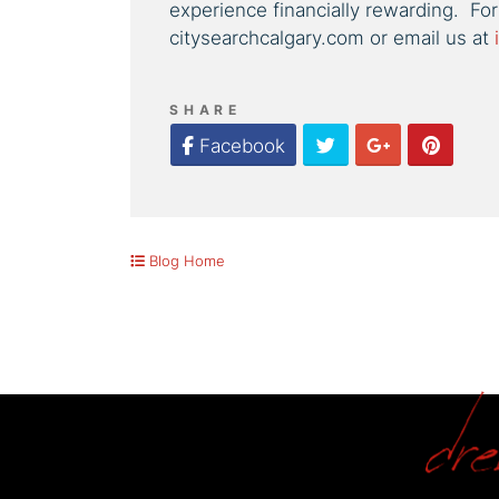
experience financially rewarding. For
citysearchcalgary.com or email us at
SHARE
Twitter
Google Plus
Pinter
Facebook
Blog Home