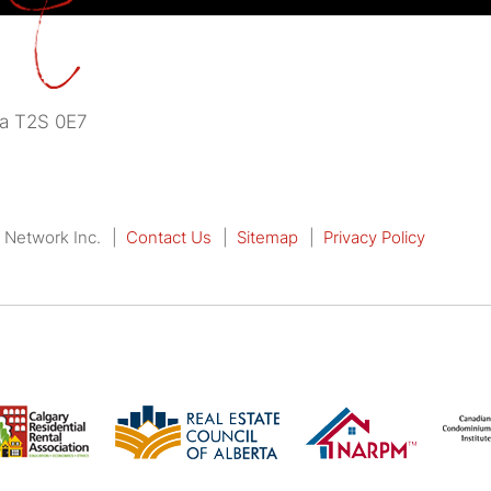
a
T2S 0E7
 Network Inc.
Contact Us
Sitemap
Privacy Policy