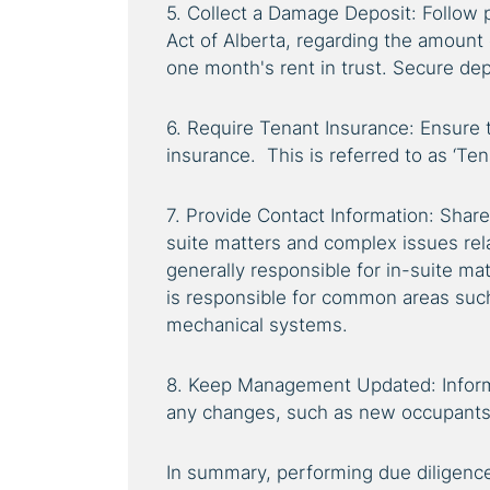
5. Collect a Damage Deposit: Follow p
Act of Alberta, regarding the amount 
one month's rent in trust. Secure depo
6. Require Tenant Insurance: Ensure 
insurance. This is referred to as ‘Ten
7. Provide Contact Information: Share 
suite matters and complex issues rel
generally responsible for in-suite 
is responsible for common areas such
mechanical systems.
8. Keep Management Updated: Info
any changes, such as new occupants
In summary, performing due diligence