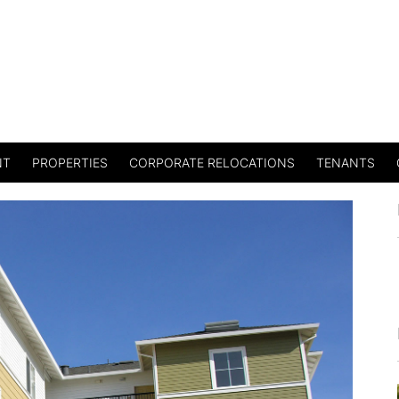
NT
PROPERTIES
CORPORATE RELOCATIONS
TENANTS