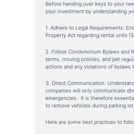
Before handing over keys to your new 
your investment by understanding you
1. Adhere to Legal Requirements: E
Property Act regarding rental units (
2. Follow Condominium Bylaws and Ru
terms, moving policies, and pet regul
actions and any violations of bylaws 
3. Direct Communication: Understa
companies will only communicate dire
emergencies. It is therefore essentia
to remove vehicles during parking lot 
Here are some best practices to foll