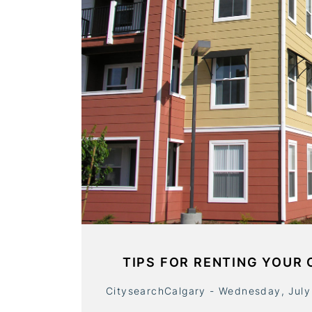
TIPS FOR RENTING YOUR
CitysearchCalgary - Wednesday, July