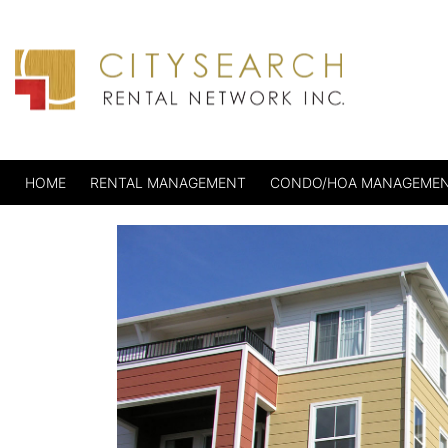
HOME
RENTAL MANAGEMENT
CONDO/HOA MANAGEME