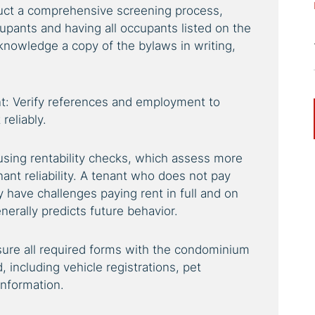
uct a comprehensive screening process,
upants and having all occupants listed on the
knowledge a copy of the bylaws in writing,
: Verify references and employment to
reliably.
using rentability checks, which assess more
nant reliability. A tenant who does not pay
kely have challenges paying rent in full and on
erally predicts future behavior.
re all required forms with the condominium
ncluding vehicle registrations, pet
information.