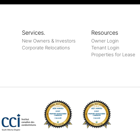
Services.
Resources
New Owners & Investors
Owner Login
Corporate Relocations
Tenant Login
Properties for Lease