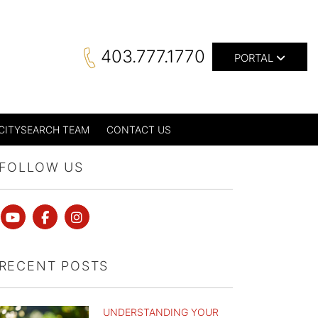
403.777.1770
PORTAL
CITYSEARCH TEAM
CONTACT US
FOLLOW US
Youtube
Facebook
instagram
RECENT POSTS
UNDERSTANDING YOUR