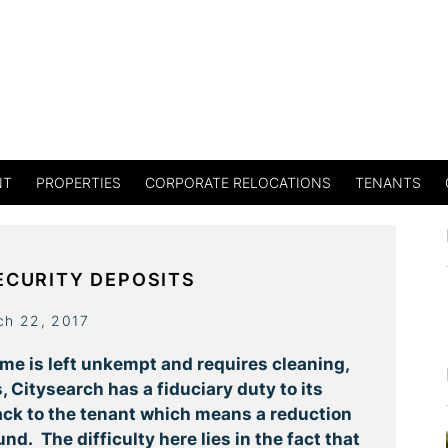
NT
PROPERTIES
CORPORATE RELOCATIONS
TENANTS
ECURITY DEPOSITS
ch 22, 2017
ome is left unkempt and requires cleaning,
 Citysearch has a fiduciary duty to its
ck to the tenant which means a reduction
nd. The difficulty here lies in the fact that