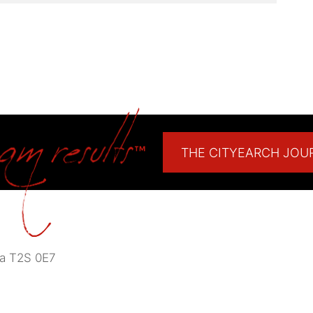
THE CITYEARCH JOU
a
T2S 0E7