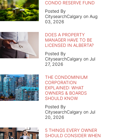
CONDO RESERVE FUND
Posted By
CitysearchCalgary on Aug
03, 2026
DOES A PROPERTY
MANAGER HAVE TO BE
LICENSED IN ALBERTA?
Posted By
CitysearchCalgary on Jul
27, 2026
THE CONDOMINIUM
CORPORATION
EXPLAINED: WHAT
OWNERS & BOARDS
SHOULD KNOW
Posted By
CitysearchCalgary on Jul
20, 2026
5 THINGS EVERY OWNER
SHOULD CONSIDER WHEN