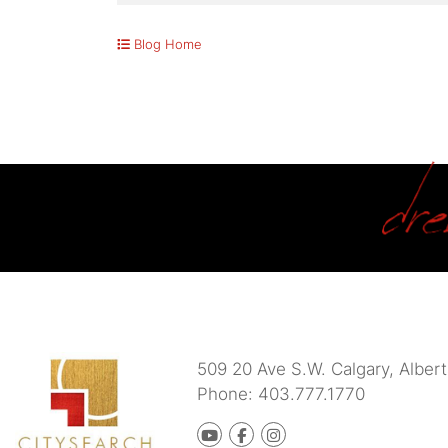
Blog Home
509 20 Ave S.W.
Calgary
,
Albert
Phone:
403.777.1770
Youtube
Facebook
instagram