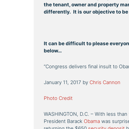
the tenant, owner and property ma
differently. It is our objective to be
It can be difficult to please every
below…
“Congress delivers final insult to O
January 11, 2017
by
Chris Cannon
Photo Credit
WASHINGTON, D.C. – With less than 
President Barack
Obama
was surpris
returning the $650
security deposit
h