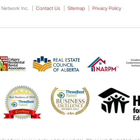
 Network Inc.
Contact Us
Sitemap
Privacy Policy