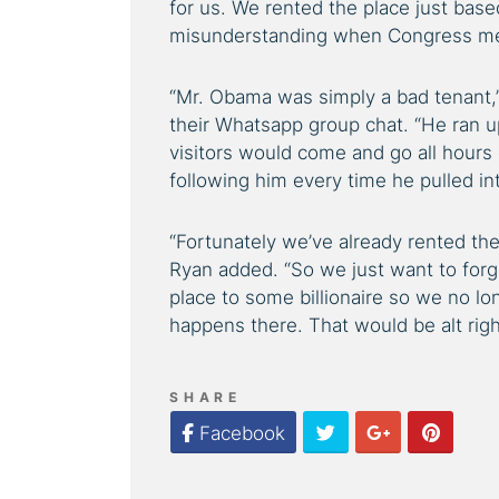
for us. We rented the place just bas
misunderstanding when Congress me
“Mr. Obama was simply a bad tenant,”
their Whatsapp group chat. “He ran up 
visitors would come and go all hours 
following him every time he pulled in
“Fortunately we’ve already rented the
Ryan added. “So we just want to forge
place to some billionaire so we no lo
happens there. That would be alt righ
SHARE
Twitter
Google Plus
Pinter
Facebook