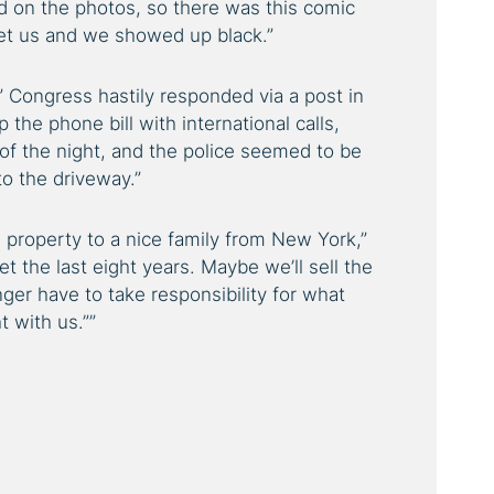
ed on the photos, so there was this comic
t us and we showed up black.”
 Congress hastily responded via a post in
the phone bill with international calls,
of the night, and the police seemed to be
to the driveway.”
 property to a nice family from New York,”
t the last eight years. Maybe we’ll sell the
nger have to take responsibility for what
t with us.””
est