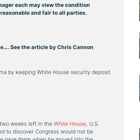
nager each may view the condition
 reasonable and fair to all parties.
one…. See the article by Chris Cannon
bama by keeping White House security deposit
two weeks left in the
White House
, U.S.
ed to discover Congress would not be
e gave them when he moved into the