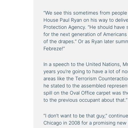
“We see this sometimes from people 
House Paul Ryan on his way to delive
Protection Agency. “He should have s
for the next generation of Americans
of the drapes.” Or as Ryan later sum
Febreze!”
In a speech to the United Nations, M
years you’re going to have a lot of no
areas like the Terrorism Counteract
he stated to the assembled representa
spill on the Oval Office carpet was t
to the previous occupant about that.”
“I don’t want to be that guy,” conti
Chicago in 2008 for a promising new c