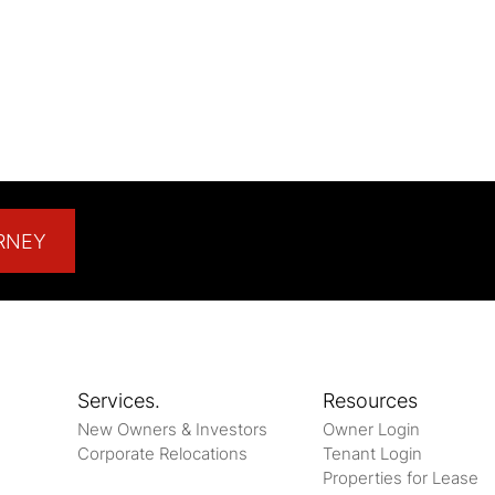
RNEY
Services.
Resources
New Owners & Investors
Owner Login
Corporate Relocations
Tenant Login
Properties for Lease