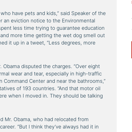
who have pets and kids,” said Speaker of the
r an eviction notice to the Environmental
pent less time trying to guarantee education
 and more time getting the wet dog smell out
med it up in a tweet, “Less degrees, more
r. Obama disputed the charges. “Over eight
rmal wear and tear, especially in high-traffic
ion Command Center and near the bathrooms,”
tives of 193 countries. “And that motor oil
here when I moved in. They should be talking
nued Mr. Obama, who had relocated from
areer. “But I think they’ve always had it in