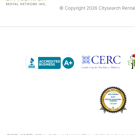
© Copyright 2026 Citysearch Rental