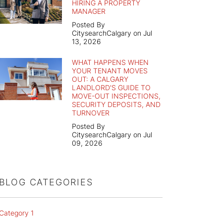
HIRING A PROPERTY
MANAGER
Posted By
CitysearchCalgary on Jul
13, 2026
WHAT HAPPENS WHEN
YOUR TENANT MOVES
OUT: A CALGARY
LANDLORD'S GUIDE TO
MOVE-OUT INSPECTIONS,
SECURITY DEPOSITS, AND
TURNOVER
Posted By
CitysearchCalgary on Jul
09, 2026
BLOG CATEGORIES
Category 1