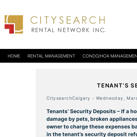
HOME
RENTAL MANAGEMENT
CONDO/HOA MANAGEME
TENANT’S S
CitysearchCalgary - Wednesday, Mar
Tenants’ Security Deposits – If a h
damage by pets, broken appliances,
owner to charge these expenses ba
in the tenant’s security deposit refu