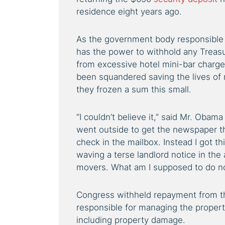
residence eight years ago.
As the government body responsible 
has the power to withhold any Treas
from excessive hotel mini-bar charg
been squandered saving the lives of 
they frozen a sum this small.
“I couldn’t believe it,” said Mr. Oba
went outside to get the newspaper th
check in the mailbox. Instead I got th
waving a terse landlord notice in the 
movers. What am I supposed to do n
Congress withheld repayment from th
responsible for managing the property
including property damage.