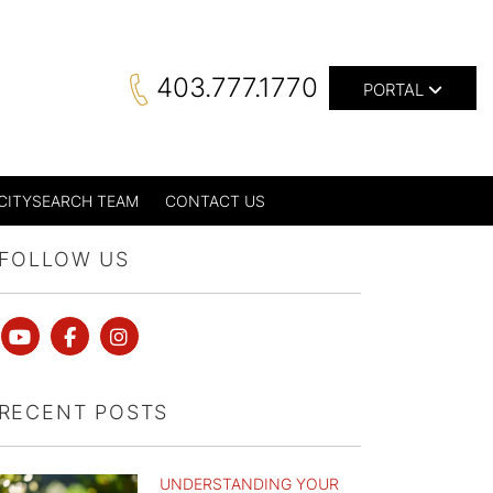
403.777.1770
PORTAL
CITYSEARCH TEAM
CONTACT US
FOLLOW US
Youtube
Facebook
instagram
RECENT POSTS
UNDERSTANDING YOUR