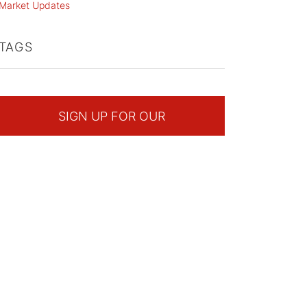
Market Updates
TAGS
SIGN UP FOR OUR
NEWSLETTER