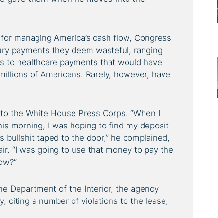
for managing America’s cash flow, Congress
ury payments they deem wasteful, ranging
es to healthcare payments that would have
millions of Americans. Rarely, however, have
ma to the White House Press Corps. “When I
is morning, I was hoping to find my deposit
is bullshit taped to the door,” he complained,
air. “I was going to use that money to pay the
ow?”
e Department of the Interior, the agency
, citing a number of violations to the lease,