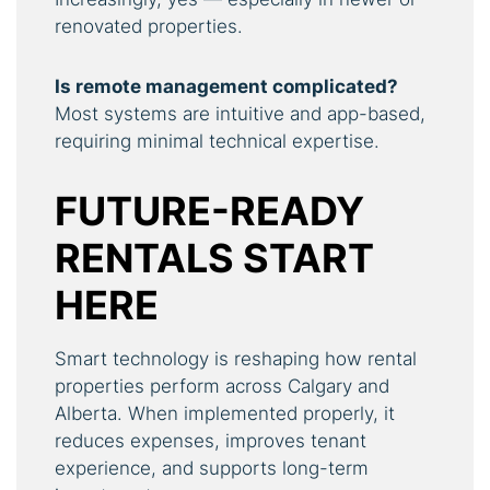
renovated properties.
Is remote management complicated?
Most systems are intuitive and app-based,
requiring minimal technical expertise.
FUTURE-READY
RENTALS START
HERE
Smart technology is reshaping how rental
properties perform across Calgary and
Alberta. When implemented properly, it
reduces expenses, improves tenant
experience, and supports long-term