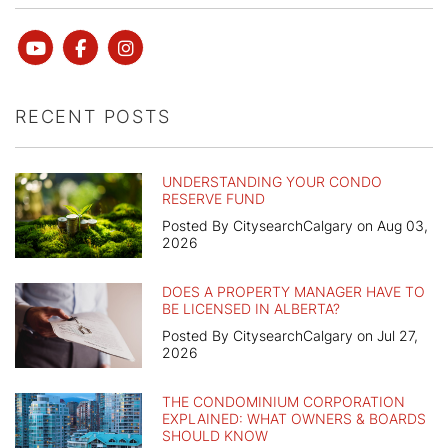
Youtube
Facebook
instagram
RECENT POSTS
UNDERSTANDING YOUR CONDO
RESERVE FUND
Posted By CitysearchCalgary on Aug 03,
2026
DOES A PROPERTY MANAGER HAVE TO
BE LICENSED IN ALBERTA?
Posted By CitysearchCalgary on Jul 27,
2026
THE CONDOMINIUM CORPORATION
EXPLAINED: WHAT OWNERS & BOARDS
SHOULD KNOW