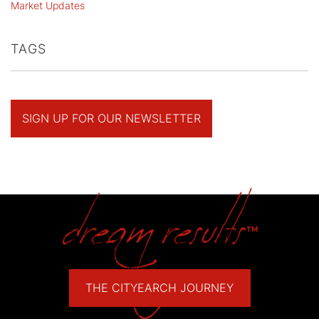
Market Updates
TAGS
SIGN UP FOR OUR NEWSLETTER
THE CITYEARCH JOURNEY