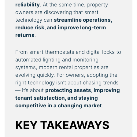
reliability
. At the same time, property
owners are discovering that smart
technology can
streamline operations,
reduce risk, and improve long-term
returns
.
From smart thermostats and digital locks to
automated lighting and monitoring
systems, modern rental properties are
evolving quickly. For owners, adopting the
right technology isn’t about chasing trends
— it’s about
protecting assets, improving
tenant satisfaction, and staying
competitive in a changing market
.
KEY TAKEAWAYS