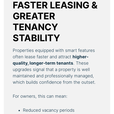
FASTER LEASING &
GREATER
TENANCY
STABILITY
Properties equipped with smart features
often lease faster and attract
higher-
quality, longer-term tenants
. These
upgrades signal that a property is well
maintained and professionally managed,
which builds confidence from the outset.
For owners, this can mean:
Reduced vacancy periods