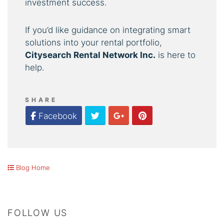
investment success.
If you’d like guidance on integrating smart
solutions into your rental portfolio,
Citysearch Rental Network Inc.
is here to
help.
SHARE
Twitter
Google Plus
Pinterest
Facebook
Blog Home
FOLLOW US