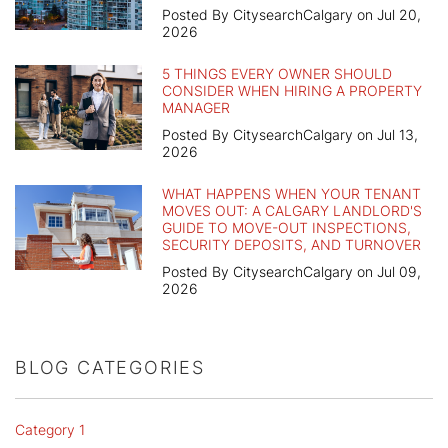
Posted By CitysearchCalgary on Jul 20,
2026
5 THINGS EVERY OWNER SHOULD
CONSIDER WHEN HIRING A PROPERTY
MANAGER
Posted By CitysearchCalgary on Jul 13,
2026
WHAT HAPPENS WHEN YOUR TENANT
MOVES OUT: A CALGARY LANDLORD'S
GUIDE TO MOVE-OUT INSPECTIONS,
SECURITY DEPOSITS, AND TURNOVER
Posted By CitysearchCalgary on Jul 09,
2026
BLOG CATEGORIES
Category 1