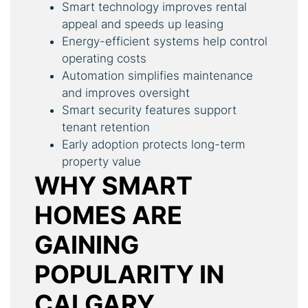
Smart technology improves rental
appeal and speeds up leasing
Energy-efficient systems help control
operating costs
Automation simplifies maintenance
and improves oversight
Smart security features support
tenant retention
Early adoption protects long-term
property value
WHY SMART
HOMES ARE
GAINING
POPULARITY IN
CALGARY