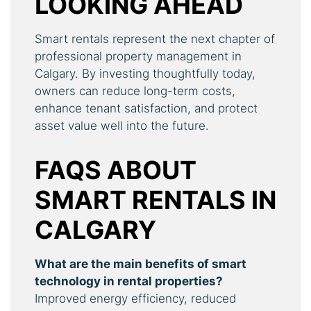
LOOKING AHEAD
Smart rentals represent the next chapter of
professional property management in
Calgary. By investing thoughtfully today,
owners can reduce long-term costs,
enhance tenant satisfaction, and protect
asset value well into the future.
FAQS ABOUT
SMART RENTALS IN
CALGARY
What are the main benefits of smart
technology in rental properties?
Improved energy efficiency, reduced