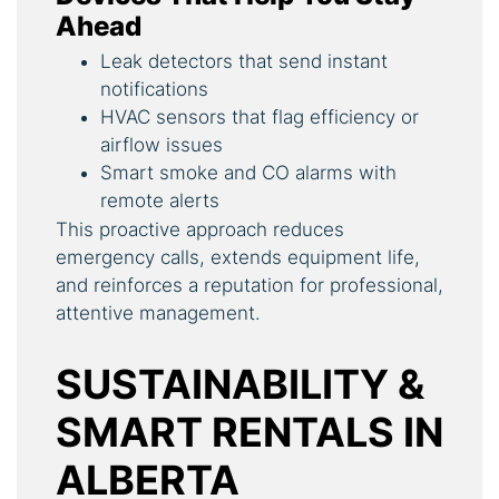
Ahead
Leak detectors that send instant
notifications
HVAC sensors that flag efficiency or
airflow issues
Smart smoke and CO alarms with
remote alerts
This proactive approach reduces
emergency calls, extends equipment life,
and reinforces a reputation for professional,
attentive management.
SUSTAINABILITY &
SMART RENTALS IN
ALBERTA