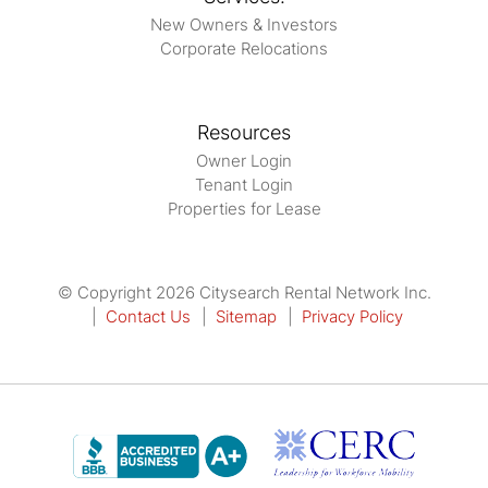
New Owners & Investors
Corporate Relocations
Resources
Owner Login
Tenant Login
Properties for Lease
© Copyright 2026 Citysearch Rental Network Inc.
Contact Us
Sitemap
Privacy Policy