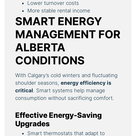
Lower turnover costs
More stable rental income
SMART ENERGY
MANAGEMENT FOR
ALBERTA
CONDITIONS
With Calgary’s cold winters and fluctuating
shoulder seasons,
energy efficiency is
critical
. Smart systems help manage
consumption without sacrificing comfort.
Effective Energy-Saving
Upgrades
Smart thermostats that adapt to