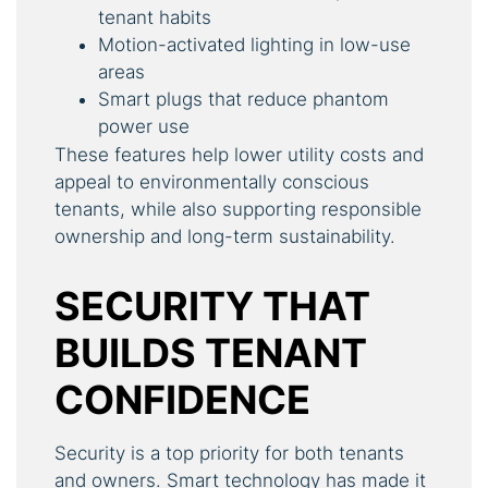
tenant habits
Motion-activated lighting in low-use
areas
Smart plugs that reduce phantom
power use
These features help lower utility costs and
appeal to environmentally conscious
tenants, while also supporting responsible
ownership and long-term sustainability.
SECURITY THAT
BUILDS TENANT
CONFIDENCE
Security is a top priority for both tenants
and owners. Smart technology has made it