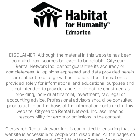
DISCLAIMER: Although the material in this website has been
compiled from sources believed to be reliable, Citysearch
Rental Network Inc. cannot guarantee its accuracy or
completeness. All opinions expressed and data provided herein
are subject to change without notice. The information is
provided solely for informational and educational purposes and
is not intended to provide, and should not be construed as
providing, individual financial, investment, tax, legal or
accounting advice. Professional advisors should be consulted
prior to acting on the basis of the information contained in this
website. Citysearch Rental Network Inc. assumes no
responsibility for errors or omissions in the content.
Citysearch Rental Network Inc. is committed to ensuring that its
website is accessible to people with disabilities. All the pages on
our website will meet W3C WAI's Web Content Accessibility