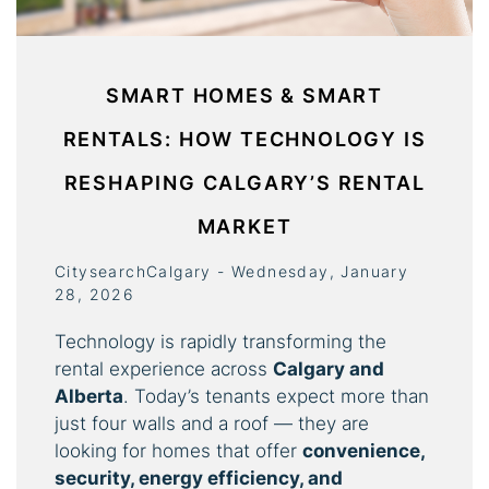
SMART HOMES & SMART
RENTALS: HOW TECHNOLOGY IS
RESHAPING CALGARY’S RENTAL
MARKET
CitysearchCalgary - Wednesday, January
28, 2026
Technology is rapidly transforming the
rental experience across
Calgary and
Alberta
. Today’s tenants expect more than
just four walls and a roof — they are
looking for homes that offer
convenience,
security, energy efficiency, and