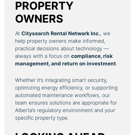
PROPERTY
OWNERS
At
Citysearch Rental Network Inc.
, we
help property owners make informed,
practical decisions about technology —
always with a focus on
compliance, risk
management, and return on investment
.
Whether it’s integrating smart security,
optimizing energy efficiency, or supporting
automated maintenance workflows, our
team ensures solutions are appropriate for
Alberta’s regulatory environment and your
specific property type.