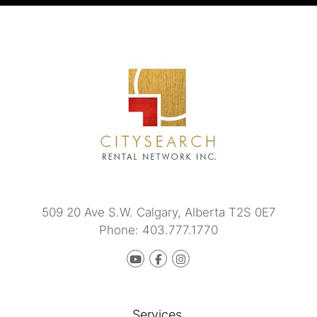
509 20 Ave S.W.
Calgary
,
Alberta
T2S 0E7
Phone:
403.777.1770
Youtube
Facebook
instagram
Services.