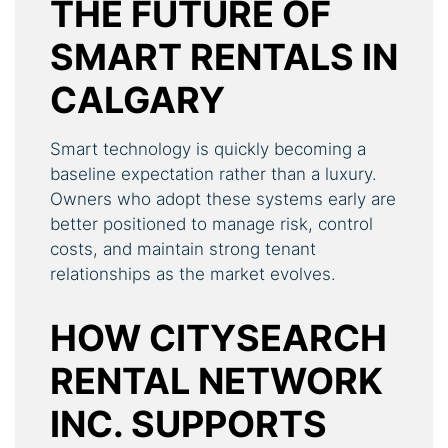
THE FUTURE OF
SMART RENTALS IN
CALGARY
Smart technology is quickly becoming a
baseline expectation rather than a luxury.
Owners who adopt these systems early are
better positioned to manage risk, control
costs, and maintain strong tenant
relationships as the market evolves.
HOW CITYSEARCH
RENTAL NETWORK
INC. SUPPORTS