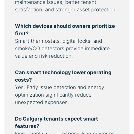
maintenance issues, better tenant
satisfaction, and stronger asset protection.
Which devices should owners prioritize
first?
Smart thermostats, digital locks, and
smoke/CO detectors provide immediate
value and risk reduction.
Can smart technology lower operating
costs?
Yes. Early issue detection and energy
optimization significantly reduce
unexpected expenses.
Do Calgary tenants expect smart
features?
Increasingly, yes — especially in newer or