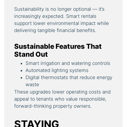
Sustainability is no longer optional — it’s
increasingly expected. Smart rentals
support lower environmental impact while
delivering tangible financial benefits.
Sustainable Features That
Stand Out
Smart irrigation and watering controls
Automated lighting systems
Digital thermostats that reduce energy
waste
These upgrades lower operating costs and
appeal to tenants who value responsible,
forward-thinking property owners.
STAYING