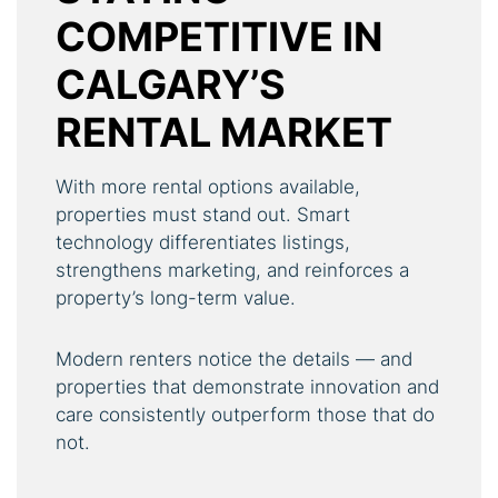
COMPETITIVE IN
CALGARY’S
RENTAL MARKET
With more rental options available,
properties must stand out. Smart
technology differentiates listings,
strengthens marketing, and reinforces a
property’s long-term value.
Modern renters notice the details — and
properties that demonstrate innovation and
care consistently outperform those that do
not.