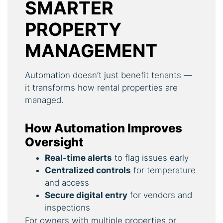
SMARTER
PROPERTY
MANAGEMENT
Automation doesn’t just benefit tenants —
it transforms how rental properties are
managed.
How Automation Improves
Oversight
Real-time alerts
to flag issues early
Centralized controls
for temperature
and access
Secure digital entry
for vendors and
inspections
For owners with multiple properties or