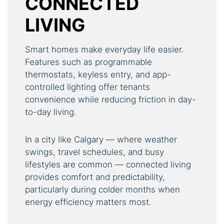
CONNECTED
LIVING
Smart homes make everyday life easier.
Features such as programmable
thermostats, keyless entry, and app-
controlled lighting offer tenants
convenience while reducing friction in day-
to-day living.
In a city like Calgary — where weather
swings, travel schedules, and busy
lifestyles are common — connected living
provides comfort and predictability,
particularly during colder months when
energy efficiency matters most.