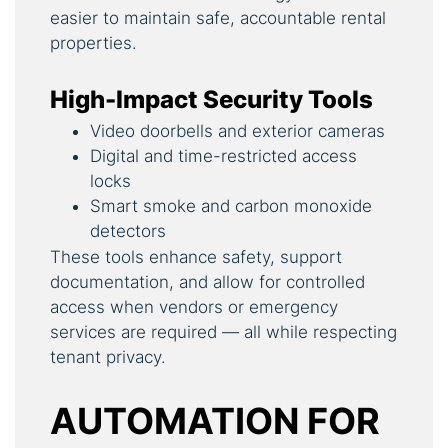
easier to maintain safe, accountable rental
properties.
High-Impact Security Tools
Video doorbells and exterior cameras
Digital and time-restricted access
locks
Smart smoke and carbon monoxide
detectors
These tools enhance safety, support
documentation, and allow for controlled
access when vendors or emergency
services are required — all while respecting
tenant privacy.
AUTOMATION FOR