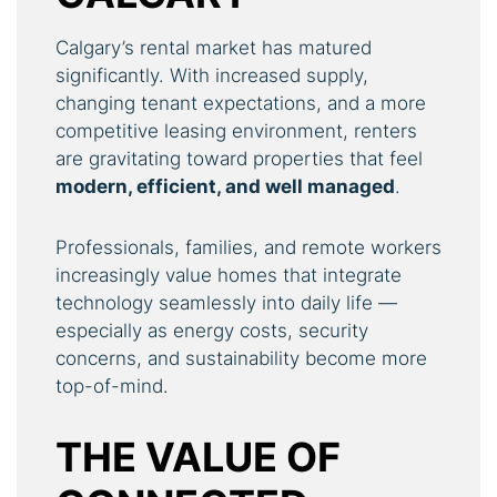
Calgary’s rental market has matured
significantly. With increased supply,
changing tenant expectations, and a more
competitive leasing environment, renters
are gravitating toward properties that feel
modern, efficient, and well managed
.
Professionals, families, and remote workers
increasingly value homes that integrate
technology seamlessly into daily life —
especially as energy costs, security
concerns, and sustainability become more
top-of-mind.
THE VALUE OF