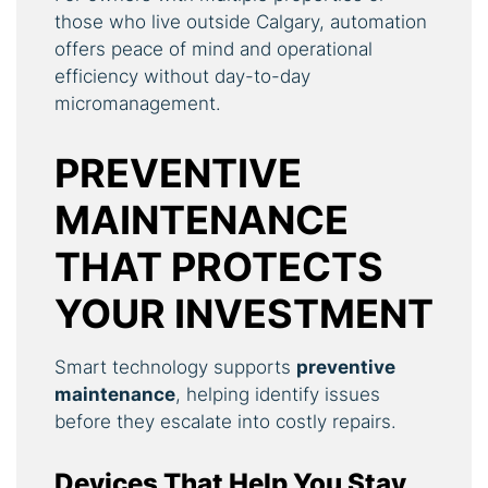
those who live outside Calgary, automation
offers peace of mind and operational
efficiency without day-to-day
micromanagement.
PREVENTIVE
MAINTENANCE
THAT PROTECTS
YOUR INVESTMENT
Smart technology supports
preventive
maintenance
, helping identify issues
before they escalate into costly repairs.
Devices That Help You Stay