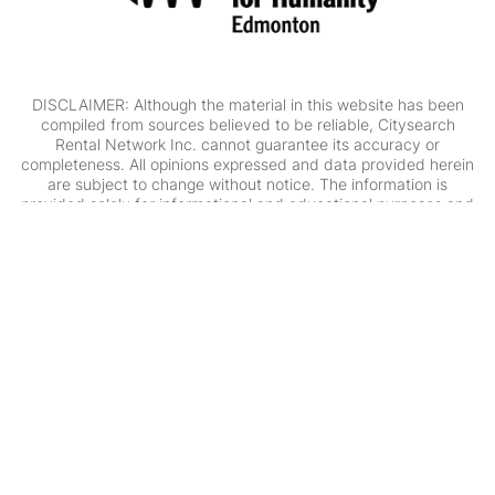
DISCLAIMER: Although the material in this website has been
compiled from sources believed to be reliable, Citysearch
Rental Network Inc. cannot guarantee its accuracy or
completeness. All opinions expressed and data provided herein
are subject to change without notice. The information is
provided solely for informational and educational purposes and
is not intended to provide, and should not be construed as
providing, individual financial, investment, tax, legal or
accounting advice. Professional advisors should be consulted
prior to acting on the basis of the information contained in this
website. Citysearch Rental Network Inc. assumes no
responsibility for errors or omissions in the content.
Citysearch Rental Network Inc. is committed to ensuring that its
website is accessible to people with disabilities. All the pages on
our website will meet W3C WAI's Web Content Accessibility
Guidelines 2.0, Level A conformance. Any issues should be
reported to
info@citysearchcalgary.com
.
Website Accessibility
Policy