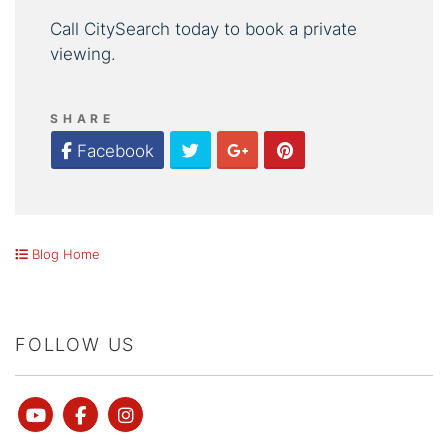
Call CitySearch today to book a private
viewing.
SHARE
Twitter
Google Plus
Pinterest
Facebook
Blog Home
FOLLOW US
Youtube
Facebook
instagram