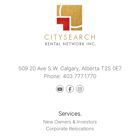
509 20 Ave S.W.
Calgary
,
Alberta
T2S 0E7
Phone:
403.777.1770
Youtube
Facebook
instagram
Services.
New Owners & Investors
Corporate Relocations