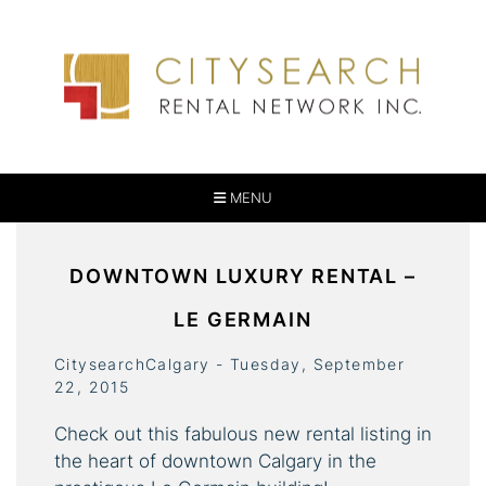
MENU
DOWNTOWN LUXURY RENTAL –
LE GERMAIN
CitysearchCalgary - Tuesday, September
22, 2015
Check out this fabulous new rental listing in
the heart of downtown Calgary in the