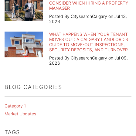
CONSIDER WHEN HIRING A PROPERTY
MANAGER
Posted By CitysearchCalgary on Jul 13,
2026
WHAT HAPPENS WHEN YOUR TENANT
MOVES OUT: A CALGARY LANDLORD'S
GUIDE TO MOVE-OUT INSPECTIONS,
SECURITY DEPOSITS, AND TURNOVER
Posted By CitysearchCalgary on Jul 09,
2026
BLOG CATEGORIES
Category 1
Market Updates
TAGS