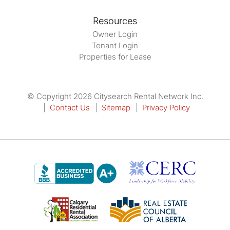
Resources
Owner Login
Tenant Login
Properties for Lease
© Copyright 2026 Citysearch Rental Network Inc.
Contact Us
Sitemap
Privacy Policy