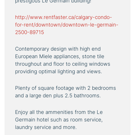
prestigous Le Germain building!
http://www.rentfaster.ca/calgary-condo-
for-rent/downtown/downtown-le-germain-
2500-89715
Contemporary design with high end
European Miele appliances, stone tile
throughout and floor to ceiling windows
providing optimal lighting and views.
Plenty of square footage with 2 bedrooms
and a large den plus 2.5 bathrooms.
Enjoy all the ammenities from the Le
Germain hotel such as room service,
laundry service and more.