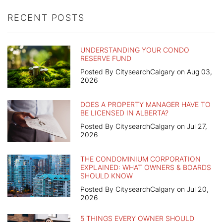
RECENT POSTS
UNDERSTANDING YOUR CONDO
RESERVE FUND
Posted By CitysearchCalgary on Aug 03,
2026
DOES A PROPERTY MANAGER HAVE TO
BE LICENSED IN ALBERTA?
Posted By CitysearchCalgary on Jul 27,
2026
THE CONDOMINIUM CORPORATION
EXPLAINED: WHAT OWNERS & BOARDS
SHOULD KNOW
Posted By CitysearchCalgary on Jul 20,
2026
5 THINGS EVERY OWNER SHOULD