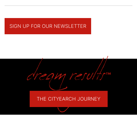
SIGN UP FOR OUR NEWSLETTER
THE CITYEARCH JOURNEY