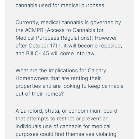
cannabis used for medical purposes.
Currently, medical cannabis is governed by
the ACMPR (Access to Cannabis for
Medical Purposes Regulations); However
after October 17th, it will become repealed,
and Bill C- 45 will come into law.
What are the implications for Calgary
Homeowners that are renting their
properties and are looking to keep cannabis
out of their homes?
A Landlord, strata, or condominium board
that attempts to restrict or prevent an
individuals use of cannabis for medical
purposes could find themselves violating