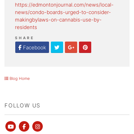
https://edmontonjournal.com/news/local-
news/condo-boards-urged-to-consider-
makingbylaws-on-cannabis-use-by-
residents
SHARE
Twitter
Google Plus
Pinterest
Facebook
Blog Home
FOLLOW US
Youtube
Facebook
instagram