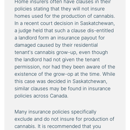
Home insurers often have clauses in their
policies stating that they will not insure
homes used for the production of cannabis.
In a recent court decision in Saskatchewan,
a judge held that such a clause dis-entitled
a landlord form an insurance payout for
damaged caused by their residential
tenant's cannabis grow-up, even though
the landlord had not given the tenant
permission, nor had they been aware of the
existence of the grow-op at the time. While
this case was decided in Saskatchewan,
similar clauses may be found in insurance
policies across Canada.
Many insurance policies specifically
exclude and do not insure for production of
cannabis. It is recommended that you