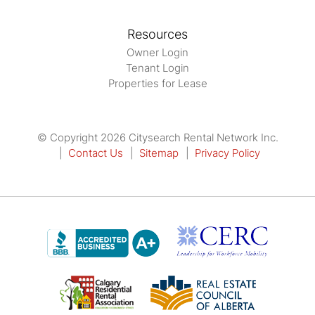
Resources
Owner Login
Tenant Login
Properties for Lease
© Copyright 2026 Citysearch Rental Network Inc.
Contact Us
Sitemap
Privacy Policy