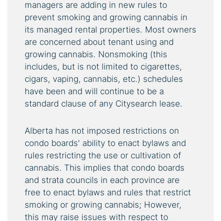
managers are adding in new rules to
prevent smoking and growing cannabis in
its managed rental properties. Most owners
are concerned about tenant using and
growing cannabis. Nonsmoking (this
includes, but is not limited to cigarettes,
cigars, vaping, cannabis, etc.) schedules
have been and will continue to be a
standard clause of any Citysearch lease.
Alberta has not imposed restrictions on
condo boards' ability to enact bylaws and
rules restricting the use or cultivation of
cannabis. This implies that condo boards
and strata councils in each province are
free to enact bylaws and rules that restrict
smoking or growing cannabis; However,
this may raise issues with respect to