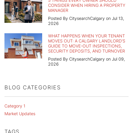
5 THINGS EVERY OWNER SHOULD
CONSIDER WHEN HIRING A PROPERTY
MANAGER
Posted By CitysearchCalgary on Jul 13,
2026
WHAT HAPPENS WHEN YOUR TENANT
MOVES OUT: A CALGARY LANDLORD'S
GUIDE TO MOVE-OUT INSPECTIONS,
SECURITY DEPOSITS, AND TURNOVER
Posted By CitysearchCalgary on Jul 09,
2026
BLOG CATEGORIES
Category 1
Market Updates
TAGS