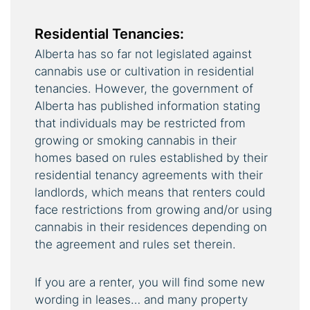
Residential Tenancies:
Alberta has so far not legislated against
cannabis use or cultivation in residential
tenancies. However, the government of
Alberta has published information stating
that individuals may be restricted from
growing or smoking cannabis in their
homes based on rules established by their
residential tenancy agreements with their
landlords, which means that renters could
face restrictions from growing and/or using
cannabis in their residences depending on
the agreement and rules set therein.
If you are a renter, you will find some new
wording in leases… and many property