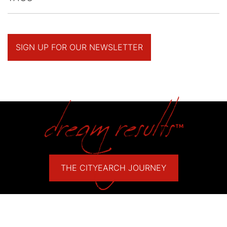
SIGN UP FOR OUR NEWSLETTER
THE CITYEARCH JOURNEY