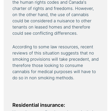
the human rights codes and Canada's
charter of rights and freedoms. However,
on the other hand, the use of cannabis
could be considered a nuisance to other
tenants on leased homes and therefore
could see conflicting differences.
According to some law resources, recent
reviews of this situation suggests that no
smoking provisions will take precedent, and
therefore those looking to consume
cannabis for medical purposes will have to
do so in non smoking methods.
Residential insurance: