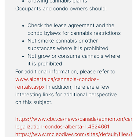
Growing cannabis plants
Occupants and condo owners should:
Check the lease agreement and the
condo bylaws for cannabis restrictions
Not smoke cannabis or other
substances where it is prohibited
Not grow or consume cannabis where
it is prohibited
For additional information, please refer to
www.alberta.ca/cannabis-condos-
rentals.aspx
In addition, here are a few
interesting links for additional perspective
on this subject.
https://www.cbc.ca/news/canada/edmonton/cann
legalization-condos-alberta-1.4524661
https://www.mcleodlaw.com/sites/default/fil