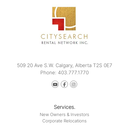
509 20 Ave S.W.
Calgary
,
Alberta
T2S 0E7
Phone:
403.777.1770
Youtube
Facebook
instagram
Services.
New Owners & Investors
Corporate Relocations