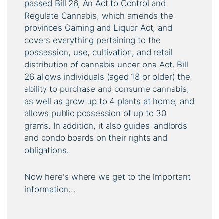
passed Bill 26, An Act to Control and
Regulate Cannabis, which amends the
provinces Gaming and Liquor Act, and
covers everything pertaining to the
possession, use, cultivation, and retail
distribution of cannabis under one Act. Bill
26 allows individuals (aged 18 or older) the
ability to purchase and consume cannabis,
as well as grow up to 4 plants at home, and
allows public possession of up to 30
grams. In addition, it also guides landlords
and condo boards on their rights and
obligations.
Now here's where we get to the important
information...