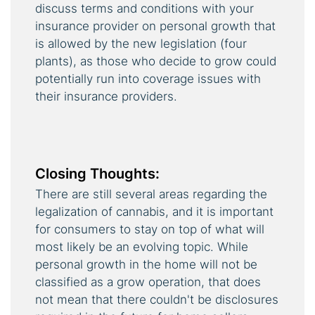
discuss terms and conditions with your
insurance provider on personal growth that
is allowed by the new legislation (four
plants), as those who decide to grow could
potentially run into coverage issues with
their insurance providers.
Closing Thoughts:
There are still several areas regarding the
legalization of cannabis, and it is important
for consumers to stay on top of what will
most likely be an evolving topic. While
personal growth in the home will not be
classified as a grow operation, that does
not mean that there couldn't be disclosures