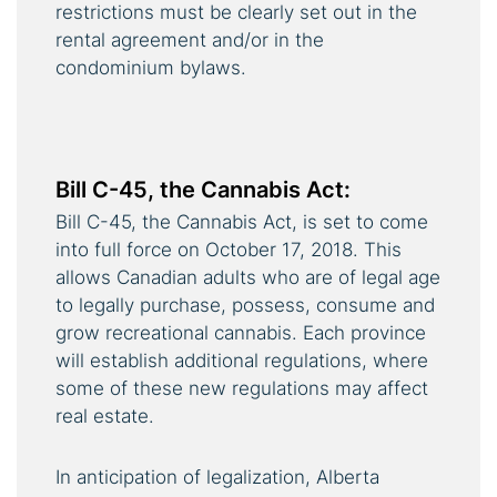
restrictions must be clearly set out in the
rental agreement and/or in the
condominium bylaws.
Bill C-45, the Cannabis Act:
Bill C-45, the Cannabis Act, is set to come
into full force on October 17, 2018. This
allows Canadian adults who are of legal age
to legally purchase, possess, consume and
grow recreational cannabis. Each province
will establish additional regulations, where
some of these new regulations may affect
real estate.
In anticipation of legalization, Alberta