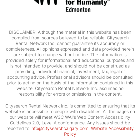
DISCLAIMER: Although the material in this website has been
compiled from sources believed to be reliable, Citysearch
Rental Network Inc. cannot guarantee its accuracy or
completeness. All opinions expressed and data provided herein
are subject to change without notice. The information is
provided solely for informational and educational purposes and
is not intended to provide, and should not be construed as
providing, individual financial, investment, tax, legal or
accounting advice. Professional advisors should be consulted
prior to acting on the basis of the information contained in this
website. Citysearch Rental Network Inc. assumes no
responsibility for errors or omissions in the content.
Citysearch Rental Network Inc. is committed to ensuring that its
website is accessible to people with disabilities. All the pages on
our website will meet W3C WAI's Web Content Accessibility
Guidelines 2.0, Level A conformance. Any issues should be
reported to
info@citysearchcalgary.com
.
Website Accessibility
Policy