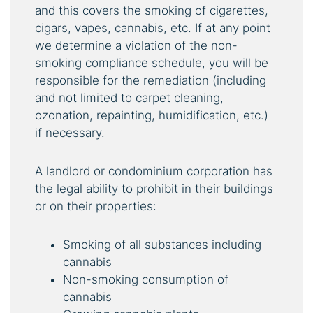
and this covers the smoking of cigarettes,
cigars, vapes, cannabis, etc. If at any point
we determine a violation of the non-
smoking compliance schedule, you will be
responsible for the remediation (including
and not limited to carpet cleaning,
ozonation, repainting, humidification, etc.)
if necessary.
A landlord or condominium corporation has
the legal ability to prohibit in their buildings
or on their properties:
Smoking of all substances including
cannabis
Non-smoking consumption of
cannabis