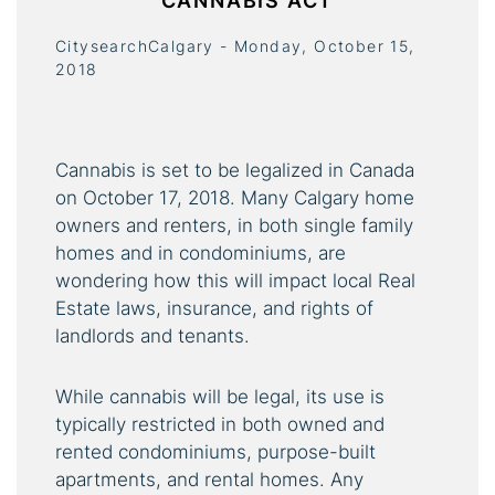
CANNABIS ACT
CitysearchCalgary - Monday, October 15,
2018
Cannabis is set to be legalized in Canada
on October 17, 2018. Many Calgary home
owners and renters, in both single family
homes and in condominiums, are
wondering how this will impact local Real
Estate laws, insurance, and rights of
landlords and tenants.
While cannabis will be legal, its use is
typically restricted in both owned and
rented condominiums, purpose-built
apartments, and rental homes. Any