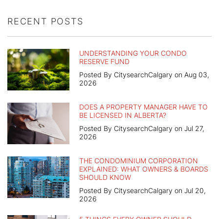
RECENT POSTS
UNDERSTANDING YOUR CONDO
RESERVE FUND
Posted By CitysearchCalgary on Aug 03,
2026
DOES A PROPERTY MANAGER HAVE TO
BE LICENSED IN ALBERTA?
Posted By CitysearchCalgary on Jul 27,
2026
THE CONDOMINIUM CORPORATION
EXPLAINED: WHAT OWNERS & BOARDS
SHOULD KNOW
Posted By CitysearchCalgary on Jul 20,
2026