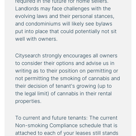
required in the future for home sellers.
Landlords may face challenges with the
evolving laws and their personal stances,
and condominiums will likely see bylaws
put into place that could potentially not sit
well with owners.
Citysearch strongly encourages all owners
to consider their options and advise us in
writing as to their position on permitting or
not permitting the smoking of cannabis and
their decision of tenant's growing (up to
the legal limit) of cannabis in their rental
properties.
To current and future tenants: The current
Non-smoking Compliance schedule that is
attached to each of your leases still stands