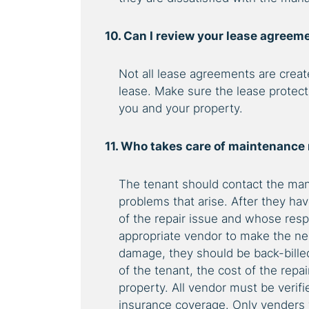
10. Can I review your lease agreem
Not all lease agreements are creat
lease. Make sure the lease protect
you and your property.
11. Who takes care of maintenance
The tenant should contact the man
problems that arise. After they ha
of the repair issue and whose respo
appropriate vendor to make the nec
damage, they should be back-billed f
of the tenant, the cost of the repa
property. All vendor must be verif
insurance coverage. Only venders 