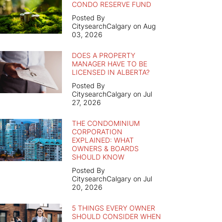
CONDO RESERVE FUND
Posted By
CitysearchCalgary on Aug
03, 2026
DOES A PROPERTY
MANAGER HAVE TO BE
LICENSED IN ALBERTA?
Posted By
CitysearchCalgary on Jul
27, 2026
THE CONDOMINIUM
CORPORATION
EXPLAINED: WHAT
OWNERS & BOARDS
SHOULD KNOW
Posted By
CitysearchCalgary on Jul
20, 2026
5 THINGS EVERY OWNER
SHOULD CONSIDER WHEN