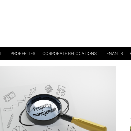
NT
PROPERTIES
CORPORATE RELOCATIONS
TENANTS