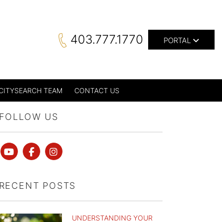
403.777.1770
PORTAL
CITYSEARCH TEAM
CONTACT US
FOLLOW US
Youtube
Facebook
instagram
RECENT POSTS
UNDERSTANDING YOUR