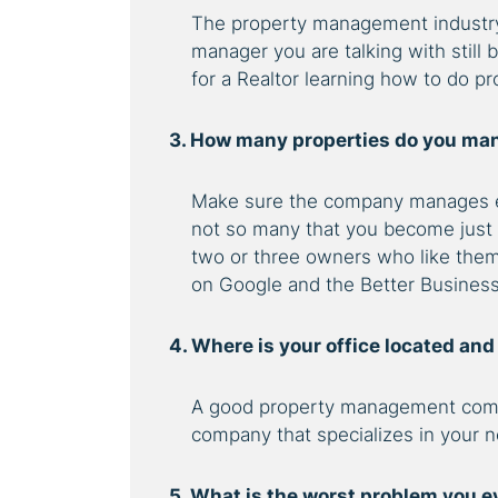
The property management industry 
manager you are talking with still 
for a Realtor learning how to do 
3. How many properties do you man
Make sure the company manages e
not so many that you become just
two or three owners who like them
on Google and the Better Busines
4. Where is your office located an
A good property management comp
company that specializes in your n
5. What is the worst problem you e