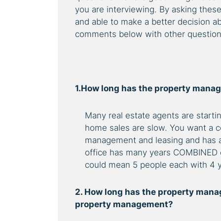
you are interviewing. By asking thes
and able to make a better decision 
comments below with other questions 
1.How long has the property mana
Many real estate agents are star
home sales are slow. You want a c
management and leasing and has a lo
office has many years COMBINED e
could mean 5 people each with 4 y
2. How long has the property manag
property management?