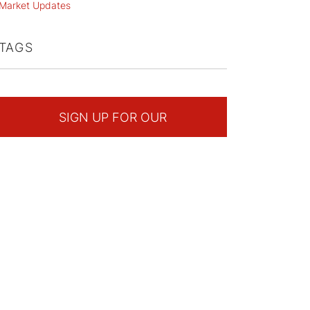
Market Updates
TAGS
SIGN UP FOR OUR
NEWSLETTER