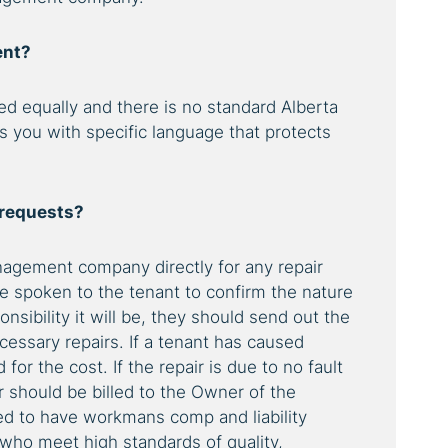
ent?
ed equally and there is no standard Alberta
s you with specific language that protects
 requests?
agement company directly for any repair
ve spoken to the tenant to confirm the nature
nsibility it will be, they should send out the
essary repairs. If a tenant has caused
or the cost. If the repair is due to no fault
ir should be billed to the Owner of the
ied to have workmans comp and liability
who meet high standards of quality,