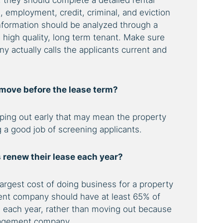
, they should complete a detailed rental
, employment, credit, criminal, and eviction
information should be analyzed through a
 high quality, long term tenant. Make sure
actually calls the applicants current and
 move before the lease term?
ipping out early that may mean the property
a good job of screening applicants.
 renew their lease each year?
rgest cost of doing business for a property
nt company should have at least 65% of
s each year, rather than moving out because
anagement company.