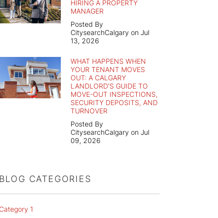
HIRING A PROPERTY
MANAGER
Posted By
CitysearchCalgary on Jul
13, 2026
WHAT HAPPENS WHEN
YOUR TENANT MOVES
OUT: A CALGARY
LANDLORD'S GUIDE TO
MOVE-OUT INSPECTIONS,
SECURITY DEPOSITS, AND
TURNOVER
Posted By
CitysearchCalgary on Jul
09, 2026
BLOG CATEGORIES
Category 1