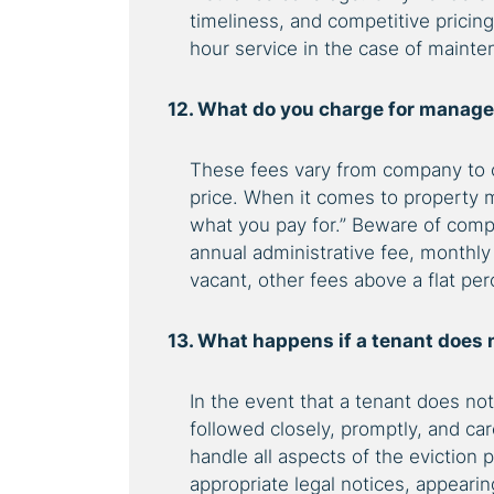
timeliness, and competitive pricin
hour service in the case of maint
12. What do you charge for managem
These fees vary from company to c
price. When it comes to property 
what you pay for.”
Beware of compan
annual administrative fee, monthl
vacant, other fees above a flat pe
13. What happens if a tenant does 
In the event that a tenant does no
followed closely, promptly, and c
handle all aspects of the eviction 
appropriate legal notices, appearin