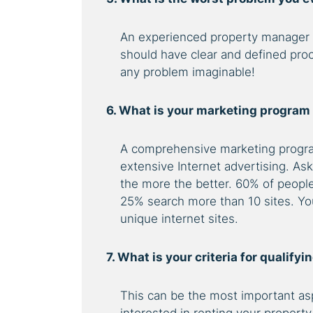
An experienced property manager
should have clear and defined pro
any problem imaginable!
6. What is your marketing program
A comprehensive marketing progra
extensive Internet advertising. As
the more the better. 60% of people 
25% search more than 10 sites. You
unique internet sites.
7. What is your criteria for qualify
This can be the most important asp