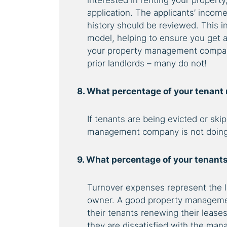
interested in renting your property
application. The applicants’ income
history should be reviewed. This 
model, helping to ensure you get a
your property management company 
prior landlords – many do not!
8. What percentage of your tenant
If tenants are being evicted or sk
management company is not doing 
9. What percentage of your tenants
Turnover expenses represent the la
owner. A good property manageme
their tenants renewing their lease
they are dissatisfied with the m