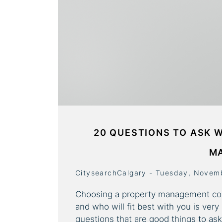
20 QUESTIONS TO ASK 
M
CitysearchCalgary - Tuesday, Novem
Choosing a property management com
and who will fit best with you is very
questions that are good things to a