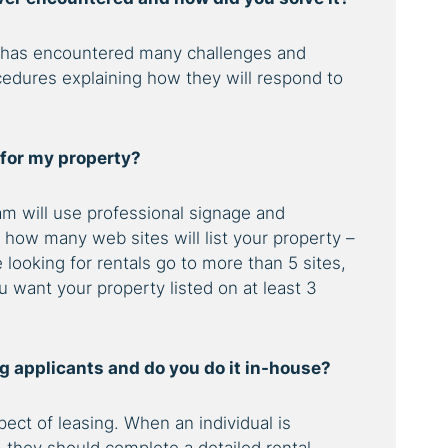
 has encountered many challenges and
cedures explaining how they will respond to
 for my property?
m will use professional signage and
k how many web sites will list your property –
looking for rentals go to more than 5 sites,
 want your property listed on at least 3
ing applicants and do you do it in-house?
ect of leasing. When an individual is