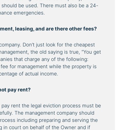
g should be used. There must also be a 24-
enance emergencies.
ent, leasing, and are there other fees?
ompany. Don’t just look for the cheapest
management, the old saying is true,
“You get
ies that charge any of the following:
y fee for management while the property is
rcentage of actual income.
not pay rent?
t pay rent the legal eviction process must be
arefully. The management company should
process including preparing and serving the
g in court on behalf of the Owner and if