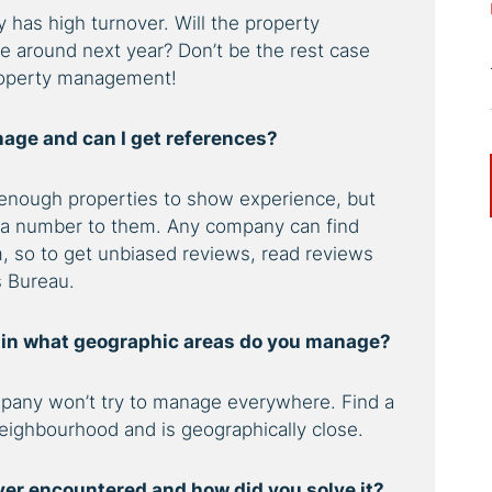
has high turnover. Will the property
be around next year? Don’t be the rest case
property management!
age and can I get references?
nough properties to show experience, but
 a number to them. Any company can find
, so to get unbiased reviews, read reviews
s Bureau.
d in what geographic areas do you manage?
any won’t try to manage everywhere. Find a
eighbourhood and is geographically close.
ver encountered and how did you solve it?