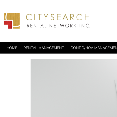
HOME
RENTAL MANAGEMENT
CONDO/HOA MANAGEME