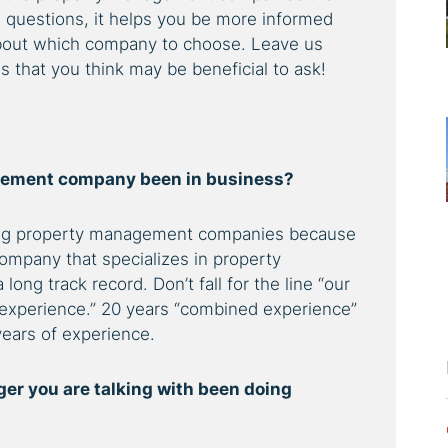
e questions, it helps you be more informed
about which company to choose. Leave us
that you think may be beneficial to ask!
gement company been in business?
ting property management companies because
ompany that specializes in property
ng track record. Don’t fall for the line “our
xperience.” 20 years “combined experience”
ears of experience.
er you are talking with been doing