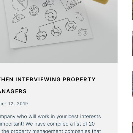
WHEN INTERVIEWING PROPERTY
ANAGERS
ber 12, 2019
pany who will work in your best interests
 important! We have compiled a list of 20
sk the property management companies that