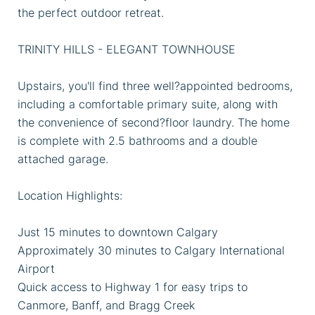
the perfect outdoor retreat.
TRINITY HILLS - ELEGANT TOWNHOUSE
Upstairs, you'll find three well?appointed bedrooms,
including a comfortable primary suite, along with
the convenience of second?floor laundry. The home
is complete with 2.5 bathrooms and a double
attached garage.
Location Highlights:
Just 15 minutes to downtown Calgary
Approximately 30 minutes to Calgary International
Airport
Quick access to Highway 1 for easy trips to
Canmore, Banff, and Bragg Creek