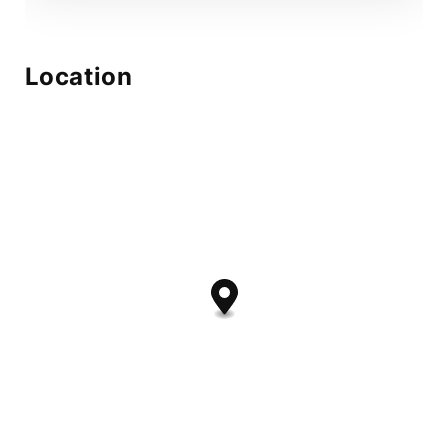
Location