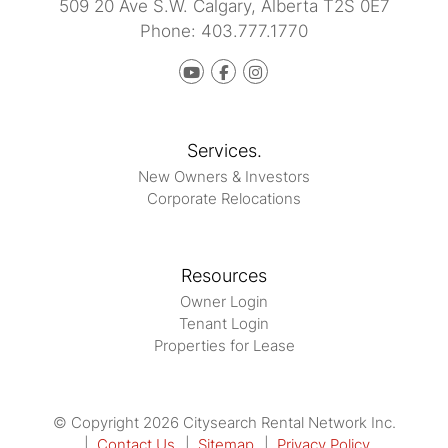
509 20 Ave S.W.
Calgary
,
Alberta
T2S 0E7
Phone:
403.777.1770
Youtube
Facebook
instagram
Services.
New Owners & Investors
Corporate Relocations
Resources
Owner Login
Tenant Login
Properties for Lease
© Copyright 2026 Citysearch Rental Network Inc.
Contact Us
Sitemap
Privacy Policy