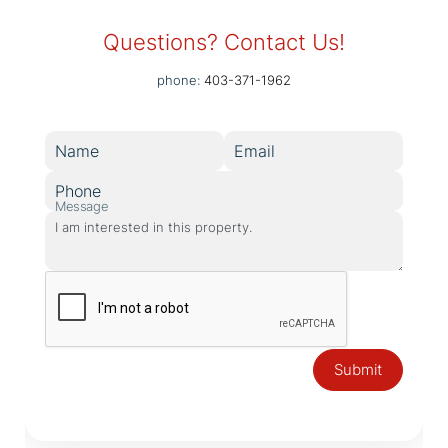
Questions? Contact Us!
phone:
403-371-1962
Name
Email
Phone
Message
Submit