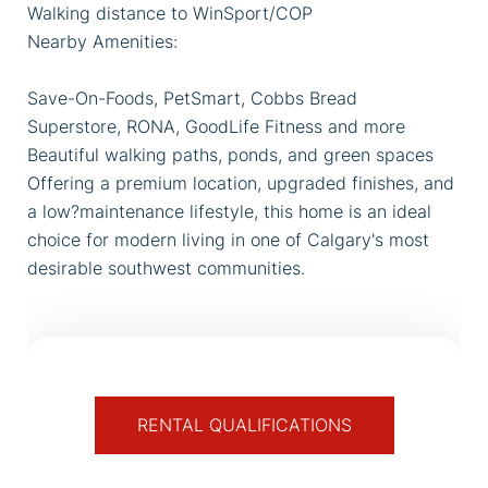
Walking distance to WinSport/COP
Nearby Amenities:
Save-On-Foods, PetSmart, Cobbs Bread
Superstore, RONA, GoodLife Fitness and more
Beautiful walking paths, ponds, and green spaces
Offering a premium location, upgraded finishes, and
a low?maintenance lifestyle, this home is an ideal
choice for modern living in one of Calgary's most
desirable southwest communities.
RENTAL QUALIFICATIONS