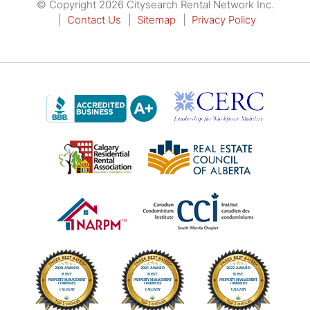
© Copyright 2026 Citysearch Rental Network Inc.
Contact Us
Sitemap
Privacy Policy