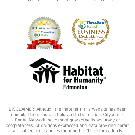
DISCLAIMER: Although the material in this website has been
compiled from sources believed to be reliable, Citysearch
Rental Network Inc. cannot guarantee its accuracy or
completeness. All opinions expressed and data provided herein
are subject to change without notice. The information is