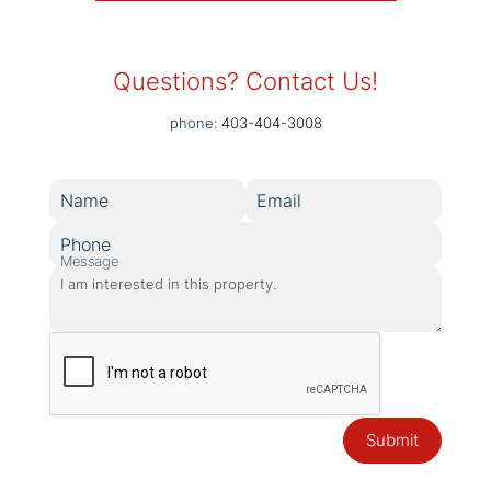
Questions? Contact Us!
phone:
403-404-3008
Name
Email
Phone
Message
Submit