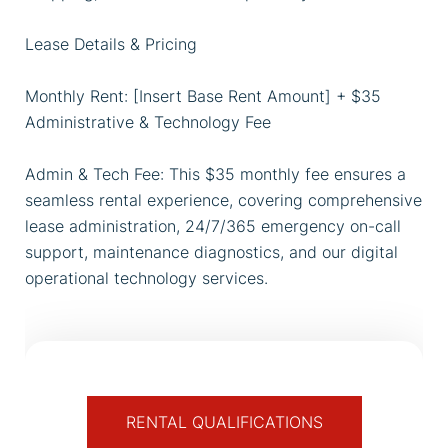
Lease Details & Pricing
Monthly Rent: [Insert Base Rent Amount] + $35
Administrative & Technology Fee
Admin & Tech Fee: This $35 monthly fee ensures a
seamless rental experience, covering comprehensive
lease administration, 24/7/365 emergency on-call
support, maintenance diagnostics, and our digital
operational technology services.
RENTAL QUALIFICATIONS