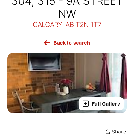
304, 315 - 9A STREET
NW
CALGARY, AB T2N 1T7
Back to search
Full Gallery
Share