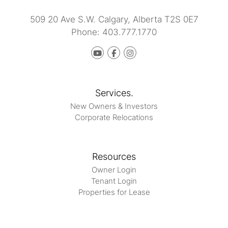
509 20 Ave S.W.
Calgary
,
Alberta
T2S 0E7
Phone:
403.777.1770
Youtube
Facebook
instagram
Services.
New Owners & Investors
Corporate Relocations
Resources
Owner Login
Tenant Login
Properties for Lease