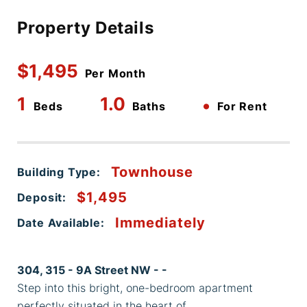
Property Details
$1,495
Per Month
1
1.0
•
Beds
Baths
For Rent
Townhouse
Building Type:
$1,495
Deposit:
Immediately
Date Available:
304, 315 - 9A Street NW - -
Step into this bright, one-bedroom apartment
perfectly situated in the heart of