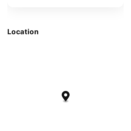
Location