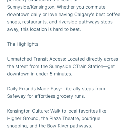
Sunnyside/Kensington. Whether you commute
downtown daily or love having Calgary's best coffee
shops, restaurants, and riverside pathways steps
away, this location is hard to beat.
The Highlights
Unmatched Transit Access: Located directly across
the street from the Sunnyside CTrain Station—get
downtown in under 5 minutes.
Daily Errands Made Easy: Literally steps from
Safeway for effortless grocery runs.
Kensington Culture: Walk to local favorites like
Higher Ground, the Plaza Theatre, boutique
shopping, and the Bow River pathways.