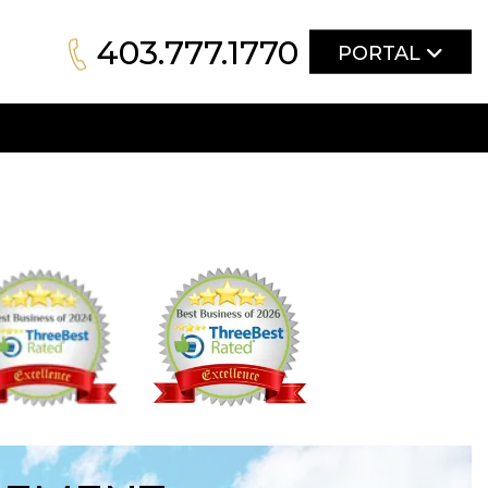
403.777.1770
PORTAL