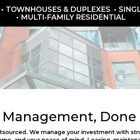
TOWNHOUSES & DUPLEXES
SING
MULTI-FAMILY RESIDENTIAL
y Management, Done P
outsourced. We manage your investment with struc