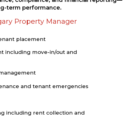
nce, compliance, and financial reporting—
ong-term performance.
gary Property Manager
tenant placement
t including move-in/out and
e management
ntenance and tenant emergencies
ng including rent collection and