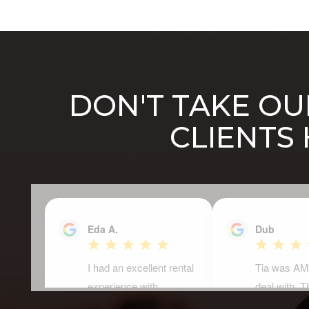
DON'T TAKE OUR
CLIENTS