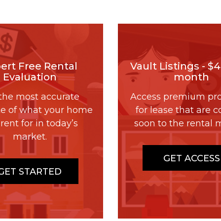
ert Free Rental
Vault Listings - $
Evaluation
month
the most accurate
Access premium pro
te of what your home
for lease that are 
rent for in today’s
soon to the rental 
market.
GET ACCESS
GET STARTED