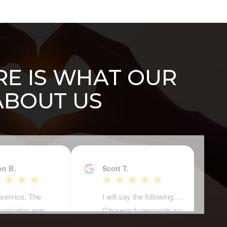
ERE IS WHAT OUR
ABOUT US