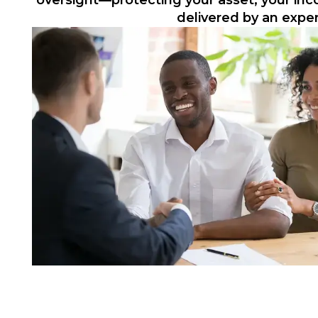
oversight—protecting your asset, your in
delivered by an expe