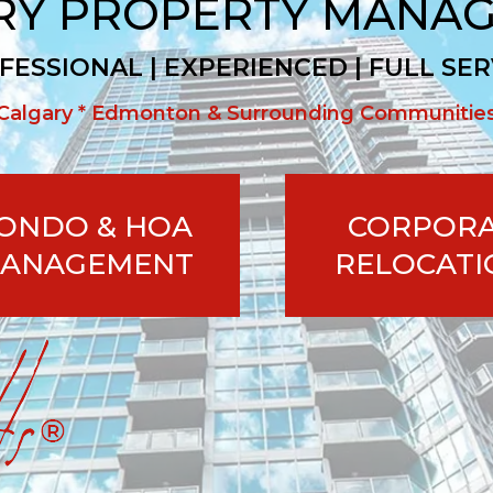
RY PROPERTY MANA
FESSIONAL | EXPERIENCED | FULL SER
Calgary * Edmonton & Surrounding Communitie
ONDO & HOA
CORPOR
ANAGEMENT
RELOCATI