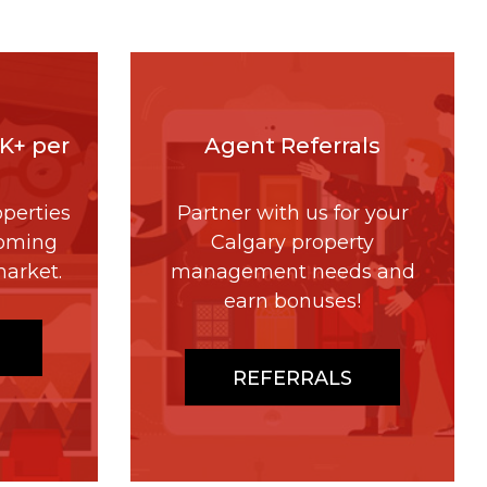
4K+ per
Agent Referrals
perties
Partner with us for your
coming
Calgary property
market.
management needs and
earn bonuses!
REFERRALS