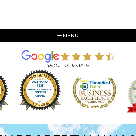
MENU
4.6 OUT OF 5 STARS