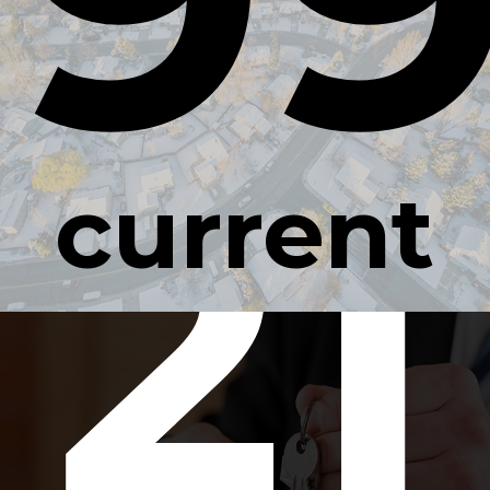
21
current
occupan
rate