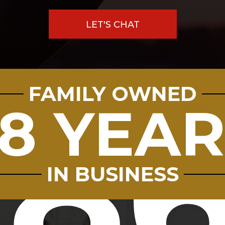
LET'S CHAT
FAMILY OWNED
8
8 YEA
9.8
7712
IN BUSINESS