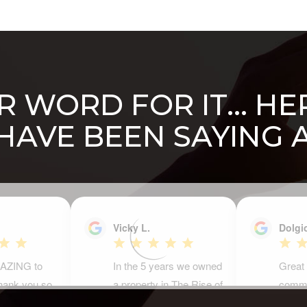
 WORD FOR IT... H
 HAVE BEEN SAYING 