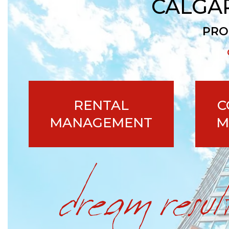
CALGA
PRO
RENTAL
C
MANAGEMENT
M