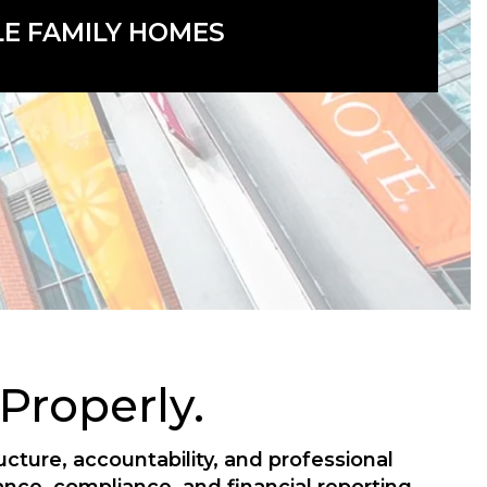
LE FAMILY HOMES
roperly.
ture, accountability, and professional