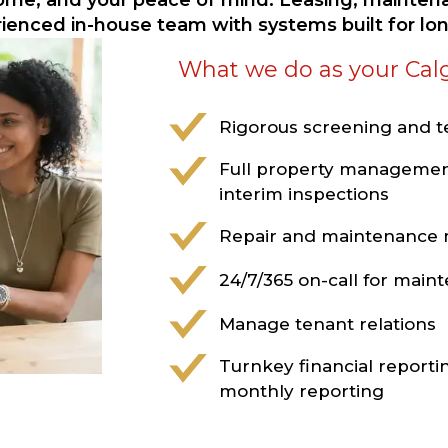
come, and your peace of mind. Leasing, maintena
rienced in-house team with systems built for l
What we do as your Cal
Rigorous screening and 
Full property managemen
interim inspections
Repair and maintenanc
24/7/365 on-call for mai
Manage tenant relations
Turnkey financial reporti
monthly reporting