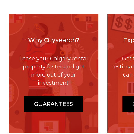
Why Citysearch?
Exp
Lease your Calgary rental
Get 
property faster and get
estima
more out of your
can 
investment!
GUARANTEES