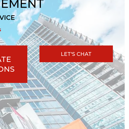
GEMENT
VICE
s
LET'S CHAT
ATE
ONS