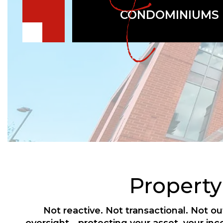
CONDOMINIUMS
Propert
Not reactive. Not transactional. Not 