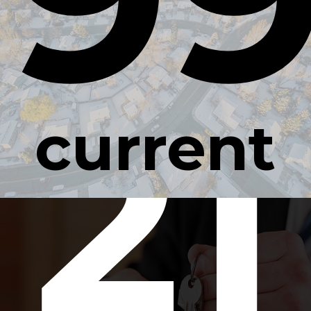
21
current
occupan
rate