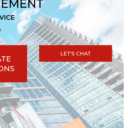
GEMENT
VICE
s
LET'S CHAT
ATE
ONS