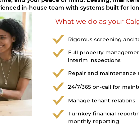
come, and your peace of mind. Leasing, maintena
rienced in-house team with systems built for l
What we do as your Cal
Rigorous screening and 
Full property managemen
interim inspections
Repair and maintenanc
24/7/365 on-call for mai
Manage tenant relations
Turnkey financial reporti
monthly reporting