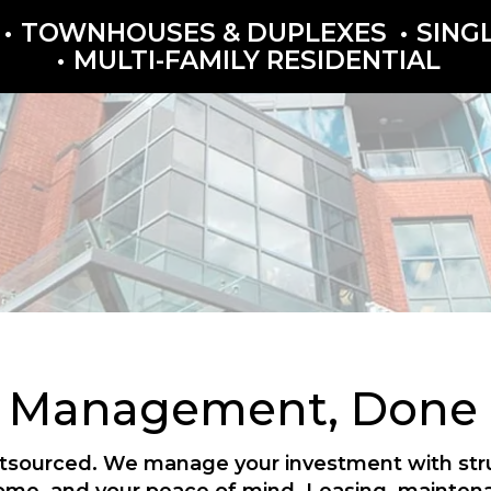
TOWNHOUSES & DUPLEXES
SING
MULTI-FAMILY RESIDENTIAL
y Management, Done P
outsourced. We manage your investment with struc