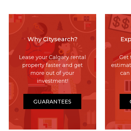
Why Citysearch?
Exp
Lease your Calgary rental
Get 
property faster and get
estima
more out of your
can 
investment!
GUARANTEES