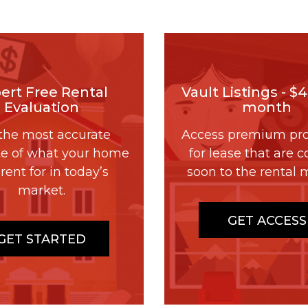
ert Free Rental
Vault Listings - $
Evaluation
month
the most accurate
Access premium pro
te of what your home
for lease that are 
rent for in today’s
soon to the rental 
market.
GET ACCESS
GET STARTED