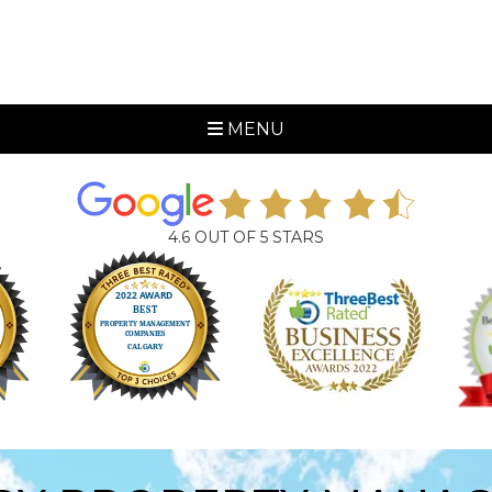
MENU
4.6 OUT OF 5 STARS