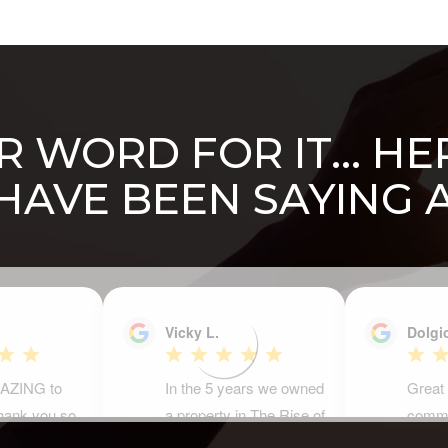
 WORD FOR IT... H
 HAVE BEEN SAYING 