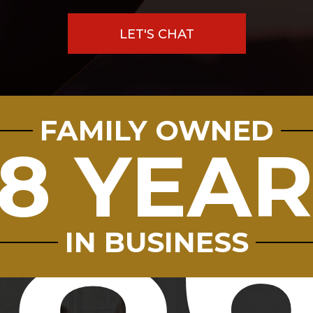
LET'S CHAT
FAMILY OWNED
8
8 YEA
9.8
7712
IN BUSINESS