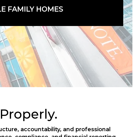
LE FAMILY HOMES
roperly.
ture, accountability, and professional