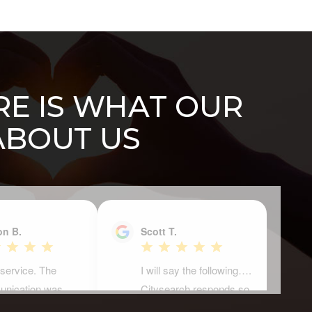
ERE IS WHAT OUR
ABOUT US