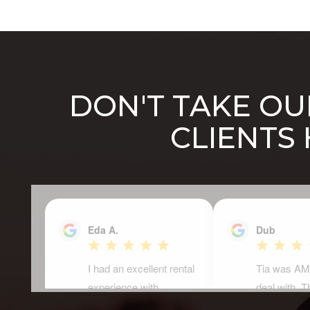
DON'T TAKE OUR
CLIENTS