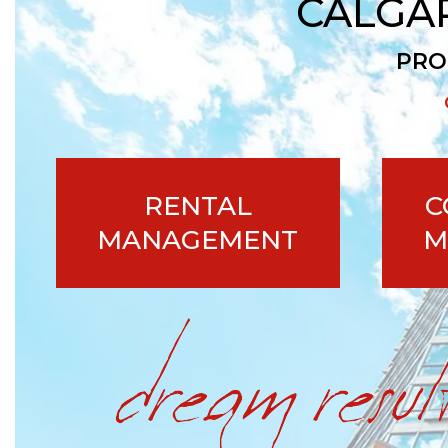
CALGA
PRO
RENTAL
C
MANAGEMENT
M