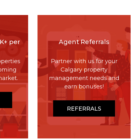
4K+ per
Agent Referrals
perties
Partner with us for your
coming
Calgary property
market.
management needs and
earn bonuses!
REFERRALS